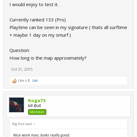
I would enjoy to test it.
Currently ranked 133 (Pro)
Playtime can be seen in my signature ( thats all surftime
+ maybe 1 day on my smurf )
Question:
How long is the map approximately?
Oct 31, 2015
Like x
1
List
Koga73
kill @all
Member
Big Red said:
↑
Nice work man, looks really good.