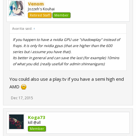
Venom
Jozzeh's Kouhai
Retired Staff
Member
Avaritia said:
↑
If you happen to have a nvidia GPU use "shadowplay" instead of
fraps. It is only for nvidia gpus (that are higher than the 600
series but i assume you have that).
Its better in general and can save the last (for example) 10mins
of what you did. (really usefull for admin shinnanigans)
You could also use a play.tv if you have a semi high end
AMD
Dec 17, 2015
Koga73
kill @all
Member