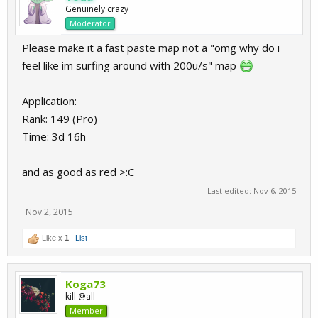
Genuinely crazy
Moderator
Please make it a fast paste map not a "omg why do i
feel like im surfing around with 200u/s" map
Application:
Rank: 149 (Pro)
Time: 3d 16h
and as good as red >:C
Last edited:
Nov 6, 2015
Nov 2, 2015
Like x
1
List
Koga73
kill @all
Member