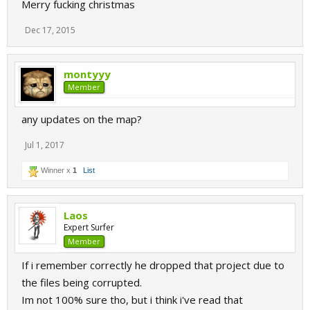
Merry fucking christmas
Dec 17, 2015
montyyy
Member
any updates on the map?
Jul 1, 2017
Winner x
1
List
Laos
Expert Surfer
Member
If i remember correctly he dropped that project due to
the files being corrupted.
Im not 100% sure tho, but i think i've read that