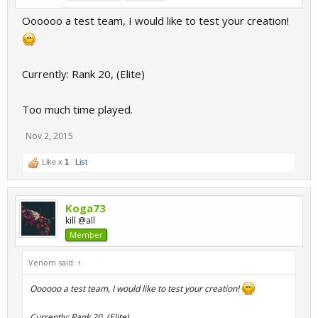
Oooooo a test team, I would like to test your creation!
Currently: Rank 20, (Elite)
Too much time played.
Nov 2, 2015
Like x
1
List
Koga73
kill @all
Member
Venom said:
↑
Oooooo a test team, I would like to test your creation!
Currently: Rank 20, (Elite)