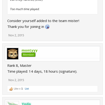
Too much time played.
Consider yourself added to the team mister!
Thank you for joining in
Nov 2, 2015
montyyy
Member
Rank 8, Master
Time played: 14 days, 18 hours (signature).
Nov 2, 2015
Like x
1
List
Yoda