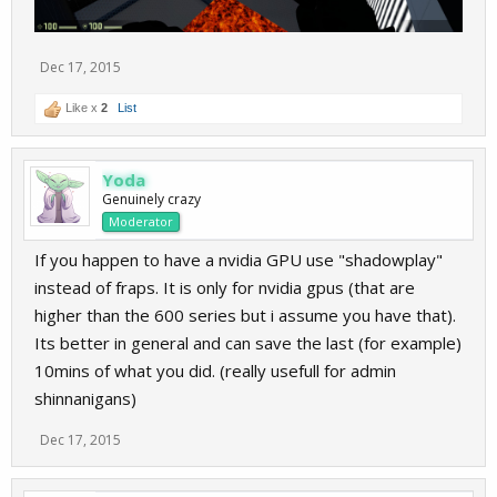
Dec 17, 2015
Like x
2
List
Yoda
Genuinely crazy
Moderator
If you happen to have a nvidia GPU use "shadowplay"
instead of fraps. It is only for nvidia gpus (that are
higher than the 600 series but i assume you have that).
Its better in general and can save the last (for example)
10mins of what you did. (really usefull for admin
shinnanigans)
Dec 17, 2015