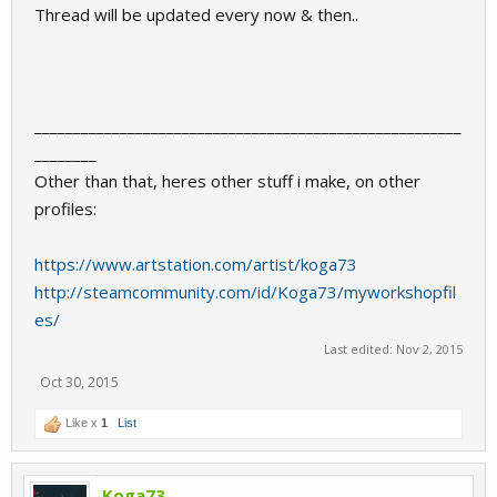
Thread will be updated every now & then..
_______________________________________________________
________
Other than that, heres other stuff i make, on other
profiles:
https://www.artstation.com/artist/koga73
http://steamcommunity.com/id/Koga73/myworkshopfil
es/
Last edited:
Nov 2, 2015
Oct 30, 2015
Like x
1
List
Koga73