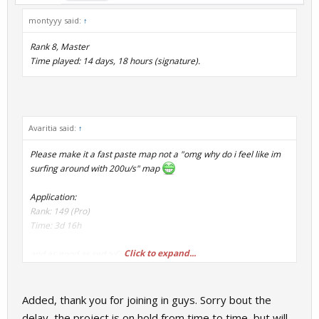
montyyy said:
↑
Rank 8, Master
Time played: 14 days, 18 hours (signature).
Avaritia said:
↑
Please make it a fast paste map not a "omg why do i feel like im
surfing around with 200u/s" map
Application:
Rank: 149 (Pro)
Time: 3d 16h
Click to expand...
and as good as red >:C
Added, thank you for joining in guys. Sorry bout the
delay, the project is on hold from time to time, but will