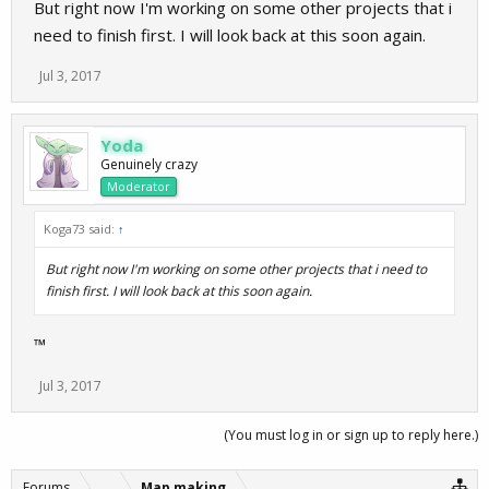
But right now I'm working on some other projects that i
need to finish first. I will look back at this soon again.
Jul 3, 2017
Yoda
Genuinely crazy
Moderator
Koga73 said:
↑
But right now I'm working on some other projects that i need to
finish first. I will look back at this soon again.
™
Jul 3, 2017
(You must log in or sign up to reply here.)
Forums
...
Map making