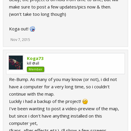
make sure to post a few updates/pics now & then.
(won't take too long though)
Koga out!
Nov 7, 2015
Koga73
kill @all
Member
Re-Bump. As many of you may know (or not), i did not
have a computer for a very long time, so i couldn't
continue with the map.
Luckily i had a backup of the project!
I've been wanting to post a video-preview of the map,
but since i don't have anything installed on this
computer yet,
(fraps, after effects etz.), i'll show a few screens.