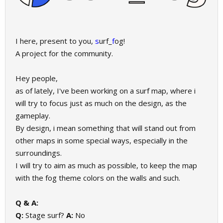
I here, present to you,
s
urf_
f
og!
A project for the community.
Hey people,
as of lately, I've been working on a surf map, where i
will try to focus just as much on the design, as the
gameplay.
By design, i mean something that will stand out from
other maps in some special ways, especially in the
surroundings.
I will try to aim as much as possible, to keep the map
with the fog theme colors on the walls and such.
Q & A:
Q:
Stage surf?
A:
No