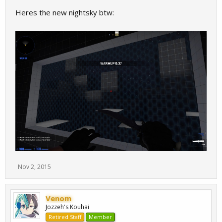
Heres the new nightsky btw:
Nov 2, 2015
Venom
Jozzeh's Kouhai
Retired Staff
Member