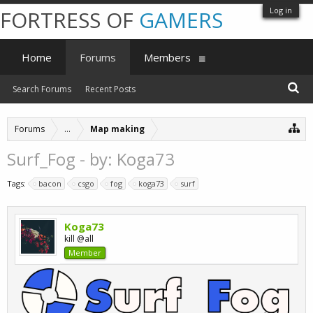
Log in
FORTRESS OF
GAMERS
Home
Forums
Members
Search Forums
Recent Posts
Forums
...
Map making
Surf_Fog - by: Koga73
Tags:
bacon
csgo
fog
koga73
surf
Koga73
kill @all
Member