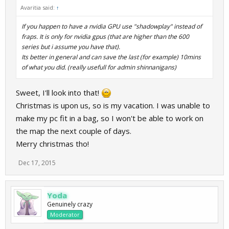
Avaritia said:
↑
If you happen to have a nvidia GPU use "shadowplay" instead of
fraps. It is only for nvidia gpus (that are higher than the 600
series but i assume you have that).
Its better in general and can save the last (for example) 10mins
of what you did. (really usefull for admin shinnanigans)
Sweet, I'll look into that!
Christmas is upon us, so is my vacation. I was unable to
make my pc fit in a bag, so I won't be able to work on
the map the next couple of days.
Merry christmas tho!
Dec 17, 2015
Yoda
Genuinely crazy
Moderator