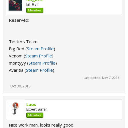
kill @all
Member
Reserved:
Testers Team:
Big Red (
Steam Profile
)
Venom (
Steam Profile
)
montyyy (
Steam Profile
)
Avaritia (
Steam Profile
)
Last edited:
Nov 7, 2015
Oct 30, 2015
Laos
Expert Surfer
Member
Nice work man, looks really good.