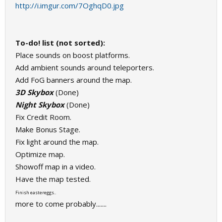
http://i.imgur.com/7OghqD0.jpg
To-do! list (not sorted):
Place sounds on boost platforms.
Add ambient sounds around teleporters.
Add FoG banners around the map.
3D Skybox
(Done)
Night Skybox
(Done)
Fix Credit Room.
Make Bonus Stage.
Fix light around the map.
Optimize map.
Showoff map in a video.
Have the map tested.
Finish eastereggs..
more to come probably.......