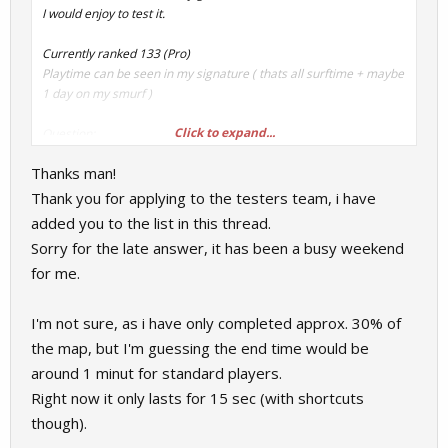
I would enjoy to test it.
Currently ranked 133 (Pro)
Playtime can be seen in my signature ( thats all surftime + maybe
1 day on my smurf )
Click to expand...
Question:
How long is the map approximately?
Thanks man!
Thank you for applying to the testers team, i have
added you to the list in this thread.
Sorry for the late answer, it has been a busy weekend
for me.
I'm not sure, as i have only completed approx. 30% of
the map, but I'm guessing the end time would be
around 1 minut for standard players.
Right now it only lasts for 15 sec (with shortcuts
though).