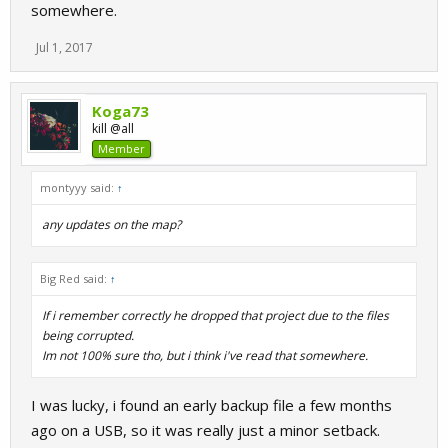
somewhere.
Jul 1, 2017
Koga73
kill @all
Member
montyyy said:
↑
any updates on the map?
Big Red said:
↑
If i remember correctly he dropped that project due to the files
being corrupted.
Im not 100% sure tho, but i think i've read that somewhere.
I was lucky, i found an early backup file a few months
ago on a USB, so it was really just a minor setback.