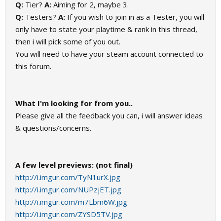
Q:
Tier?
A:
Aiming for 2, maybe 3.
Q:
Testers?
A:
If you wish to join in as a Tester, you will
only have to state your playtime & rank in this thread,
then i will pick some of you out.
You will need to have your steam account connected to
this forum.
What I'm looking for from you..
Please give all the feedback you can, i will answer ideas
& questions/concerns.
A few level previews: (not final)
http://i.imgur.com/TyN1urX.jpg
http://i.imgur.com/NUPzjET.jpg
http://i.imgur.com/m7Lbm6W.jpg
http://i.imgur.com/ZYSD5TV.jpg