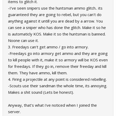
items to glitch it.
-I've seen snipers use the huntsman ammo glitch.. its
guaranteed they are going to rebel, but you can't do
anything against it untill you are dead by a arrow. You
can see a sniper who has done the glitch. Make it so he
is automaticly KOS. Make it so the huntsman is banned.
Noone can use it.
3. Freedays can't get ammo / go into armory.
-Freedays go into armory get ammo and they are going
to kill people with it, make it so armory will be KOS even
for freedays. If they go in, remove their freeday and kill
them. They have ammo, kill them.
4. Firing a projectile at any point is considered rebelling.
-Scouts use their sandman the whole time, its annoying.
Makes a shit sound (Lets be honest).
Anyway, that's what i've noticed when I joined the
server.