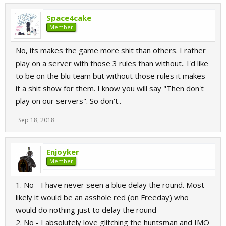
Space4cake
Member
No, its makes the game more shit than others. I rather
play on a server with those 3 rules than without.. I'd like
to be on the blu team but without those rules it makes
it a shit show for them. I know you will say "Then don't
play on our servers". So don't..
Sep 18, 2018
Enjoyker
Member
1. No - I have never seen a blue delay the round. Most
likely it would be an asshole red (on Freeday) who
would do nothing just to delay the round
2. No - I absolutely love glitching the huntsman and IMO