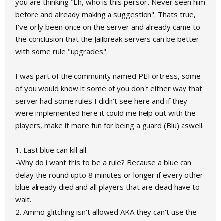
you are thinking "Eh, who is this person. Never seen him
before and already making a suggestion". Thats true,
I've only been once on the server and already came to
the conclusion that the Jailbreak servers can be better
with some rule "upgrades".
I was part of the community named PBFortress, some
of you would know it some of you don't either way that
server had some rules I didn't see here and if they
were implemented here it could me help out with the
players, make it more fun for being a guard (Blu) aswell.
1. Last blue can kill all.
-Why do i want this to be a rule? Because a blue can
delay the round upto 8 minutes or longer if every other
blue already died and all players that are dead have to
wait.
2. Ammo glitching isn't allowed AKA they can't use the