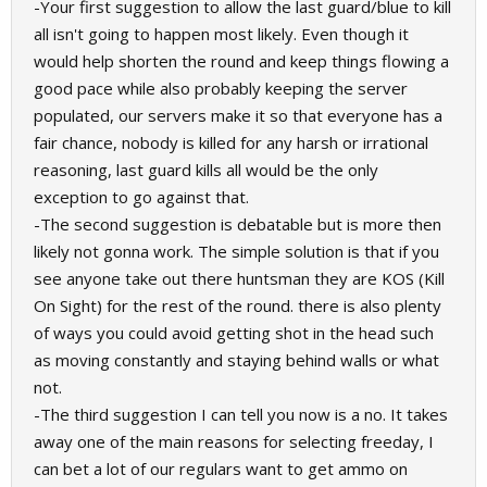
-Your first suggestion to allow the last guard/blue to kill
all isn't going to happen most likely. Even though it
would help shorten the round and keep things flowing a
good pace while also probably keeping the server
populated, our servers make it so that everyone has a
fair chance, nobody is killed for any harsh or irrational
reasoning, last guard kills all would be the only
exception to go against that.
-The second suggestion is debatable but is more then
likely not gonna work. The simple solution is that if you
see anyone take out there huntsman they are KOS (Kill
On Sight) for the rest of the round. there is also plenty
of ways you could avoid getting shot in the head such
as moving constantly and staying behind walls or what
not.
-The third suggestion I can tell you now is a no. It takes
away one of the main reasons for selecting freeday, I
can bet a lot of our regulars want to get ammo on