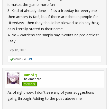
it makes the game more fun.
3. Kind of already done - If its a freeday for everyone
then armory is KoS, but if there are chosen people for
"freedays" then they should be allowed to do anything,
as is literally stated in their name.
4. No - Wardens can simply say "Scouts no projectiles".
Easy.
Sep 18, 2018
Agree x
3
List
Bambi :)
The American
Member
As of right now, I don't see any of your suggestions
going through. Adding to the post above me.