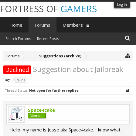
Log in
FORTRESS OF
GAMERS
Home
Forums
Members
Search Forums
Recent Posts
Forums
...
Suggestions (archive)
Suggestion about Jailbreak
Declined
Tags:
rules
Thread Status:
Not open for further replies.
Space4cake
Member
Hello, my name is Jesse aka Space4cake. I know what