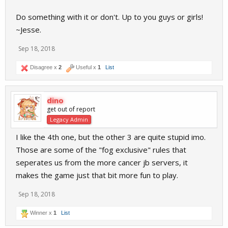
Do something with it or don't. Up to you guys or girls!
~Jesse.
Sep 18, 2018
Disagree x
2
Useful x
1
List
dino
get out of report
Legacy Admin
I like the 4th one, but the other 3 are quite stupid imo.
Those are some of the "fog exclusive" rules that
seperates us from the more cancer jb servers, it
makes the game just that bit more fun to play.
Sep 18, 2018
Winner x
1
List