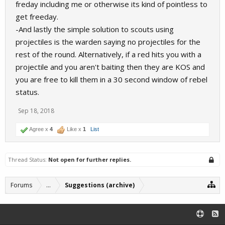
freday including me or otherwise its kind of pointless to
get freeday.
-And lastly the simple solution to scouts using
projectiles is the warden saying no projectiles for the
rest of the round. Alternatively, if a red hits you with a
projectile and you aren't baiting then they are KOS and
you are free to kill them in a 30 second window of rebel
status.
Sep 18, 2018
Agree x
4
Like x
1
List
Thread Status:
Not open for further replies.
Forums
...
Suggestions (archive)