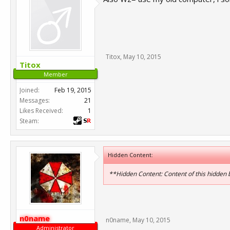
Titox
,
May 10, 2015
Titox
Member
Joined:
Feb 19, 2015
Messages:
21
Likes Received:
1
Steam:
Hidden Content:
**Hidden Content: Content of this hidden
n0name
n0name
,
May 10, 2015
Administrator