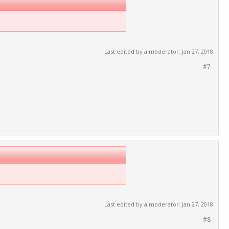
Last edited by a moderator:
Jan 27, 2018
#7
Last edited by a moderator:
Jan 27, 2018
#8