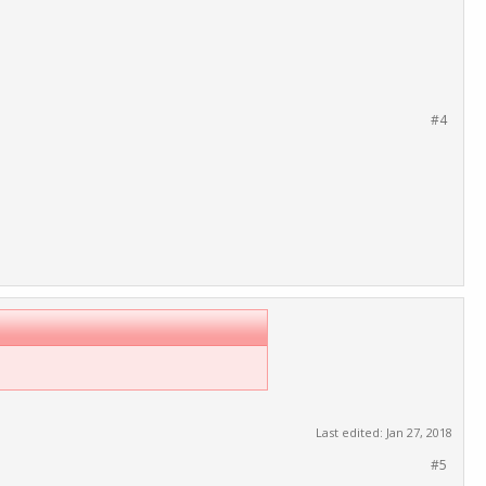
#4
Last edited:
Jan 27, 2018
#5