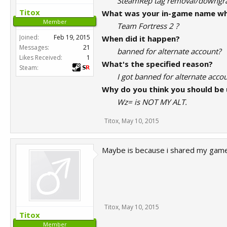
SteamRep tag removal/downg
Titox
What was your in-game name wh
Member
Team Fortress 2 ?
Joined:
Feb 19, 2015
When did it happen?
Messages:
21
banned for alternate account?
Likes Received:
1
What's the specified reason?
Steam:
I got banned for alternate acc
Why do you think you should be
Wz= is NOT MY ALT.
Titox
,
May 10, 2015
Maybe is because i shared my game
Titox
,
May 10, 2015
Titox
Member