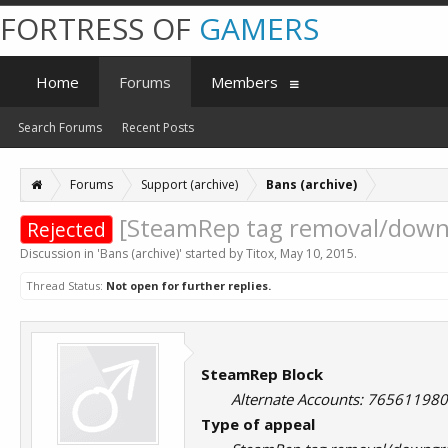
FORTRESS OF
GAMERS
Home
Forums
Members
Search Forums
Recent Posts
Forums
Support (archive)
Bans (archive)
[SteamRep tag removal/downg
Rejected
Discussion in '
Bans (archive)
' started by
Titox
,
May 10, 2015
.
Thread Status:
Not open for further replies.
SteamRep Block
Alternate Accounts: 7656119
Type of appeal