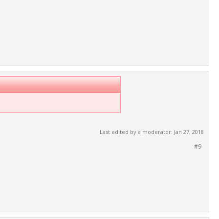
Last edited by a moderator:
Jan 27, 2018
#9