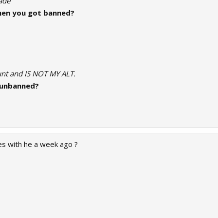
rade
en you got banned?
ount and IS NOT MY ALT.
 unbanned?
s with he a week ago ?