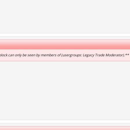
 block can only be seen by members of (usergroups: Legacy Trade Moderator).**