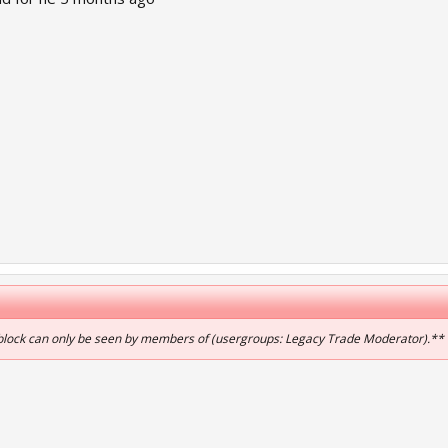
 block can only be seen by members of (usergroups: Legacy Trade Moderator).**