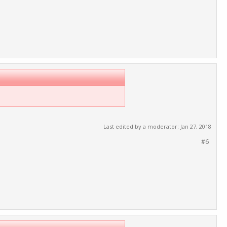
Last edited by a moderator:
Jan 27, 2018
#6