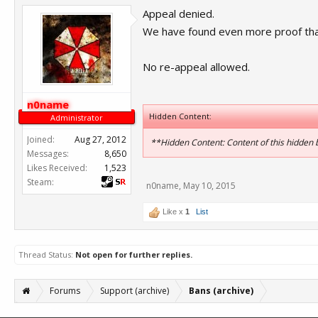
Appeal denied.
We have found even more proof that
No re-appeal allowed.
n0name
Hidden Content:
Administrator
Joined:
Aug 27, 2012
**Hidden Content: Content of this hidden
Messages:
8,650
Likes Received:
1,523
Steam:
n0name
,
May 10, 2015
Like x
1
List
Thread Status:
Not open for further replies.
Forums
Support (archive)
Bans (archive)