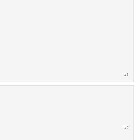
#1
#2