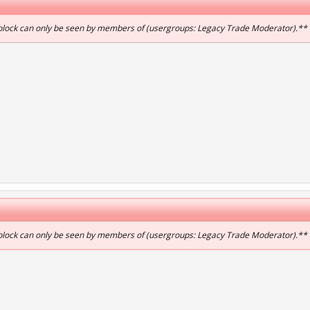
 block can only be seen by members of (usergroups: Legacy Trade Moderator).**
 block can only be seen by members of (usergroups: Legacy Trade Moderator).**