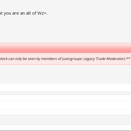
 you are an alt of Wz=.
 block can only be seen by members of (usergroups: Legacy Trade Moderator).**