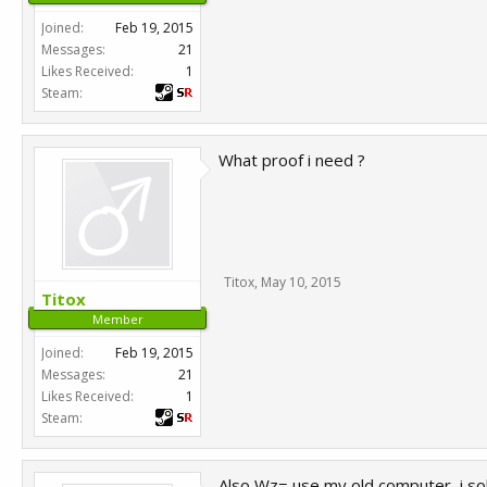
Joined:
Feb 19, 2015
Messages:
21
Likes Received:
1
Steam:
What proof i need ?
Titox
,
May 10, 2015
Titox
Member
Joined:
Feb 19, 2015
Messages:
21
Likes Received:
1
Steam:
Also Wz= use my old computer, i so