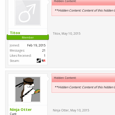
Hidden Content:
**Hidden Content: Content of this hidden
Titox
Titox
,
May 10, 2015
Member
Joined:
Feb 19, 2015
Messages:
21
Likes Received:
1
Steam:
Hidden Content:
**Hidden Content: Content of this hidden
Ninja Otter
Ninja Otter
,
May 10, 2015
Cunt