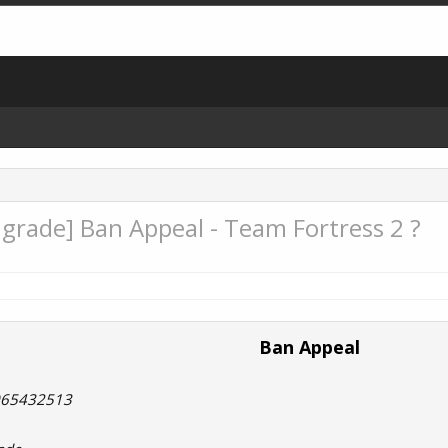
rade] Ban Appeal - Team Fortress 2 ?
Ban Appeal
8065432513