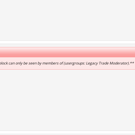
 block can only be seen by members of (usergroups: Legacy Trade Moderator).**