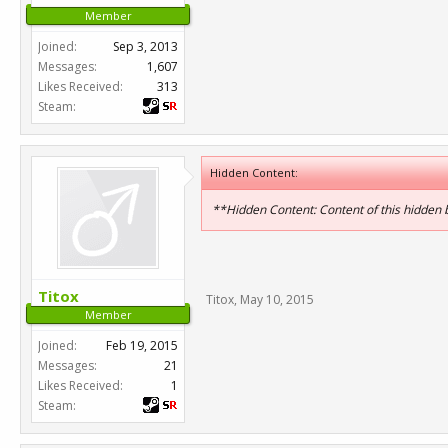
Member
Joined:
Sep 3, 2013
Messages:
1,607
Likes Received:
313
Steam:
Hidden Content:
**Hidden Content: Content of this hidden
Titox
Titox
,
May 10, 2015
Member
Joined:
Feb 19, 2015
Messages:
21
Likes Received:
1
Steam: