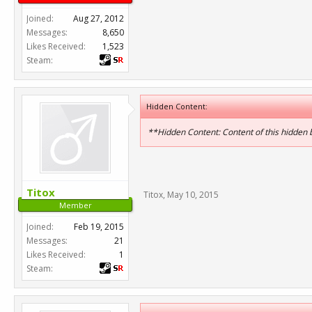
Joined:
Aug 27, 2012
Messages:
8,650
Likes Received:
1,523
Steam:
Hidden Content:
**Hidden Content: Content of this hidden
Titox
Titox
,
May 10, 2015
Member
Joined:
Feb 19, 2015
Messages:
21
Likes Received:
1
Steam: