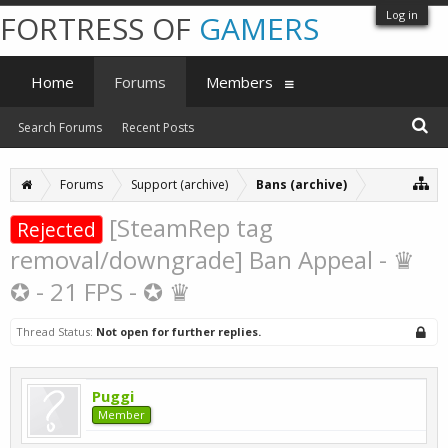
Log in
FORTRESS OF
GAMERS
Home
Forums
Members
Search Forums
Recent Posts
Forums
Support (archive)
Bans (archive)
[SteamRep tag
Rejected
removal/downgrade] Ban Appeal - ♛
✪ - 21 FPS - ✪ ♛
Thread Status:
Not open for further replies.
Puggi
Member