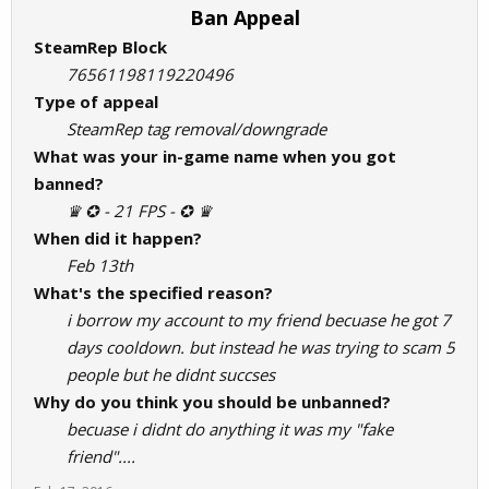
Ban Appeal
SteamRep Block
76561198119220496
Type of appeal
SteamRep tag removal/downgrade
What was your in-game name when you got
banned?
♛ ✪ - 21 FPS - ✪ ♛
When did it happen?
Feb 13th
What's the specified reason?
i borrow my account to my friend becuase he got 7
days cooldown. but instead he was trying to scam 5
people but he didnt succses
Why do you think you should be unbanned?
becuase i didnt do anything it was my "fake
friend"....