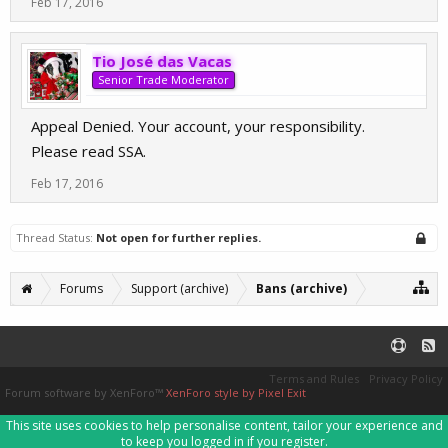
Feb 17, 2016
Tio José das Vacas
Senior Trade Moderator
Appeal Denied. Your account, your responsibility.
Please read SSA.
Feb 17, 2016
Thread Status:
Not open for further replies.
Forums
Support (archive)
Bans (archive)
Terms and Rules
Privacy Policy
Forum software by XenForo™
XenForo style by Pixel Exit
This site uses cookies to help personalise content, tailor your experience and
to keep you logged in if you register.