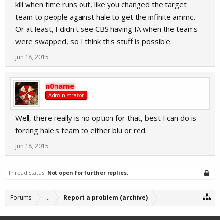
kill when time runs out, like you changed the target
team to people against hale to get the infinite ammo.
Or at least, I didn't see CBS having IA when the teams
were swapped, so I think this stuff is possible.
Jun 18, 2015
n0name
Administrator
Well, there really is no option for that, best I can do is
forcing hale's team to either blu or red.
Jun 18, 2015
Thread Status:
Not open for further replies.
Forums
...
Report a problem (archive)