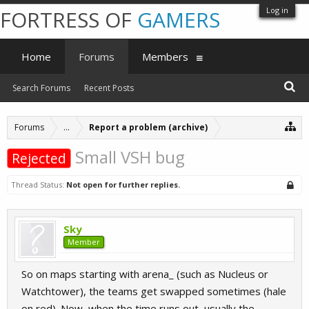
Log in
FORTRESS OF
GAMERS
Home
Forums
Members
Search Forums
Recent Posts
Forums
...
Report a problem (archive)
Small VSH bug
Rejected
Thread Status:
Not open for further replies.
Sky
Member
So on maps starting with arena_ (such as Nucleus or
Watchtower), the teams get swapped sometimes (hale
on red). Now, when the time runs out, usually the