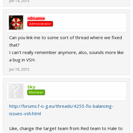
Jun 14, 2015
n0name
Administrator
Can you link me to some sort of thread where we fixed
that?
I can't really remember anymore, also, sounds more like
a bug in VSH.
Jun 18, 2015
Sky
Member
http://forums.f-o-g.eu/threads/4255-fix-balancing-
issues-vsh.html
Like, change the target team from Red team to Hale to