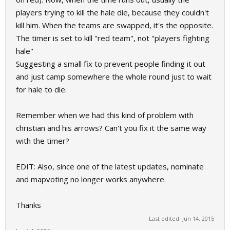
players trying to kill the hale die, because they couldn't
kill him. When the teams are swapped, it's the opposite.
The timer is set to kill "red team", not "players fighting
hale"
Suggesting a small fix to prevent people finding it out
and just camp somewhere the whole round just to wait
for hale to die.
Remember when we had this kind of problem with
christian and his arrows? Can't you fix it the same way
with the timer?
EDIT: Also, since one of the latest updates, nominate
and mapvoting no longer works anywhere.
Thanks
Last edited:
Jun 14, 2015