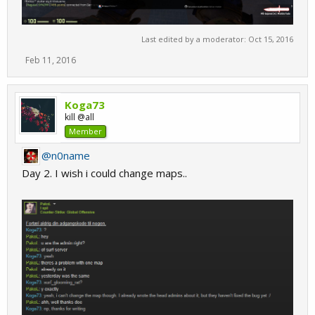
Last edited by a moderator:
Oct 15, 2016
Feb 11, 2016
Koga73
kill @all
Member
@n0name
Day 2. I wish i could change maps..