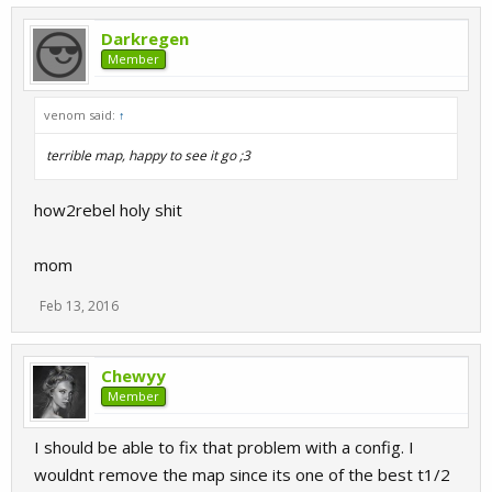
Darkregen
Member
venom said:
↑
terrible map, happy to see it go ;3
how2rebel holy shit
mom
Feb 13, 2016
Chewyy
Member
I should be able to fix that problem with a config. I
wouldnt remove the map since its one of the best t1/2