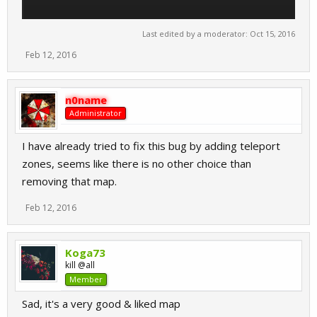
Last edited by a moderator:
Oct 15, 2016
Feb 12, 2016
n0name
Administrator
I have already tried to fix this bug by adding teleport
zones, seems like there is no other choice than
removing that map.
Feb 12, 2016
Koga73
kill @all
Member
Sad, it's a very good & liked map