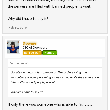
that sourcebans is down, meaning all we can do while
the servers are filled with banned people, is wait.
Why did i have to say it?
Feb 10, 2016
Downie
CEO of Downcorp
Retired Staff
Member
Darkregen said:
↑
Update on the problem, people on Discord is saying that
sourcebans is down, meaning all we can do while the servers are
filled with banned people, is wait.
Why did i have to say it?
If only there was someone who is able to fix it..........