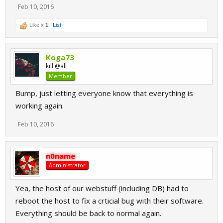
Feb 10, 2016
Like x
1
List
Koga73
kill @all
Member
Bump, just letting everyone know that everything is
working again.
Feb 10, 2016
n0name
Administrator
Yea, the host of our webstuff (including DB) had to
reboot the host to fix a crticial bug with their software.
Everything should be back to normal again.