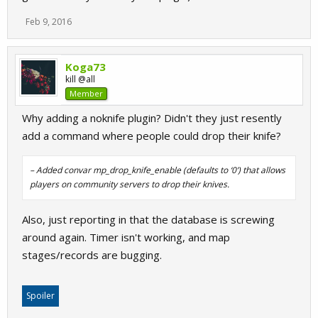
Feb 9, 2016
Koga73
kill @all
Member
Why adding a noknife plugin? Didn't they just resently
add a command where people could drop their knife?
– Added convar mp_drop_knife_enable (defaults to ‘0’) that allows
players on community servers to drop their knives.
Also, just reporting in that the database is screwing
around again. Timer isn't working, and map
stages/records are bugging.
Spoiler