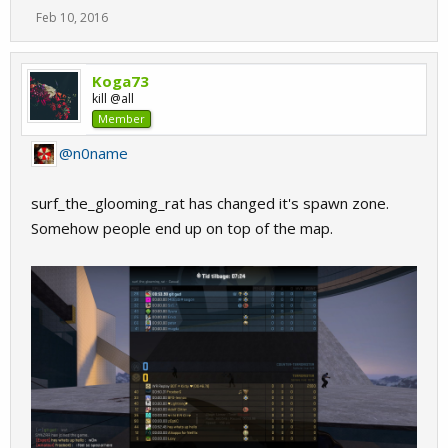
Feb 10, 2016
Koga73
kill @all
Member
@n0name
surf_the_glooming_rat has changed it's spawn zone.
Somehow people end up on top of the map.