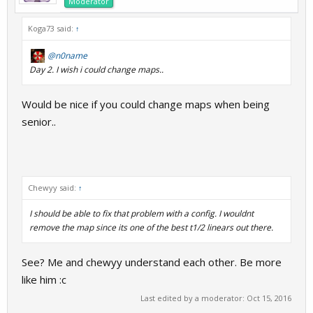
Moderator
Koga73 said:
↑
@n0name
Day 2. I wish i could change maps..
Would be nice if you could change maps when being
senior..
Chewyy said:
↑
I should be able to fix that problem with a config. I wouldnt
remove the map since its one of the best t1/2 linears out there.
See? Me and chewyy understand each other. Be more
like him :c
Last edited by a moderator:
Oct 15, 2016