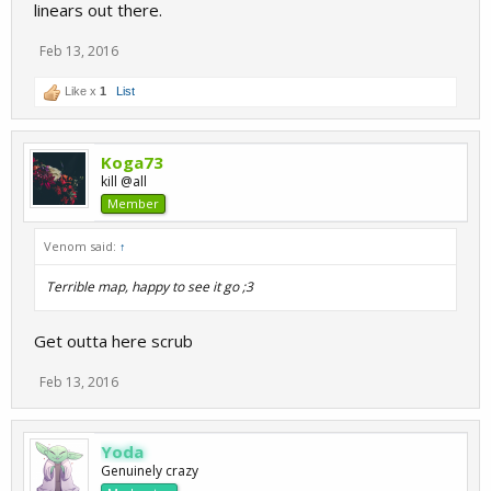
linears out there.
Feb 13, 2016
Like x
1
List
Koga73
kill @all
Member
Venom said:
↑
Terrible map, happy to see it go ;3
Get outta here scrub
Feb 13, 2016
Yoda
Genuinely crazy