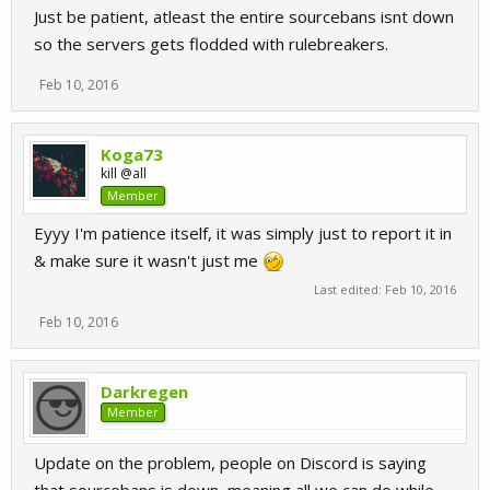
Just be patient, atleast the entire sourcebans isnt down
so the servers gets flodded with rulebreakers.
Feb 10, 2016
Koga73
kill @all
Member
Eyyy I'm patience itself, it was simply just to report it in
& make sure it wasn't just me
Last edited:
Feb 10, 2016
Feb 10, 2016
Darkregen
Member
Update on the problem, people on Discord is saying