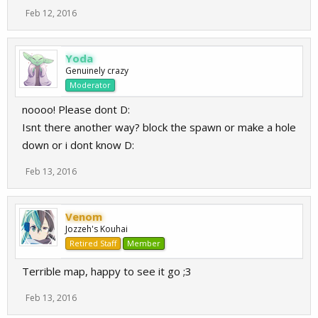
Feb 12, 2016
Yoda
Genuinely crazy
Moderator
noooo! Please dont D:
Isnt there another way? block the spawn or make a hole
down or i dont know D:
Feb 13, 2016
Venom
Jozzeh's Kouhai
Retired Staff
Member
Terrible map, happy to see it go ;3
Feb 13, 2016