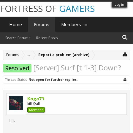
Log in
FORTRESS OF
GAMERS
Home
Forums
Members
Search Forums
Recent Posts
Forums
...
Report a problem (archive)
[Server] Surf [t 1-3] Down?
Resolved
Thread Status:
Not open for further replies.
Koga73
kill @all
Member
Hi,