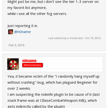
Might just be me, but i don't see the tier 1-3 server on
my favorit list anymore,
while i see all the other fog servers.
Just reporting it in.
@n0name
Last edited by a moderator:
Oct 15, 2016
Feb 9, 2016
n0name
Administrator
Yea, it became victim of the "I randomly hang myself up
without crashing"-bug, which has plagued Beginner for
over 2 weeks.
I am suspecting the noknife plugin to be cause of it (last
stack frame was at CBaseCombatWeapon::Kill(), which
gets indirectly called by the plugin)