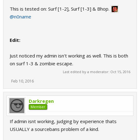
This is tested on: Surf [1-2], Surf [1-3] & Bhop.
@n0name
Edit:
Just noticed my admin isn't working as well. This is both
on surf 1-3 & zombie escape.
Last edited by a moderator:
Oct 15, 2016
Feb 10, 2016
Darkregen
Member
If admin isnt working, judging by experience thats
USUALLY a sourcebans problem of a kind.