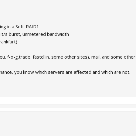
ng in a Soft-RAID1
bit/s burst, unmetered bandwidth
rankfurt)
.eu, f-o-g.trade, fastdl.in, some other sites), mail, and some other 
enance, you know which servers are affected and which are not.