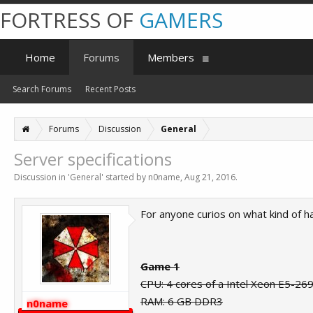
FORTRESS OF
GAMERS
Home
Forums
Members
Search Forums
Recent Posts
Forums
Discussion
General
Server specifications
Discussion in '
General
' started by
n0name
,
Aug 21, 2016
.
For anyone curios on what kind of ha
Game 1
CPU: 4 cores of a Intel Xeon E5-26
RAM: 6 GB DDR3
n0name