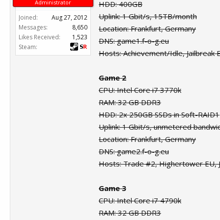
Administrator
HDD: 400GB
Uplink: 1 Gbit/s, 15TB/month
Joined:
Aug 27, 2012
Messages:
8,650
Location: Frankfurt, Germany
Likes Received:
1,523
DNS: game1.f-o-g.eu
Steam:
Hosts: Achievement/Idle, Jailbreak
Game 2
CPU: Intel Core i7 3770k
RAM: 32 GB DDR3
HDD: 2x 250GB SSDs in Soft-RAID1
Uplink: 1 Gbit/s, unmetered bandwi
Location: Frankfurt, Germany
DNS: game2.f-o-g.eu
Hosts: Trade #2, Highertower EU,
Game 3
CPU: Intel Core i7 4790k
RAM: 32 GB DDR3