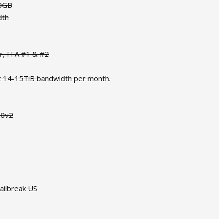
50GB
dth
or, FFA #1 & #2
t 14-15TiB bandwidth per month.
90v2
ailbreak US