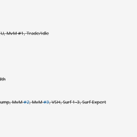
 EU, MvM #1, Trade/Idle
dth
 Jump, MvM
#2
, MvM
#3
, VSH, Surf 1-3, Surf Expert