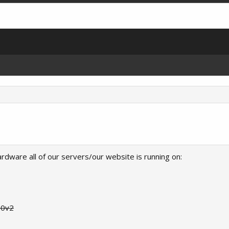
rdware all of our servers/our website is running on:
90v2