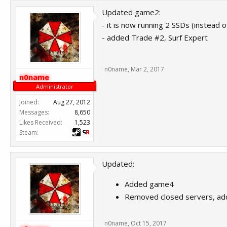
Updated game2:
- it is now running 2 SSDs (instead
- added Trade #2, Surf Expert
n0name
,
Mar 2, 2017
n0name
Administrator
Joined:
Aug 27, 2012
Messages:
8,650
Likes Received:
1,523
Steam:
Updated:
Added game4
Removed closed servers, a
n0name
,
Oct 15, 2017