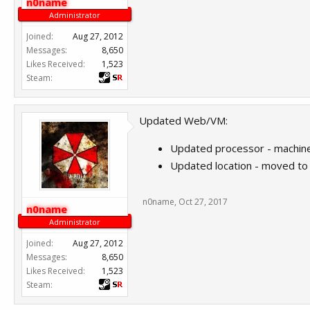
n0name
Administrator
Joined:
Aug 27, 2012
Messages:
8,650
Likes Received:
1,523
Steam:
Updated Web/VM:
Updated processor - machine
Updated location - moved t
n0name
,
Oct 27, 2017
n0name
Administrator
Joined:
Aug 27, 2012
Messages:
8,650
Likes Received:
1,523
Steam: