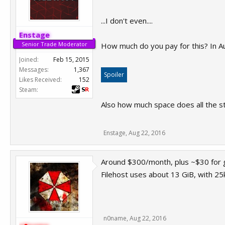
...I don't even....
Enstage
Senior Trade Moderator
How much do you pay for this? In Au
Joined:
Feb 15, 2015
Messages:
1,367
Spoiler
Likes Received:
152
Steam:
Also how much space does all the stu
Enstage
,
Aug 22, 2016
Around $300/month, plus ~$30 for
Filehost uses about 13 GiB, with 25k 
n0name
,
Aug 22, 2016