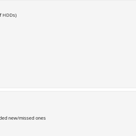
 of HDDs)
dded new/missed ones