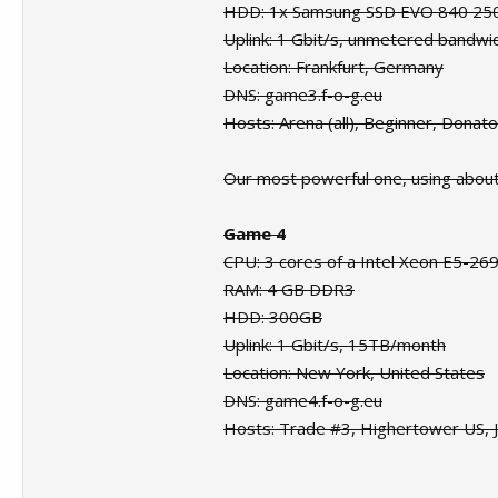
HDD: 1x Samsung SSD EVO 840 2
Uplink: 1 Gbit/s, unmetered bandwi
Location: Frankfurt, Germany
DNS: game3.f-o-g.eu
Hosts: Arena (all), Beginner, Donat
Our most powerful one, using abou
Game 4
CPU: 3 cores of a Intel Xeon E5-26
RAM: 4 GB DDR3
HDD: 300GB
Uplink: 1 Gbit/s, 15TB/month
Location: New York, United States
DNS: game4.f-o-g.eu
Hosts: Trade #3, Highertower US, J