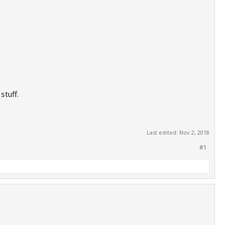
stuff.
Last edited:
Nov 2, 2018
#1