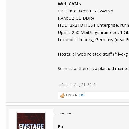
Web / VMs
CPU: Intel Xeon E3-1245 v6
RAM: 32 GB DDR4
HDD: 2x2TB HGST Enterprise, runni
Uplink: 250 Mbit/s guaranteed, 1 G
Location: Limberg, Germany (near F
Hosts: all web related stuff (*.f-o-g
So in case there is a planned maint
n0name
,
Aug 21, 2016
Like x
6
List
.................
Bu-