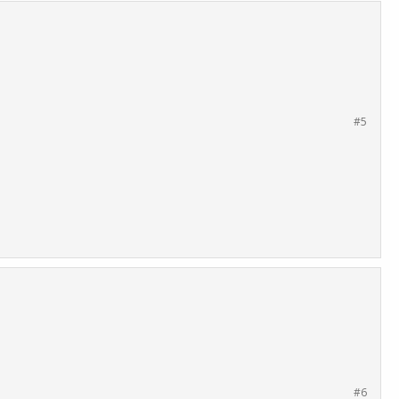
#5
#6