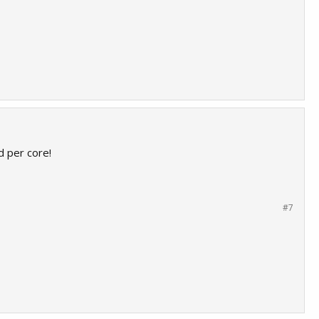
 per core!
#7