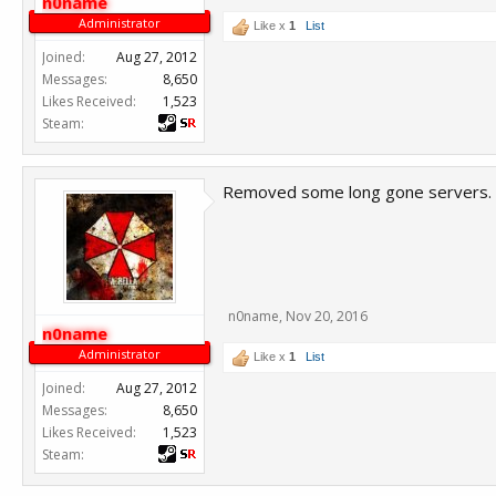
n0name
Administrator
Like x
1
List
Joined:
Aug 27, 2012
Messages:
8,650
Likes Received:
1,523
Steam:
Removed some long gone servers.
n0name
,
Nov 20, 2016
n0name
Administrator
Like x
1
List
Joined:
Aug 27, 2012
Messages:
8,650
Likes Received:
1,523
Steam: