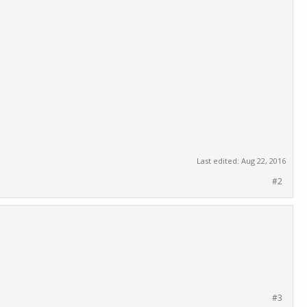
Last edited:
Aug 22, 2016
#2
#3