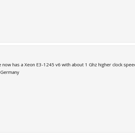
 now has a Xeon E3-1245 v6 with about 1 Ghz higher clock speed
o Germany