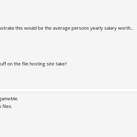
stralia this would be the average persons yearly salary worth...
ff on the file hosting site take?
 gameMe.
files.