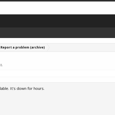
Report a problem (archive)
18
.
lable. It's down for hours.