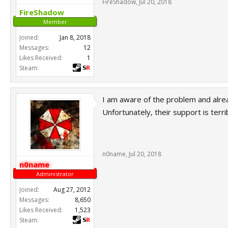
FireShadow
,
Jul 20, 2018
FireShadow
Member
Joined:
Jan 8, 2018
Messages:
12
Likes Received:
1
Steam:
I am aware of the problem and alrea
Unfortunately, their support is terr
n0name
,
Jul 20, 2018
n0name
Administrator
Joined:
Aug 27, 2012
Messages:
8,650
Likes Received:
1,523
Steam: