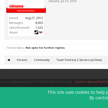
n0name
,
Jul 23, 2018
n0name
Administrator
Joined:
Aug 27, 2012
Messages:
8,650
Likes Received:
1,523
Steam:
Thread Status:
Not open for further replies.
Forums
Community
Team Fortress 2 Servers (archive)
Forum software by XenForo™
© 2010-2018 XenForo Ltd.
|
XenForo style by Pixel Ex
This site uses cookies to help 
By contin