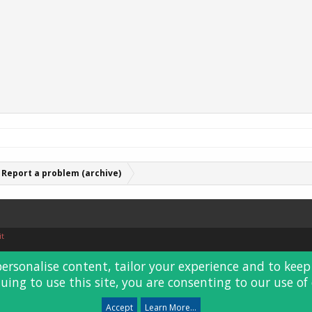
Report a problem (archive)
it
personalise content, tailor your experience and to keep 
uing to use this site, you are consenting to our use of 
Accept
Learn More...