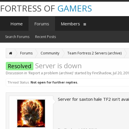
FORTRESS OF
GAMERS
Home
Forums
Members
Search Forums
Recent Posts
Forums
Community
Team Fortress 2 Servers (archive)
Server is down
Resolved
Discussion in '
Report a problem (archive)
' started by
FireShadow
,
Jul 20, 20
Thread Status:
Not open for further replies.
Server for saxton hale TF2 isn't avai