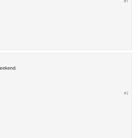
#1
weekend.
#2