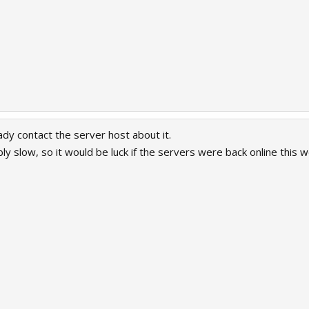
dy contact the server host about it.
ibly slow, so it would be luck if the servers were back online this 