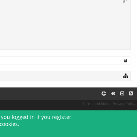
#4
Terms and Rules
Privacy Policy
you logged in if you register.
cookies.