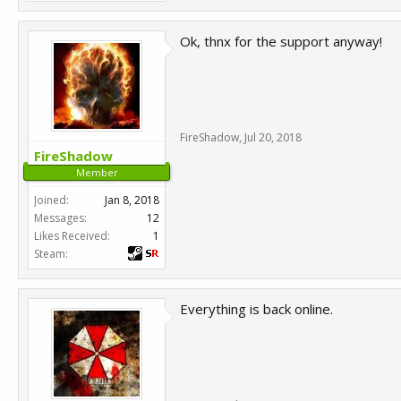
Ok, thnx for the support anyway!
FireShadow
,
Jul 20, 2018
FireShadow
Member
Joined:
Jan 8, 2018
Messages:
12
Likes Received:
1
Steam:
Everything is back online.