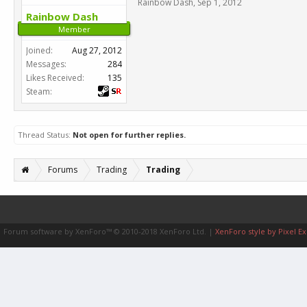
Rainbow Dash
,
Sep 1, 2012
Rainbow Dash
Member
Joined:
Aug 27, 2012
Messages:
284
Likes Received:
135
Steam:
Thread Status:
Not open for further replies.
Forums
Trading
Trading
Forum software by XenForo™
© 2010-2018 XenForo Ltd.
|
XenForo style by Pixel Ex