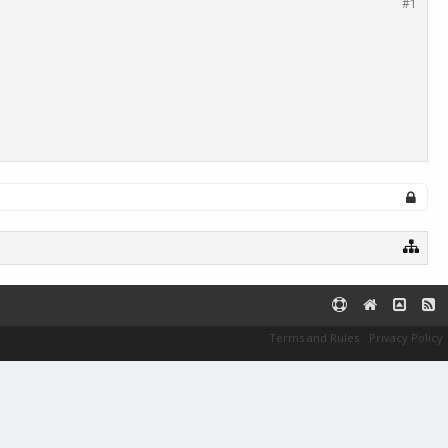
#1
Terms and Rules
Privacy Policy