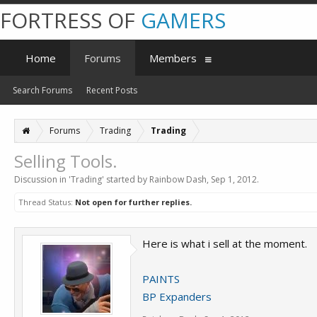
FORTRESS OF
GAMERS
Home
Forums
Members
Search Forums
Recent Posts
Forums
Trading
Trading
Selling Tools.
Discussion in '
Trading
' started by
Rainbow Dash
,
Sep 1, 2012
.
Thread Status:
Not open for further replies.
Here is what i sell at the moment.
PAINTS
BP Expanders