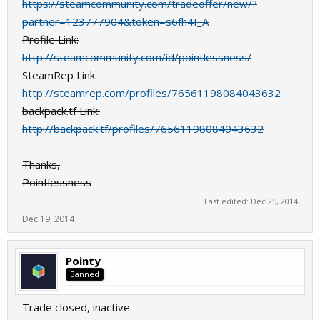
https://steamcommunity.com/tradeoffer/new/?
partner=123777904&token=s6fh4I_A
Profile Link:
http://steamcommunity.com/id/pointlessness/
SteamRep Link:
http://steamrep.com/profiles/76561198084043632
backpack.tf Link:
http://backpack.tf/profiles/76561198084043632
Thanks,
Pointlessness
Last edited:
Dec 25, 2014
Dec 19, 2014
Pointy
Banned
Trade closed, inactive.