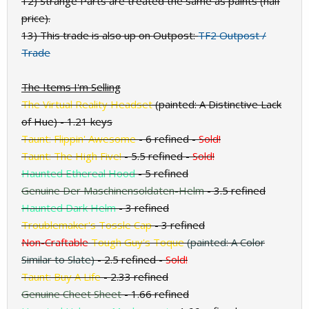
12) Strange Parts are treated the same as paints (half
price).
13) This trade is also up on Outpost:
TF2 Outpost /
Trade
The Items I'm Selling
The Virtual Reality Headset
(painted: A Distinctive Lack
of Hue)
- 1.21 keys
Taunt: Flippin' Awesome
- 6 refined
-
Sold!
Taunt: The High Five!
- 5.5 refined
-
Sold!
Haunted Ethereal Hood
- 5 refined
Genuine Der Maschinensoldaten-Helm
- 3.5 refined
Haunted Dark Helm
- 3 refined
Troublemaker's Tossle Cap
- 3 refined
Non-Craftable
Tough Guy's Toque
(painted: A Color
Similar to Slate)
- 2.5 refined
-
Sold!
Taunt: Buy A Life
- 2.33 refined
Genuine Cheet Sheet
- 1.66 refined