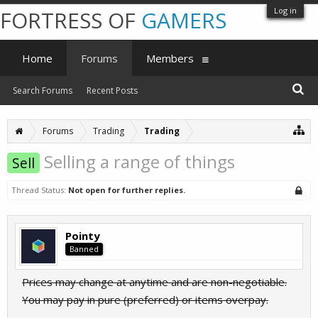
Log in
FORTRESS OF
GAMERS
Home
Forums
Members
Search Forums
Recent Posts
Forums
Trading
Trading
Selling a range of things
Sell
Thread Status:
Not open for further replies.
Pointy
Banned
Prices may change at anytime and are non-negotiable.
You may pay in pure (preferred) or items overpay.