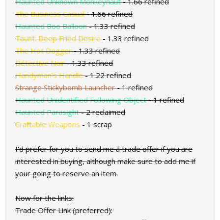
Haunted Unknown Monkeynaut
- 1.66 refined
The Business Casual
- 1.66 refined
Haunted Boo Balloon
- 1.33 refined
Taunt: Deep Fried Desire
- 1.33 refined
The Hot Dogger
- 1.33 refined
Détective Noir
- 1.33 refined
Handyman's Handle
- 1.22 refined
Strange Stickybomb Launcher
- 1 refined
Haunted Unidentified Following Object
- 1 refined
Haunted Parasight
- 2 reclaimed
Craftable Weapons
- 1 scrap
I'd prefer for you to send me a trade offer if you are
interested in buying, although make sure to add me if
your going to reserve an item.
Now for the links:
Trade Offer Link (preferred):