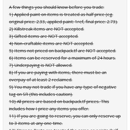
A few things you should know before you trade:
1) Applied paint on items is treated as half price (eg.
original price: 2.33, applied paint: 1ref, final price: 2.73).
2) Killstreak items are NOT accepted.
3) Gifted items are NOT accepted.
4) Non-craftable items are NOT accepted.
5) Items not priced on backpack.tf are NOT accepted.
6) Items can be reserved for a maximum of 24 hours.
7) Underpaying is NOT allowed.
8) If you are paying with items, there must be an
overpay of at least 2 reclaimed.
9) You may not trade if you have any type of negative
tag on SR (this includes caution).
10) All prices are based on backpack.tf prices. This
includes how I price any items you offer.
11) If you are going to reserve, you can only reserve up
to 3 items at any one time.