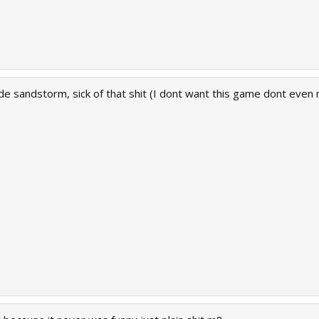
ude sandstorm, sick of that shit (I dont want this game dont eve