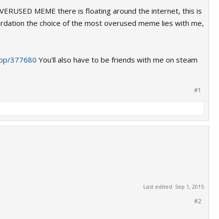
VERUSED MEME there is floating around the internet, this is
tardation the choice of the most overused meme lies with me,
app/377680
You'll also have to be friends with me on steam
#1
Last edited:
Sep 1, 2015
#2