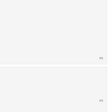
#8
#9