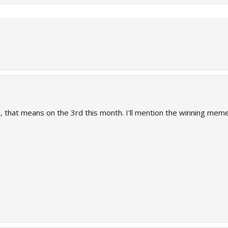
ys, that means on the 3rd this month. I'll mention the winning me