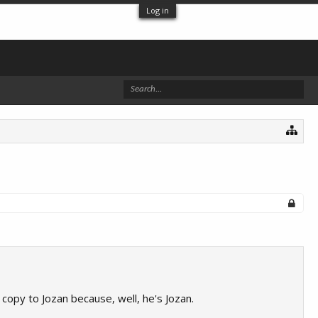
Log in
copy to Jozan because, well, he's Jozan.