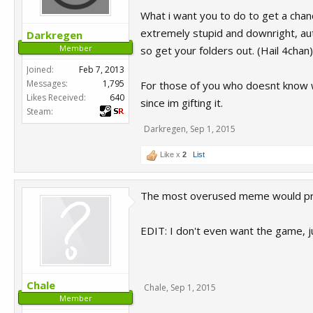
What i want you to do to get a chan
extremely stupid and downright, aut
Darkregen
Member
so get your folders out. (Hail 4chan)
Joined:
Feb 7, 2013
Messages:
1,795
For those of you who doesnt know wh
Likes Received:
640
since im gifting it.
Steam:
Darkregen
,
Sep 1, 2015
Like x
2
List
The most overused meme would pro
EDIT: I don't even want the game, j
Chale
Chale
,
Sep 1, 2015
Member