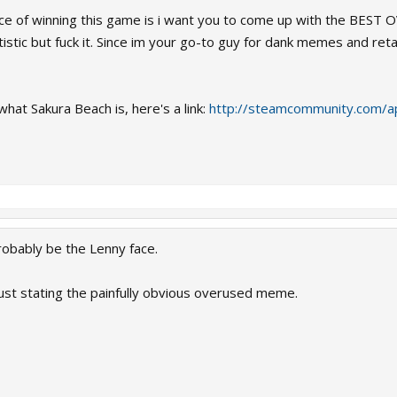
ce of winning this game is i want you to come up with the BEST O
istic but fuck it. Since im your go-to guy for dank memes and re
at Sakura Beach is, here's a link:
http://steamcommunity.com/
bably be the Lenny face.
ust stating the painfully obvious overused meme.