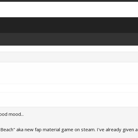
good mood...
a Beach" aka new fap material game on steam. I've already given a 