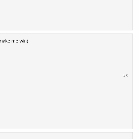
n make me win)
#3