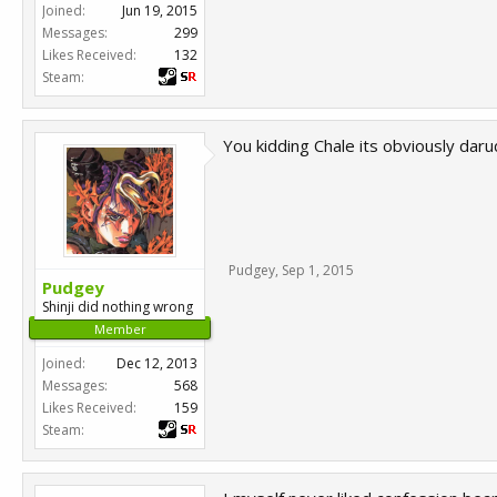
Joined:
Jun 19, 2015
Messages:
299
Likes Received:
132
Steam:
You kidding Chale its obviously dar
Pudgey
,
Sep 1, 2015
Pudgey
Shinji did nothing wrong
Member
Joined:
Dec 12, 2013
Messages:
568
Likes Received:
159
Steam: