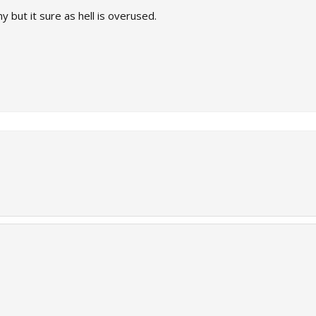
y but it sure as hell is overused.