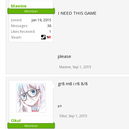
Maxine
Member
I NEED THIS GAME
Joined:
Jan 19, 2015
Messages:
36
Likes Received:
1
Steam:
please
Maxine
,
Sep 1, 2015
gr8 m8 i r8 8/8
gib
Oku!
,
Sep 1, 2015
Oku!
Member