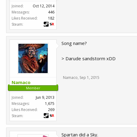
Joined:
Oct 12, 2014
Messages:
446
Likes Received:
182
Steam:
Song name?
> Darude sandstorm xDD
Namaco
,
Sep 1, 2015
Namaco
Member
Joined:
Jun 9, 2013
Messages:
1,675
Likes Received:
269
Steam:
Spartan did a Sky.