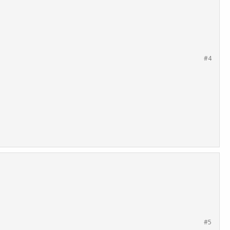
#4
#5