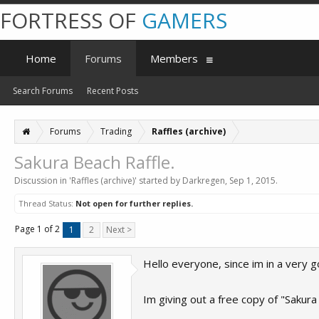
FORTRESS OF
GAMERS
Home
Forums
Members
Search Forums
Recent Posts
Forums
Trading
Raffles (archive)
Sakura Beach Raffle.
Discussion in '
Raffles (archive)
' started by
Darkregen
,
Sep 1, 2015
.
Thread Status:
Not open for further replies.
Page 1 of 2
1
2
Next >
Hello everyone, since im in a very 
Im giving out a free copy of "Sakur