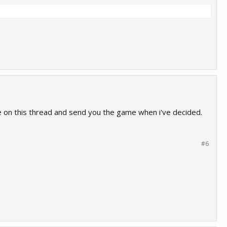
me on this thread and send you the game when i've decided.
#6