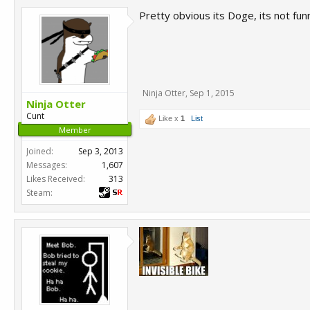
Pretty obvious its Doge, its not funn
Ninja Otter
,
Sep 1, 2015
Ninja Otter
Cunt
Like x
1
List
Member
Joined:
Sep 3, 2013
Messages:
1,607
Likes Received:
313
Steam: