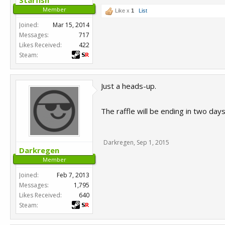
Starfish
Member
Like x
1
List
Joined:
Mar 15, 2014
Messages:
717
Likes Received:
422
Steam:
Just a heads-up.
The raffle will be ending in two da
Darkregen
,
Sep 1, 2015
Darkregen
Member
Joined:
Feb 7, 2013
Messages:
1,795
Likes Received:
640
Steam: