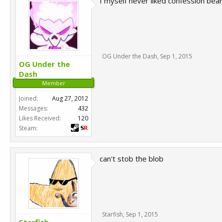
I myself never liked confession bear
OG Under the Dash
,
Sep 1, 2015
OG Under the
Dash
Member
Joined:
Aug 27, 2012
Messages:
432
Likes Received:
120
Steam:
can't stob the blob
Starfish
,
Sep 1, 2015