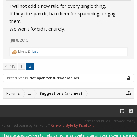
I will not add a new rule for every single thing.
If they do spam it, ban them for spamming, or gag
them.
We won't forbid it entirely.
Jul 8, 2015
Like x
2
List
< Prev
1
2
Thread Status:
Not open for further replies.
Forums
...
Suggestions (archive)
Terms and Rules
Privacy Policy
Forum software by XenForo™
XenForo style by Pixel Exit
This site uses cookies to help personalise content, tailor your experience and