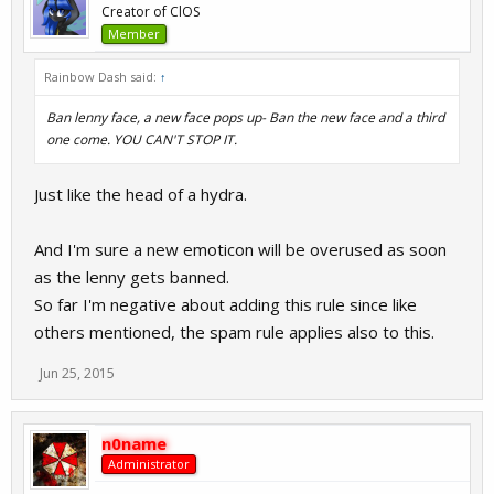
Creator of ClOS
Member
Rainbow Dash said:
↑
Ban lenny face, a new face pops up- Ban the new face and a third
one come. YOU CAN'T STOP IT.
Just like the head of a hydra.
And I'm sure a new emoticon will be overused as soon
as the lenny gets banned.
So far I'm negative about adding this rule since like
others mentioned, the spam rule applies also to this.
Jun 25, 2015
n0name
Administrator