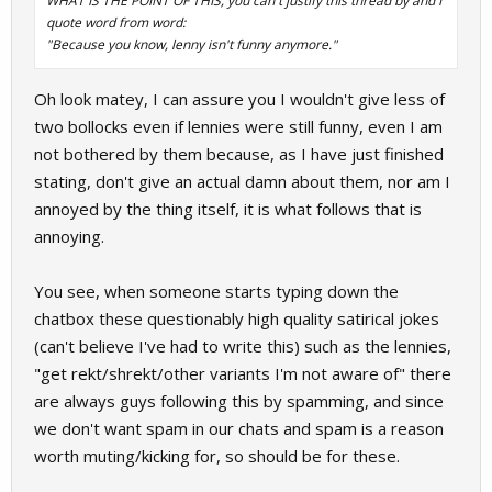
WHAT IS THE POINT OF THIS, you can't justify this thread by and I
quote word from word:
"Because you know, lenny isn't funny anymore."
Oh look matey, I can assure you I wouldn't give less of
two bollocks even if lennies were still funny, even I am
not bothered by them because, as I have just finished
stating, don't give an actual damn about them, nor am I
annoyed by the thing itself, it is what follows that is
annoying.
You see, when someone starts typing down the
chatbox these questionably high quality satirical jokes
(can't believe I've had to write this) such as the lennies,
"get rekt/shrekt/other variants I'm not aware of" there
are always guys following this by spamming, and since
we don't want spam in our chats and spam is a reason
worth muting/kicking for, so should be for these.