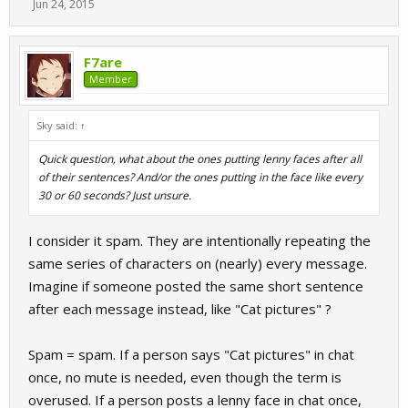
Jun 24, 2015
F7are
Member
Sky said:
↑
Quick question, what about the ones putting lenny faces after all
of their sentences? And/or the ones putting in the face like every
30 or 60 seconds? Just unsure.
I consider it spam. They are intentionally repeating the
same series of characters on (nearly) every message.
Imagine if someone posted the same short sentence
after each message instead, like "Cat pictures" ?
Spam = spam. If a person says "Cat pictures" in chat
once, no mute is needed, even though the term is
overused. If a person posts a lenny face in chat once,