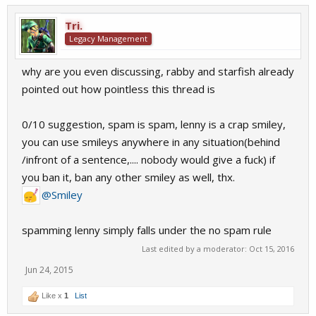
Tri.
Legacy Management
why are you even discussing, rabby and starfish already
pointed out how pointless this thread is
0/10 suggestion, spam is spam, lenny is a crap smiley,
you can use smileys anywhere in any situation(behind
/infront of a sentence,.... nobody would give a fuck) if
you ban it, ban any other smiley as well, thx.
@Smiley
spamming lenny simply falls under the no spam rule
Last edited by a moderator:
Oct 15, 2016
Jun 24, 2015
Like x
1
List