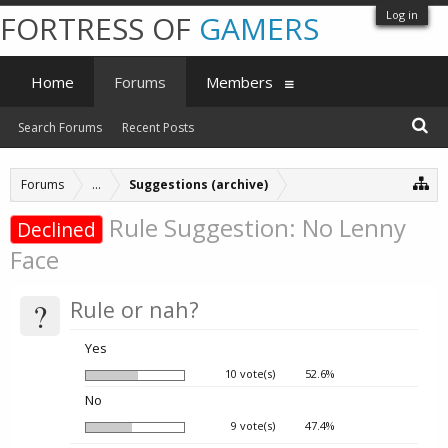
Log in
FORTRESS OF
GAMERS
Home
Forums
Members
Search Forums
Recent Posts
Forums
...
Suggestions (archive)
Rule Suggestion: No Lenny
Declined
Face
?
Rule or nah?
Yes
10 vote(s)
52.6%
No
9 vote(s)
47.4%