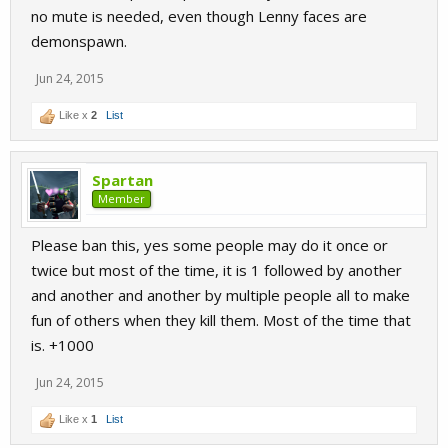
no mute is needed, even though Lenny faces are
demonspawn.
Jun 24, 2015
Like x
2
List
Spartan
Member
Please ban this, yes some people may do it once or
twice but most of the time, it is 1 followed by another
and another and another by multiple people all to make
fun of others when they kill them. Most of the time that
is. +1000
Jun 24, 2015
Like x
1
List