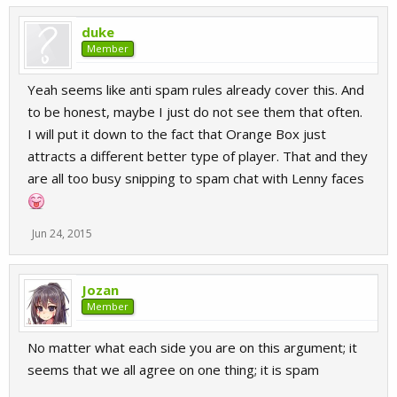
duke
Member
Yeah seems like anti spam rules already cover this. And
to be honest, maybe I just do not see them that often.
I will put it down to the fact that Orange Box just
attracts a different better type of player. That and they
are all too busy snipping to spam chat with Lenny faces
Jun 24, 2015
Jozan
Member
No matter what each side you are on this argument; it
seems that we all agree on one thing; it is spam