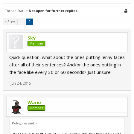
Thread Status:
Not open for further replies.
< Prev
1
2
Sky
Member
Quick question, what about the ones putting lenny faces
after all of their sentences? And/or the ones putting in
the face like every 30 or 60 seconds? Just unsure.
Jun 24, 2015
Wario
Member
Polygone said:
↑