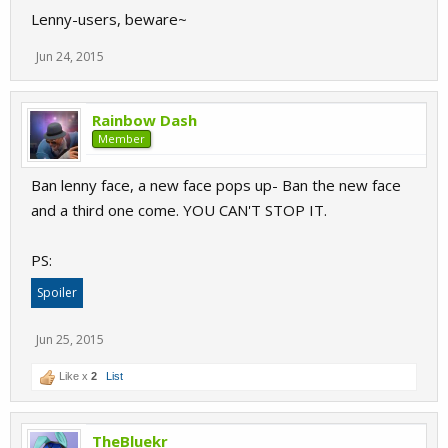
Lenny-users, beware~
Jun 24, 2015
Rainbow Dash
Member
Ban lenny face, a new face pops up- Ban the new face
and a third one come. YOU CAN'T STOP IT.
PS:
Spoiler
Jun 25, 2015
Like x
2
List
TheBluekr