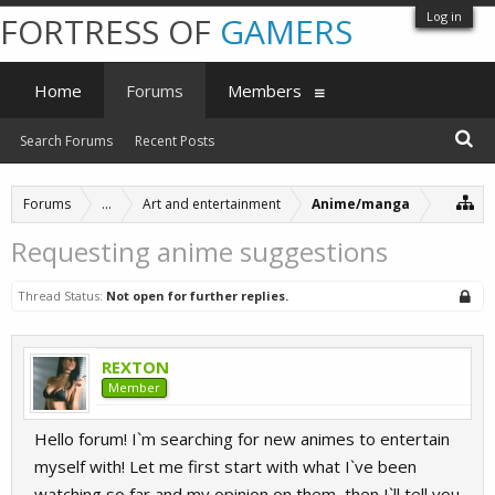
Log in
FORTRESS OF
GAMERS
Home
Forums
Members
Search Forums
Recent Posts
Forums
...
Art and entertainment
Anime/manga
Requesting anime suggestions
Thread Status:
Not open for further replies.
REXTON
Member
Hello forum! I`m searching for new animes to entertain
myself with! Let me first start with what I`ve been
watching so far and my opinion on them, then I`ll tell you