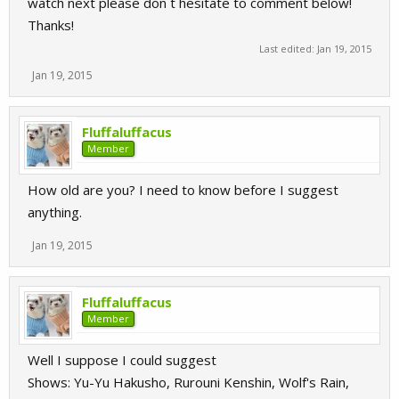
watch next please don`t hesitate to comment below!
Thanks!
Last edited:
Jan 19, 2015
Jan 19, 2015
Fluffaluffacus
Member
How old are you? I need to know before I suggest
anything.
Jan 19, 2015
Fluffaluffacus
Member
Well I suppose I could suggest
Shows: Yu-Yu Hakusho, Rurouni Kenshin, Wolf's Rain,