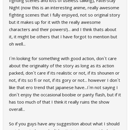
fighting scenes and lots of useless talking), Fate/Stay
Night (now this is an interesting anime, really awesome
fighting scenes that I fully enjoyed, not so original story
but it makes up for it with the really awesome
characters and their powers!)... and I think thats about
it, it might be others that I have forgot to mention but
oh well...
I`m looking for something with good action, don`t care
about the originality of the story as long as its action
packed, don`t care if its realistic or not, if its shounen or
not, if its sci fi or not, if its gory or not... however I don`t
like that ero trend that japanese have...I`m not saying I
don`t enjoy the occasional boobie or panty flash, but if it
has too much of that I think it really ruins the show
overall...
So if you guys have any suggestion about what I should