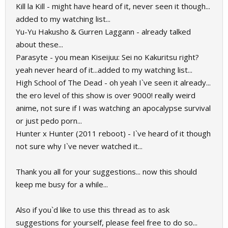
Kill la Kill - might have heard of it, never seen it though...
added to my watching list...
Yu-Yu Hakusho & Gurren Laggann - already talked
about these...
Parasyte - you mean Kiseijuu: Sei no Kakuritsu right?
yeah never heard of it...added to my watching list...
High School of The Dead - oh yeah I`ve seen it already...
the ero level of this show is over 9000! really weird
anime, not sure if I was watching an apocalypse survival
or just pedo porn...
Hunter x Hunter (2011 reboot) - I`ve heard of it though
not sure why I`ve never watched it...
Thank you all for your suggestions... now this should
keep me busy for a while...
Also if you`d like to use this thread as to ask
suggestions for yourself, please feel free to do so...