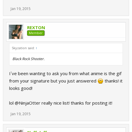
Jan 19, 2015
REXTON
Member
Skyzation said:
↑
Black Rock Shooter.
I`ve been wanting to ask you from what anime is the gif
from your signature but you just answered
thanks! it
looks good!
lol @NinjaOtter really nice list! thanks for posting it!
Jan 19, 2015