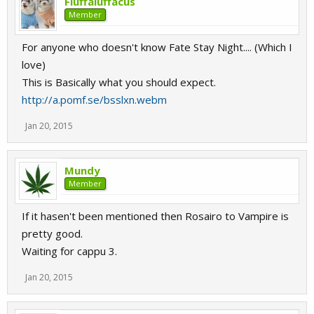
Fluffaluffacus
Member
For anyone who doesn't know Fate Stay Night.... (Which I
love)
This is Basically what you should expect.
http://a.pomf.se/bsslxn.webm
Jan 20, 2015
Mundy
Member
If it hasen't been mentioned then Rosairo to Vampire is
pretty good.
Waiting for cappu 3.
Jan 20, 2015