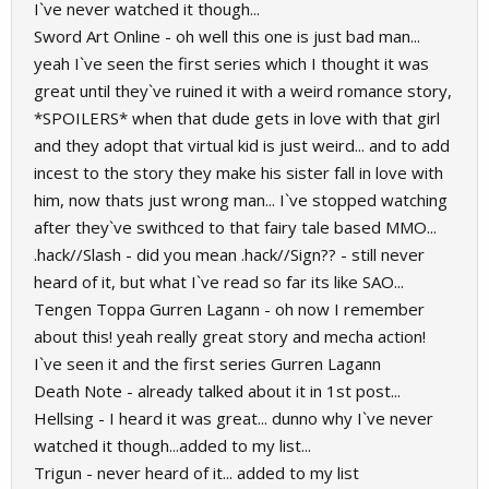
I`ve never watched it though...
Sword Art Online - oh well this one is just bad man...
yeah I`ve seen the first series which I thought it was
great until they`ve ruined it with a weird romance story,
*SPOILERS* when that dude gets in love with that girl
and they adopt that virtual kid is just weird... and to add
incest to the story they make his sister fall in love with
him, now thats just wrong man... I`ve stopped watching
after they`ve swithced to that fairy tale based MMO...
.hack//Slash - did you mean .hack//Sign?? - still never
heard of it, but what I`ve read so far its like SAO...
Tengen Toppa Gurren Lagann - oh now I remember
about this! yeah really great story and mecha action!
I`ve seen it and the first series Gurren Lagann
Death Note - already talked about it in 1st post...
Hellsing - I heard it was great... dunno why I`ve never
watched it though...added to my list...
Trigun - never heard of it... added to my list