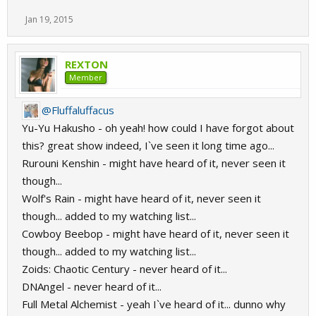
Jan 19, 2015
REXTON
Member
@Fluffaluffacus
Yu-Yu Hakusho - oh yeah! how could I have forgot about
this? great show indeed, I`ve seen it long time ago...
Rurouni Kenshin - might have heard of it, never seen it
though...
Wolf's Rain - might have heard of it, never seen it
though... added to my watching list...
Cowboy Beebop - might have heard of it, never seen it
though... added to my watching list...
Zoids: Chaotic Century - never heard of it...
DNAngel - never heard of it...
Full Metal Alchemist - yeah I`ve heard of it... dunno why