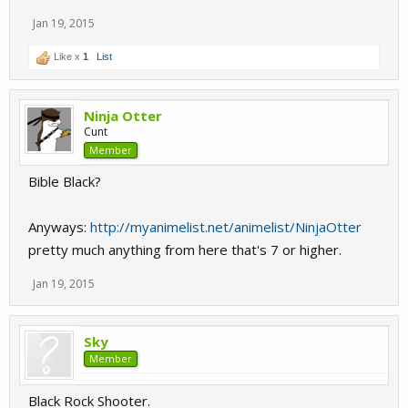
Jan 19, 2015
Like x
1
List
Ninja Otter
Cunt
Member
Bible Black?
Anyways:
http://myanimelist.net/animelist/NinjaOtter
pretty much anything from here that's 7 or higher.
Jan 19, 2015
Sky
Member
Black Rock Shooter.