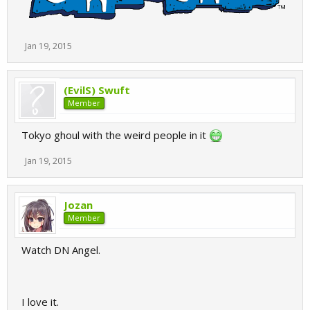
Jan 19, 2015
(EvilS) Swuft
Member
Tokyo ghoul with the weird people in it
Jan 19, 2015
Jozan
Member
Watch DN Angel.
I love it.