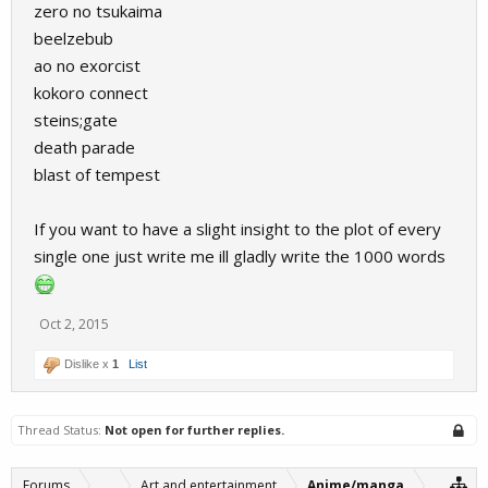
zero no tsukaima
beelzebub
ao no exorcist
kokoro connect
steins;gate
death parade
blast of tempest
If you want to have a slight insight to the plot of every
single one just write me ill gladly write the 1000 words
Oct 2, 2015
Dislike x
1
List
Thread Status:
Not open for further replies.
Forums
...
Art and entertainment
Anime/manga