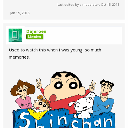
Last edited by a moderator:
Oct 15, 2016
Jan 19, 2015
DaJeroen
Member
Used to watch this when I was young, so much
memories.