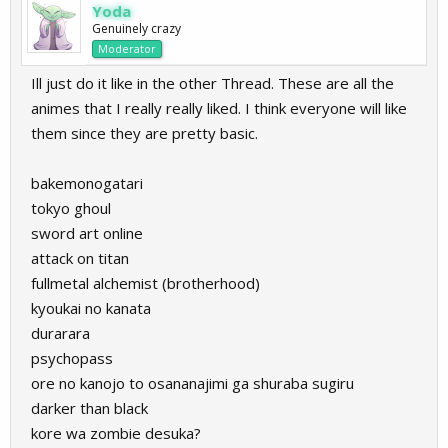
Yoda
Genuinely crazy
Moderator
Ill just do it like in the other Thread. These are all the
animes that I really really liked. I think everyone will like
them since they are pretty basic.
bakemonogatari
tokyo ghoul
sword art online
attack on titan
fullmetal alchemist (brotherhood)
kyoukai no kanata
durarara
psychopass
ore no kanojo to osananajimi ga shuraba sugiru
darker than black
kore wa zombie desuka?