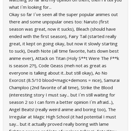
what I`m looking for...
Okay so far I`ve seen all the super popular animes out
there and some unpopular ones too: Naruto (first
season was great, now it sucks), Bleach (should have
ended with the first season), Fairy Tail (started really
great, it kept on going okay, but now it slowly starting
to suck), Death Note (all time favorite, hats down best
anime ever), Attack on Titan (Holy S**t Were The F**k
is season 2?!), Code Geass (meh not as great as
everyone is talking about it...but still okay), Ao No
Exorcist (8.5/10 blood+magic+demons = nice), Samurai
Champloo (2nd favorite of all time), Strike the Blood
(interesting story I must say... but I`m still waiting for
season 2 so I can form a better opinion I`m afraid...),
Angel Beats! (really weird anime and boring too), The
Irregular at Magic High School (it had potential I must
say... but it actually proved really boring with lame