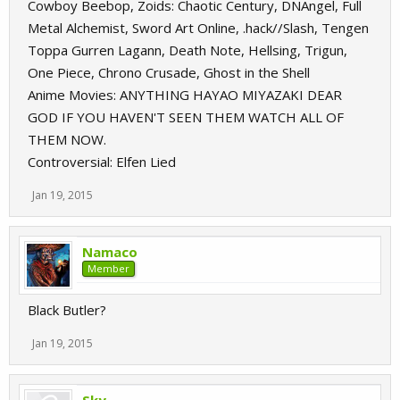
Cowboy Beebop, Zoids: Chaotic Century, DNAngel, Full
Metal Alchemist, Sword Art Online, .hack//Slash, Tengen
Toppa Gurren Lagann, Death Note, Hellsing, Trigun,
One Piece, Chrono Crusade, Ghost in the Shell
Anime Movies: ANYTHING HAYAO MIYAZAKI DEAR
GOD IF YOU HAVEN'T SEEN THEM WATCH ALL OF
THEM NOW.
Controversial: Elfen Lied
Jan 19, 2015
Namaco
Member
Black Butler?
Jan 19, 2015