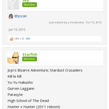
Sky
Member
@Jozan
Last edited by a moderator:
Oct 15, 2016
Jan 19, 2015
Like x
1
List
Starfish
Member
Jojo's Bizarre Adventure; Stardust Crusaders
Kill la Kill
Yu-Yu Hakusho
Gurren Laggann
Parasyte
High School of The Dead
Hunter x Hunter (2011 reboot)