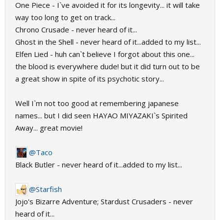
One Piece - I`ve avoided it for its longevity... it will take
way too long to get on track...
Chrono Crusade - never heard of it...
Ghost in the Shell - never heard of it...added to my list...
Elfen Lied - huh can`t believe I forgot about this one...
the blood is everywhere dude! but it did turn out to be
a great show in spite of its psychotic story...
Well I`m not too good at remembering japanese
names... but I did seen HAYAO MIYAZAKI`s Spirited
Away... great movie!
@Taco
Black Butler - never heard of it...added to my list...
@Starfish
Jojo's Bizarre Adventure; Stardust Crusaders - never
heard of it...