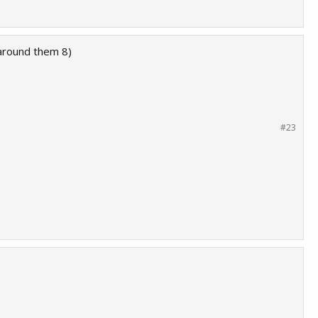
 around them 8)
#23