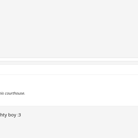
his courthouse.
ghty boy :3