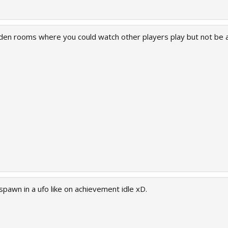
idden rooms where you could watch other players play but not be
spawn in a ufo like on achievement idle xD.