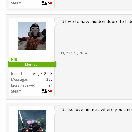
Steam:
I'd love to have hidden doors to h
Fin
,
Mar 31, 2014
Fin
Member
Joined:
Aug 8, 2013
Messages:
399
Likes Received:
94
Steam:
I'd also love an area where you can 