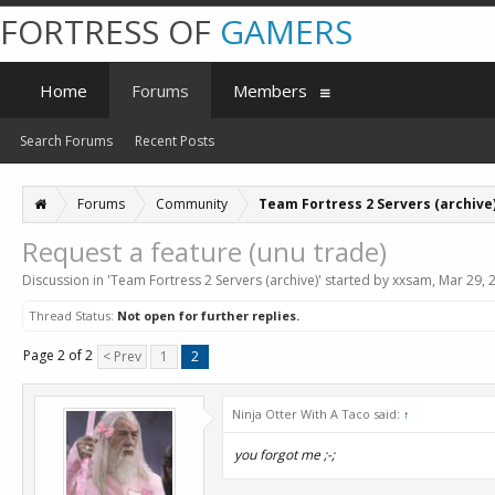
FORTRESS OF
GAMERS
Home
Forums
Members
Search Forums
Recent Posts
Forums
Community
Team Fortress 2 Servers (archive
Request a feature (unu trade)
Discussion in '
Team Fortress 2 Servers (archive)
' started by
xxsam
,
Mar 29, 
Thread Status:
Not open for further replies.
Page 2 of 2
< Prev
1
2
Ninja Otter With A Taco said:
↑
you forgot me ;-;