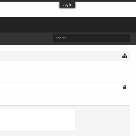
Log in