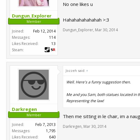
No one likes u
Dungun_Explorer
Hahahahahahahah >:3
Member
Dungun_Explorer
,
Mar 30, 2014
Joined:
Feb 12, 2014
Messages:
114
Likes Received:
13
Steam:
Jozzeh said:
↑
Well. Here's a funny suggestion then.
Me and you Sam, both statues located in t
Representing the law!
Darkregen
Member
Then me sitting in le chair, im a nau
Joined:
Feb 7, 2013
Darkregen
,
Mar 30, 2014
Messages:
1,795
Likes Received:
640