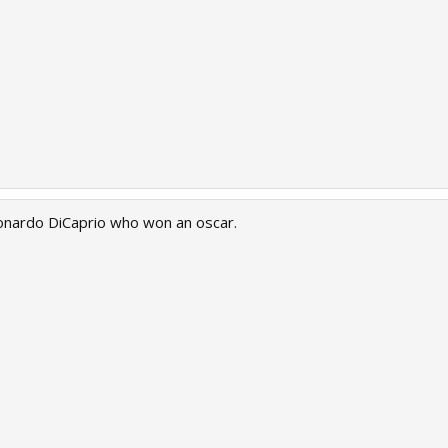
eonardo DiCaprio who won an oscar.