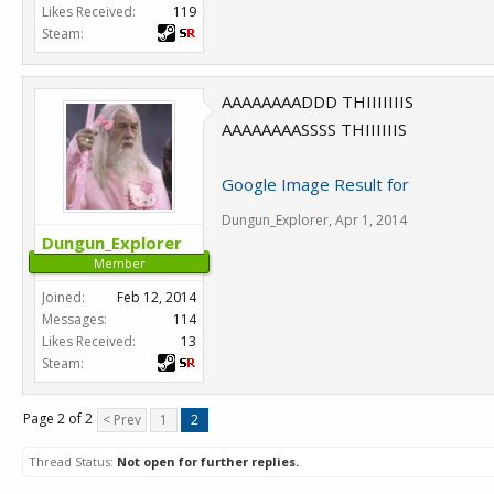
Likes Received:
119
Steam:
AAAAAAAADDD THIIIIIIIS
AAAAAAAASSSS THIIIIIIS
Google Image Result for
Dungun_Explorer
,
Apr 1, 2014
Dungun_Explorer
Member
Joined:
Feb 12, 2014
Messages:
114
Likes Received:
13
Steam:
Page 2 of 2
< Prev
1
2
Thread Status:
Not open for further replies.