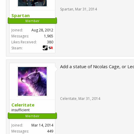
Spartan
,
Mar 31, 2014
Spartan
Member
Joined:
Aug 28, 2012
Messages:
1,965
Likes Received:
380
Steam:
Add a statue of Nicolas Cage, or L
Celeritate
,
Mar 31, 2014
Celeritate
insufficient
Member
Joined:
Mar 14, 2014
Messages:
449