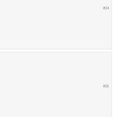
#24
#25