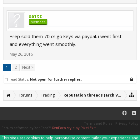
sa1tz
Member
+rep sold them 70 cs:go keys via paypal. i went first
and everything went smoothly.
May 26, 2016
1
2
Next >
Thread Status:
Not open for further replies.
Forums
Trading
Reputation threads (archive)
Terms and Rules
Privacy Policy
Forum software by XenForo™
XenForo style by Pixel Exit
This site uses cookies to help personalise content, tailor your experience and