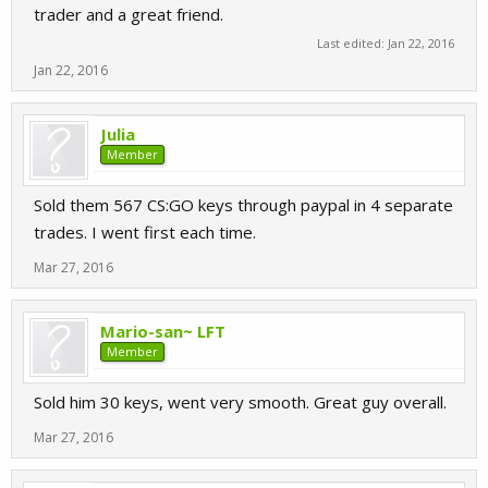
trader and a great friend.
Last edited:
Jan 22, 2016
Jan 22, 2016
Julia
Member
Sold them 567 CS:GO keys through paypal in 4 separate
trades. I went first each time.
Mar 27, 2016
Mario-san~ LFT
Member
Sold him 30 keys, went very smooth. Great guy overall.
Mar 27, 2016