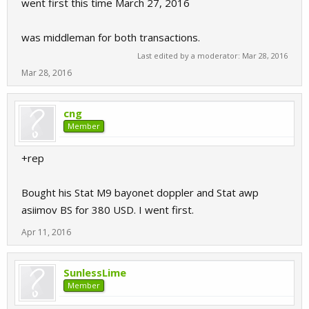
went first this time March 27, 2016
was middleman for both transactions.
Last edited by a moderator:
Mar 28, 2016
Mar 28, 2016
cng
Member
+rep
Bought his Stat M9 bayonet doppler and Stat awp
asiimov BS for 380 USD. I went first.
Apr 11, 2016
SunlessLime
Member