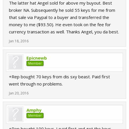
The latter hat Angel sold for above my buyout. Best
broker NA. Subsequently he sold 55 keys for me from
that sale via Paypal to a buyer and transferred the
money to me ($93.50). He even took on the fee for
currency transaction as well. Thanks Angel, you da best.
Jan 18, 2016
Epicnewb
Member
+Rep bought 70 keys from dis sxy beast. Paid first
went through no problems.
Jan 20, 2016
Amphy
Member
+Rep bought 100 keys. I paid first and got the keys