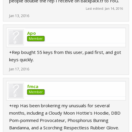
people double the rep I receive on backpack.tf to FoG.
Last edited:
Jan 14, 2016
Jan 13, 2016
Apo
Member
+Rep bought 55 keys from this user, paid first, and got
keys quickly.
Jan 17, 2016
fmca
Member
+rep Has been brokering my unusuals for several
months, including a Cloudy Moon Hottie's Hoodie, DBD
Pom-pommed Provocateur, Phosphorus Burning
Bandanna, and a Scorching Respectless Rubber Glove.