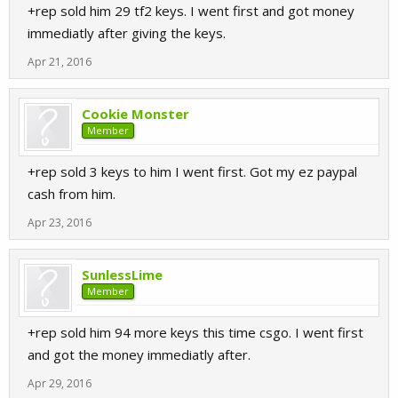
+rep sold him 29 tf2 keys. I went first and got money
immediatly after giving the keys.
Apr 21, 2016
Cookie Monster
Member
+rep sold 3 keys to him I went first. Got my ez paypal
cash from him.
Apr 23, 2016
SunlessLime
Member
+rep sold him 94 more keys this time csgo. I went first
and got the money immediatly after.
Apr 29, 2016