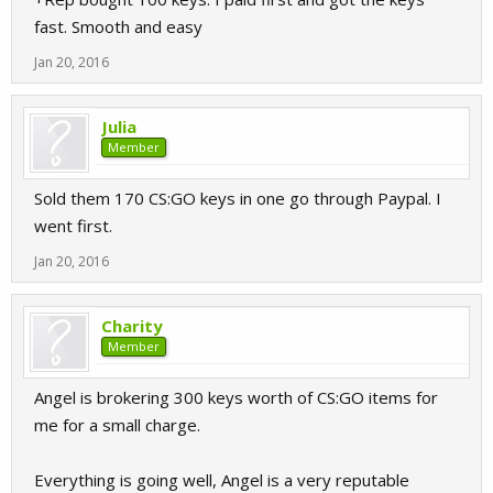
fast. Smooth and easy
Jan 20, 2016
Julia
Member
Sold them 170 CS:GO keys in one go through Paypal. I
went first.
Jan 20, 2016
Charity
Member
Angel is brokering 300 keys worth of CS:GO items for
me for a small charge.
Everything is going well, Angel is a very reputable