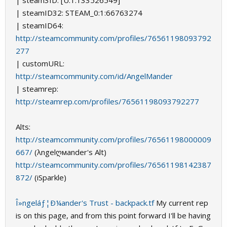
| steam3ID: [U:1:133526549]
| steamID32: STEAM_0:1:66763274
| steamID64:
http://steamcommunity.com/profiles/76561198093792
277
| customURL:
http://steamcommunity.com/id/AngelMander
| steamrep:
http://steamrep.com/profiles/76561198093792277
Alts:
http://steamcommunity.com/profiles/76561198000009
667/
(λngelღмander's Alt)
http://steamcommunity.com/profiles/76561198142387
872/
(iSparkle)
Î»ngeláƒ¦Ð¼ander's Trust - backpack.tf
My current rep
is on this page, and from this point forward I'll be having