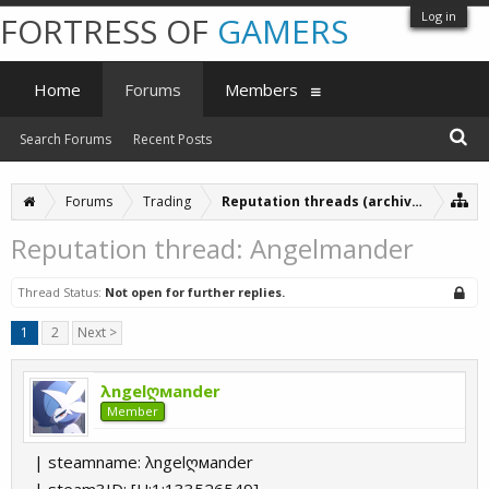
Log in
FORTRESS OF
GAMERS
Home
Forums
Members
Search Forums
Recent Posts
Forums
Trading
Reputation threads (archive)
Reputation thread: Angelmander
Thread Status:
Not open for further replies.
1
2
Next >
λngelღмander
Member
| steamname: λngelღмander