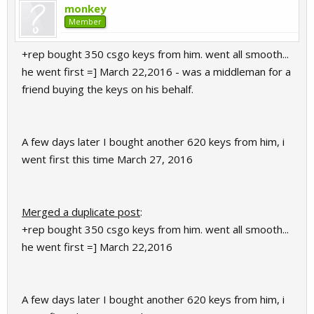
monkey
Member
+rep bought 350 csgo keys from him. went all smooth...
he went first =] March 22,2016 - was a middleman for a
friend buying the keys on his behalf.
A few days later I bought another 620 keys from him, i
went first this time March 27, 2016
Merged a duplicate post
:
+rep bought 350 csgo keys from him. went all smooth...
he went first =] March 22,2016
A few days later I bought another 620 keys from him, i