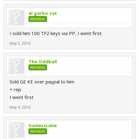
el garbo cat
Member
I sold him 100 TF2 keys via PP, I went first.
May 2, 2016
The Oddball
Member
Sold GE KE over paypal to him
+ rep
I went first
May 4, 2016
SunlessLime
Member