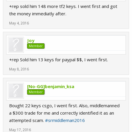
+rep sold him 148 more tf2 keys. I went first and got
the money immediatly after.
May 4, 2016
Joy
Member
+rep Sold him 13 keys for paypal $$, I went first.
May 8, 2016
[No-GG]benjamin_ksa
Member
Bought 22 keys csgo, I went first. Also, middlemanned
a $300 trade for me and correctly identified it as an
attempted scam.
#srmiddleman2016
May 17, 2016