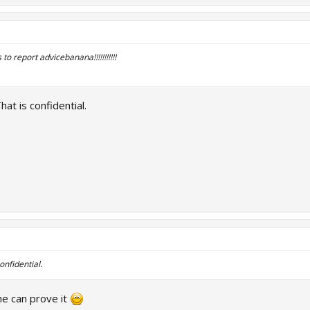
to report advicebanana!!!!!!!!!!!
at is confidential.
onfidential.
e can prove it