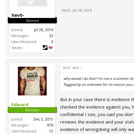
Xev0-
,
Jul 29, 2016
Xev0-
Banned
Joined:
Jul 28, 2016
Messages:
32
Likes Received:
0
Steam:
Xev0- said:
↑
why would i do that? i'm not a scammer its
flagged by an unknown for no reason you 
But in your case there is evidence 
Edward
checked the evidence against you, h
Member
confidential I see, you said you do
Joined:
Dec 5, 2015
reviews the evidence and your state
Messages:
978
evidence of wrongdoing will only wa
Likes Received:
15