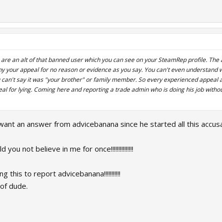
ou are an alt of that banned user which you can see on your SteamRep profile. Th
ny your appeal for no reason or evidence as you say. You can't even understand why
u can't say it was "your brother" or family member. So every experienced appea
l for lying. Coming here and reporting a trade admin who is doing his job withou
want an answer from advicebanana since he started all this accu
ou not believe in me for once!!!!!!!!!!!!!!!
 this to report advicebanana!!!!!!!!!!!
f dude.