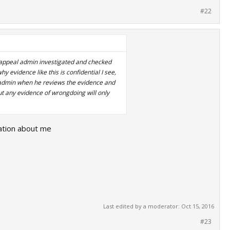
#22
e appeal admin investigated and checked
 evidence like this is confidential I see,
l admin when he reviews the evidence and
t any evidence of wrongdoing will only
sation about me
Last edited by a moderator:
Oct 15, 2016
#23