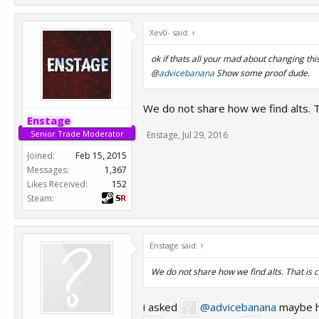
Xev0- said:
↑
ok if thats all your mad about changing this 
@
advicebanana
Show some proof dude.
We do not share how we find alts. Th
Enstage
Senior Trade Moderator
Enstage
,
Jul 29, 2016
Joined:
Feb 15, 2015
Messages:
1,367
Likes Received:
152
Steam:
Enstage said:
↑
We do not share how we find alts. That is c
i asked
@advicebanana
maybe h