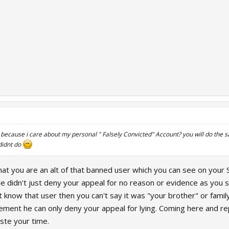
 because i care about my personal " Falsely Convicted" Account? you will do the s
didnt do
that you are an alt of that banned user which you can see on you
e didn't just deny your appeal for no reason or evidence as you s
n't know that user then you can't say it was "your brother" or f
ment he can only deny your appeal for lying. Coming here and rep
ste your time.