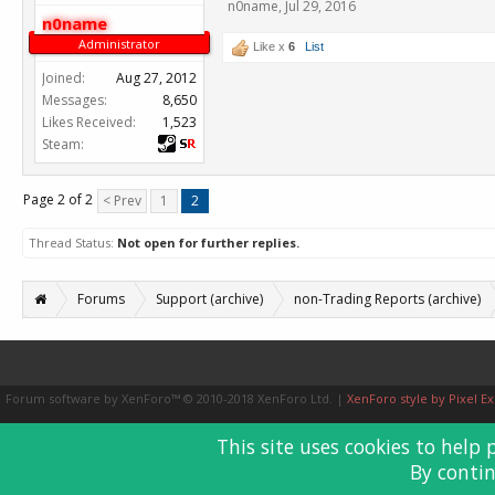
n0name
,
Jul 29, 2016
n0name
Administrator
Like x
6
List
Joined:
Aug 27, 2012
Messages:
8,650
Likes Received:
1,523
Steam:
Page 2 of 2
< Prev
1
2
Thread Status:
Not open for further replies.
Forums
Support (archive)
non-Trading Reports (archive)
Forum software by XenForo™
© 2010-2018 XenForo Ltd.
|
XenForo style by Pixel Ex
This site uses cookies to help 
By contin