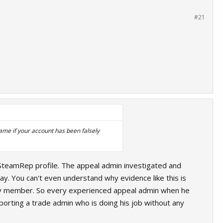
#21
ame if your account has been falsely
r SteamRep profile. The appeal admin investigated and
ay. You can't even understand why evidence like this is
amily member. So every experienced appeal admin when he
orting a trade admin who is doing his job without any