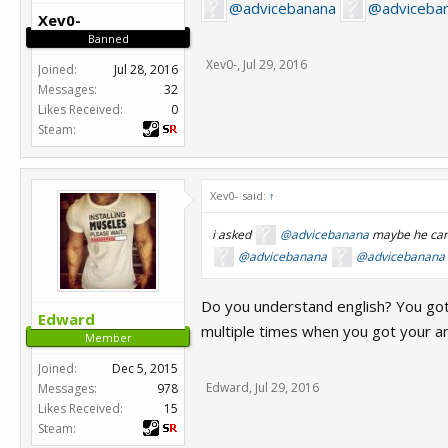
@advicebanana
@adviceba
Xev0-
Banned
Xev0-
,
Jul 29, 2016
Joined:
Jul 28, 2016
Messages:
32
Likes Received:
0
Steam:
Xev0- said:
↑
i asked
@advicebanana
maybe he can
@advicebanana
@advicebanana
Do you understand english? You got 
Edward
multiple times when you got your a
Member
Joined:
Dec 5, 2015
Edward
,
Jul 29, 2016
Messages:
978
Likes Received:
15
Steam: