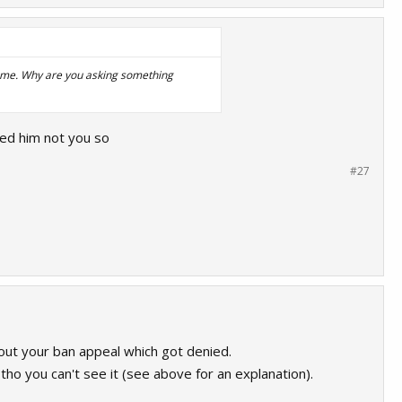
 same. Why are you asking something
ked him not you so
#27
out your ban appeal which got denied.
tho you can't see it (see above for an explanation).