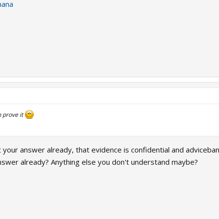
nana
 prove it
your answer already, that evidence is confidential and adviceban
nswer already? Anything else you don't understand maybe?