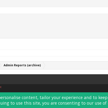
Admin Reports (archive)
it
personalise content, tailor your experience and to keep 
uing to use this site, you are consenting to our use of 