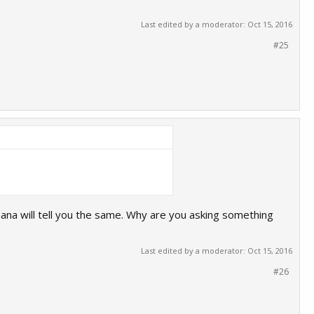
Last edited by a moderator:
Oct 15, 2016
#25
ana will tell you the same. Why are you asking something
Last edited by a moderator:
Oct 15, 2016
#26