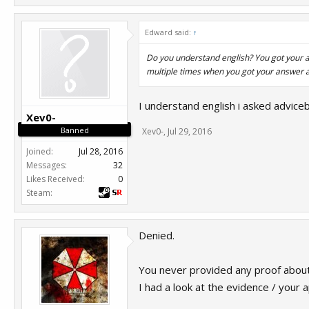
Edward said:
↑
Do you understand english? You got your a
multiple times when you got your answer 
I understand english i asked advice
Xev0-
Banned
Xev0-
,
Jul 29, 2016
Joined:
Jul 28, 2016
Messages:
32
Likes Received:
0
Steam:
Denied.
You never provided any proof about
I had a look at the evidence / your 