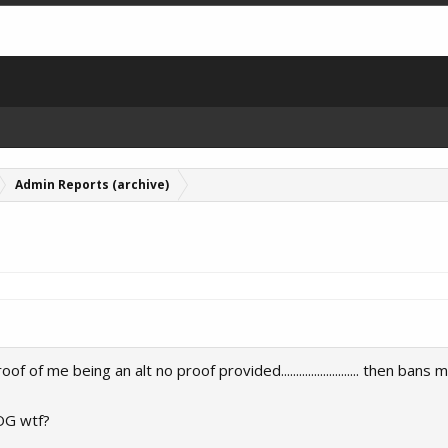
Admin Reports (archive)
of me being an alt no proof provided.......................... then bans
OG wtf?