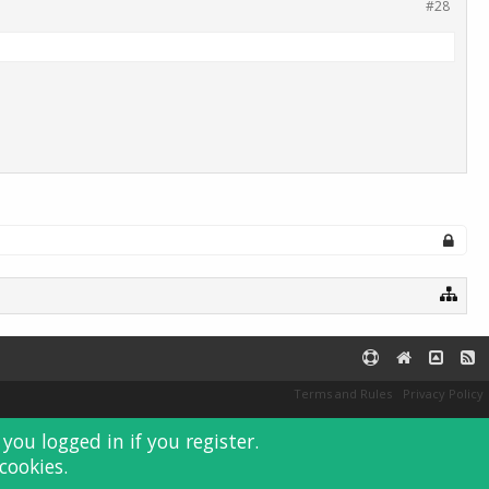
#28
Terms and Rules
Privacy Policy
you logged in if you register.
cookies.