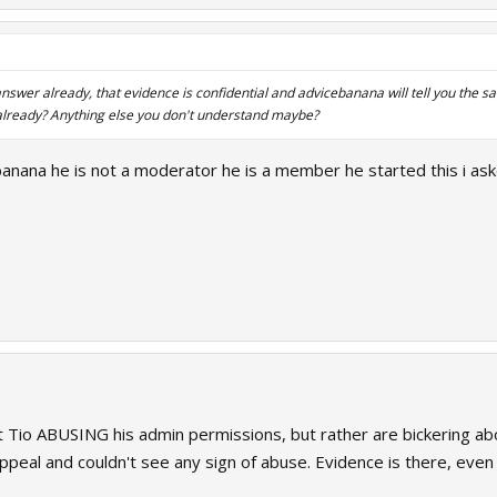
nswer already, that evidence is confidential and advicebanana will tell you the
already? Anything else you don't understand maybe?
banana he is not a moderator he is a member he started this i as
 Tio ABUSING his admin permissions, but rather are bickering ab
appeal and couldn't see any sign of abuse. Evidence is there, even 