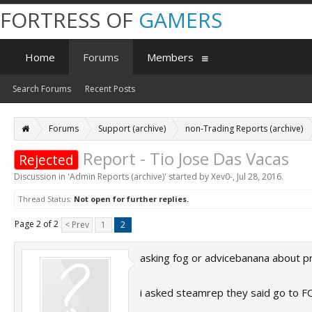
FORTRESS OF
GAMERS
Home
Forums
Members
Search Forums
Recent Posts
Forums
Support (archive)
non-Trading Reports (archive)
Report - Tio Jose Das Vacas
Rejected
Discussion in '
Admin Reports (archive)
' started by
Xev0-
,
Jul 28, 2016
.
Thread Status:
Not open for further replies.
Page 2 of 2
< Prev
1
2
asking fog or advicebanana about proof 
i asked steamrep they said go to F