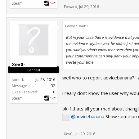
Steam:
Edward
,
Jul 29, 2016
Edward said:
↑
But in your case there is evidence that y
the evidence against you, he didn't just de
you said you don't know that user then yo
your statement he can only deny your appea
waste your time.
Xev0-
Banned
well who to report advicebanana? i 
Joined:
Jul 28, 2016
Messages:
32
Likes Received:
0
i really dont know the user why would y
Steam:
ok if thats all your mad about changing
@advicebanana
Show some proo
Xev0-
,
Jul 29, 2016