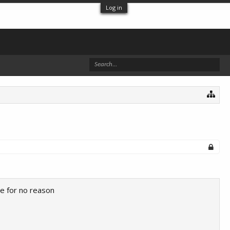
Log in
 me for no reason