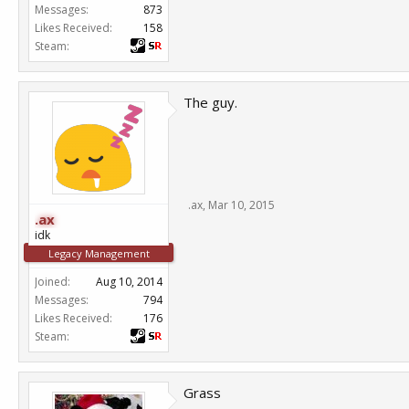
Messages:
873
Likes Received:
158
Steam:
The guy.
.ax
,
Mar 10, 2015
.ax
idk
Legacy Management
Joined:
Aug 10, 2014
Messages:
794
Likes Received:
176
Steam:
Grass