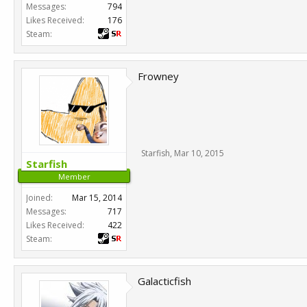
Messages:
794
Likes Received:
176
Steam:
Frowney
Starfish
,
Mar 10, 2015
Starfish
Member
Joined:
Mar 15, 2014
Messages:
717
Likes Received:
422
Steam:
Galacticfish