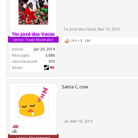
Tio José das Vacas
,
Mar 10, 2015
Tio José das Vacas
Senior Trade Moderator
Like x
1
List
Joined:
Jun 29, 2014
Messages:
3,686
Likes Received:
370
Steam:
Santa C..cow
.ax
,
Mar 10, 2015
.ax
idk
Legacy Management