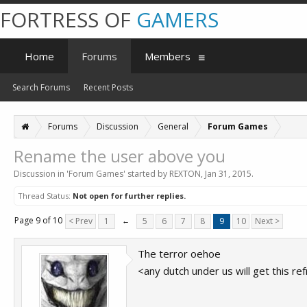
FORTRESS OF
GAMERS
Home
Forums
Members
Search Forums
Recent Posts
Forums
Discussion
General
Forum Games
Rename the user above you
Discussion in '
Forum Games
' started by
REXTON
,
Jan 31, 2015
.
Thread Status:
Not open for further replies.
Page 9 of 10
< Prev
1
←
5
6
7
8
9
10
Next >
The terror oehoe
<any dutch under us will get this re