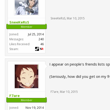
SneeKeRsS
,
Mar 10, 2015
SneeKeRsS
Member
Joined:
Jul 25, 2014
Messages:
240
Likes Received:
46
Steam:
I appear on people's friends lists 
(Seriously, how did you get on my fr
F7are
,
Mar 10, 2015
F7are
Member
Joined:
Nov 19, 2014