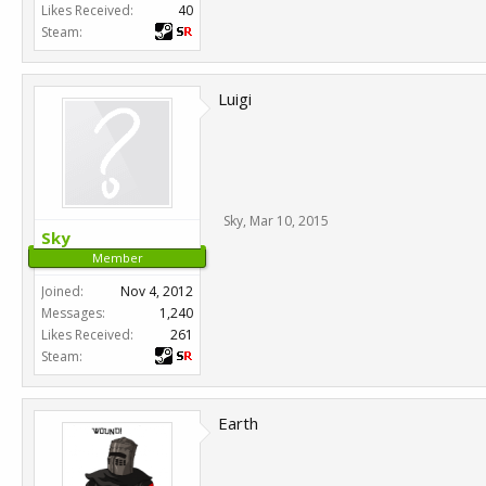
Likes Received:
40
Steam:
Luigi
Sky
,
Mar 10, 2015
Sky
Member
Joined:
Nov 4, 2012
Messages:
1,240
Likes Received:
261
Steam:
Earth