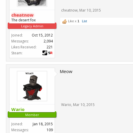
cheatnow
,
Mar 10, 2015
cheatnow
The desert fox
Like x
1
List
Legacy Admin
Joined:
Oct 15, 2012
Messages:
2,094
Likes Received:
221
Steam:
Meow
Wario
,
Mar 10, 2015
Wario
Member
Joined:
Jan 18, 2015
Messages:
109