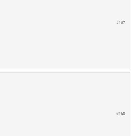
#167
#168