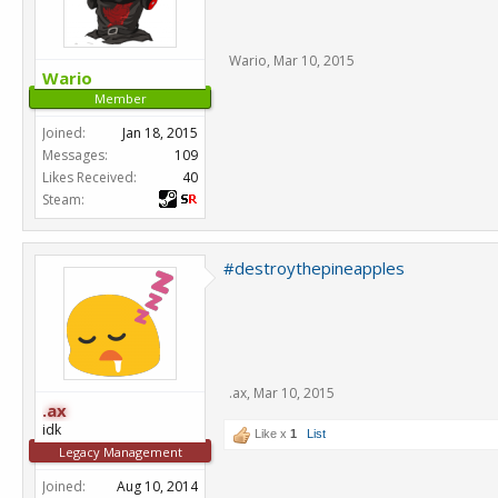
Wario
,
Mar 10, 2015
Wario
Member
Joined:
Jan 18, 2015
Messages:
109
Likes Received:
40
Steam:
#destroythepineapples
.ax
,
Mar 10, 2015
.ax
idk
Like x
1
List
Legacy Management
Joined:
Aug 10, 2014