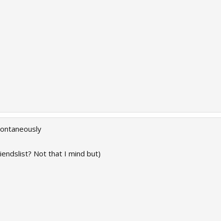
spontaneously
iendslist? Not that I mind but)