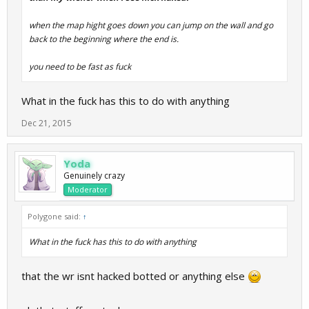
when the map hight goes down you can jump on the wall and go
back to the beginning where the end is.
you need to be fast as fuck
What in the fuck has this to do with anything
Dec 21, 2015
Yoda
Genuinely crazy
Moderator
Polygone said:
↑
What in the fuck has this to do with anything
that the wr isnt hacked botted or anything else