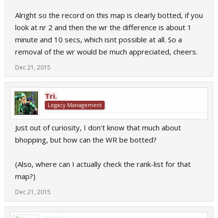
Alright so the record on this map is clearly botted, if you
look at nr 2 and then the wr the difference is about 1
minute and 10 secs, which isnt possible at all. So a
removal of the wr would be much appreciated, cheers.
Dec 21, 2015
Tri.
Legacy Management
Just out of curiosity, I don't know that much about
bhopping, but how can the WR be botted?
(Also, where can I actually check the rank-list for that
map?)
Dec 21, 2015