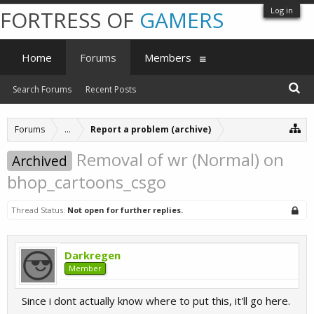
Log in
FORTRESS OF
GAMERS
Home
Forums
Members
Search Forums
Recent Posts
Forums
...
Report a problem (archive)
Removal of wr (Normal) on
Archived
bhop_cartoons_csgo
Thread Status:
Not open for further replies.
Darkregen
Member
Since i dont actually know where to put this, it'll go here.