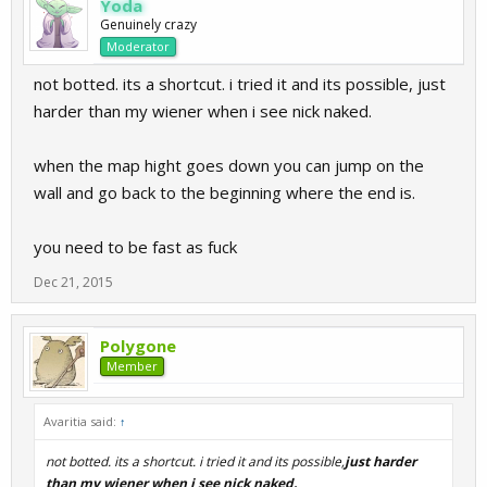
Yoda
Genuinely crazy
Moderator
not botted. its a shortcut. i tried it and its possible, just
harder than my wiener when i see nick naked.
when the map hight goes down you can jump on the
wall and go back to the beginning where the end is.
you need to be fast as fuck
Dec 21, 2015
Polygone
Member
Avaritia said:
↑
not botted. its a shortcut. i tried it and its possible,
just harder
than my wiener when i see nick naked.