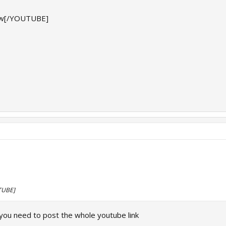
w[/YOUTUBE]
TUBE]
you need to post the whole youtube link