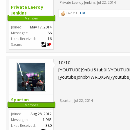
Private Leeroy Jenkins
,
Jul 22, 2014
Private Leeroy
Jenkins
Like x
1
List
Member
Joined:
May 17, 2014
Messages:
86
Likes Received:
16
Steam:
10/10
[YOUTUBE]9nDtI51ub0I[/YOUTUB
[youtube]dnbbYWRQXSw[/youtube
Spartan
Spartan
,
Jul 22, 2014
Member
Joined:
Aug 28, 2012
Messages:
1,965
Likes Received:
380