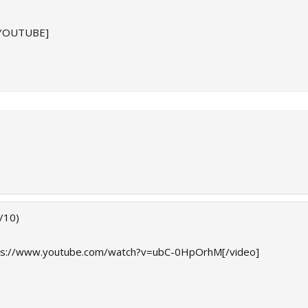
/YOUTUBE]
/10)
ps://www.youtube.com/watch?v=ubC-0HpOrhM[/video]