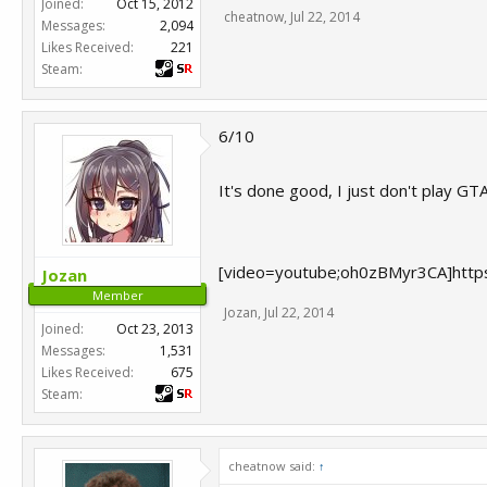
Joined:
Oct 15, 2012
cheatnow
,
Jul 22, 2014
Messages:
2,094
Likes Received:
221
Steam:
6/10
It's done good, I just don't play GTA
[video=youtube;oh0zBMyr3CA]http
Jozan
Member
Jozan
,
Jul 22, 2014
Joined:
Oct 23, 2013
Messages:
1,531
Likes Received:
675
Steam:
cheatnow said:
↑