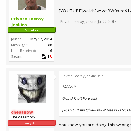
[YOUTUBE]watch?v=ws8W0xeeX1
Private Leeroy
Private Leeroy Jenkins
,
Jul 22, 2014
Jenkins
Member
Joined:
May 17, 2014
Messages:
86
Likes Received:
16
Steam:
Private Leeroy Jenkins said:
↑
1000/10
Grand Theft Fortress!
[YOUTUBE]watch?v=ws8W0xeeX1w[/YOU
cheatnow
The desert fox
Legacy Admin
You know you are doing this wrong 