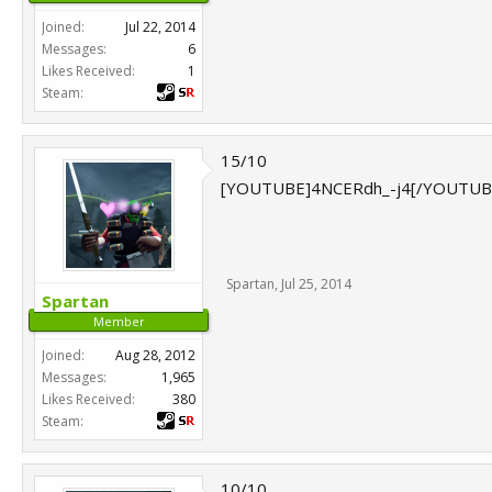
Joined:
Jul 22, 2014
Messages:
6
Likes Received:
1
Steam:
15/10
[YOUTUBE]4NCERdh_-j4[/YOUTUB
Spartan
,
Jul 25, 2014
Spartan
Member
Joined:
Aug 28, 2012
Messages:
1,965
Likes Received:
380
Steam:
10/10