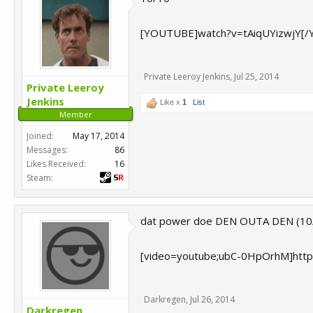
[YOUTUBE]watch?v=tAiqUYizwjY[
Private Leeroy Jenkins
,
Jul 25, 2014
Private Leeroy
Jenkins
Like x
1
List
Member
Joined:
May 17, 2014
Messages:
86
Likes Received:
16
Steam:
dat power doe DEN OUTA DEN (10
[video=youtube;ubC-0HpOrhM]htt
Darkregen
,
Jul 26, 2014
Darkregen