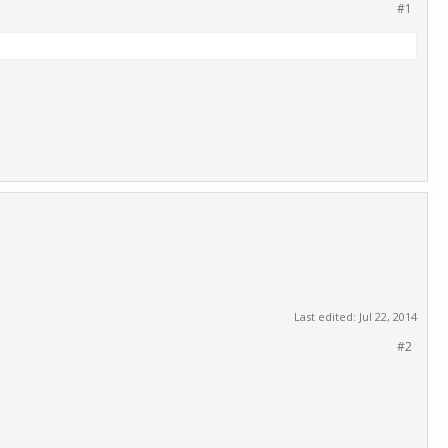
#1
Last edited:
Jul 22, 2014
#2