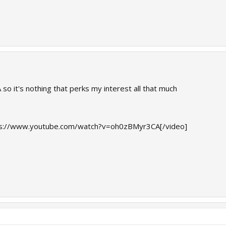
 so it's nothing that perks my interest all that much
s://www.youtube.com/watch?v=oh0zBMyr3CA[/video]