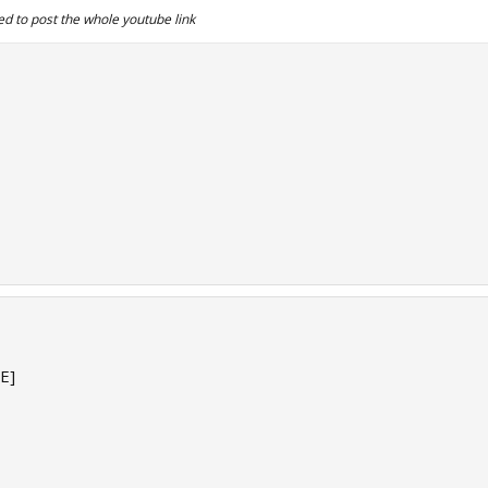
d to post the whole youtube link
E]