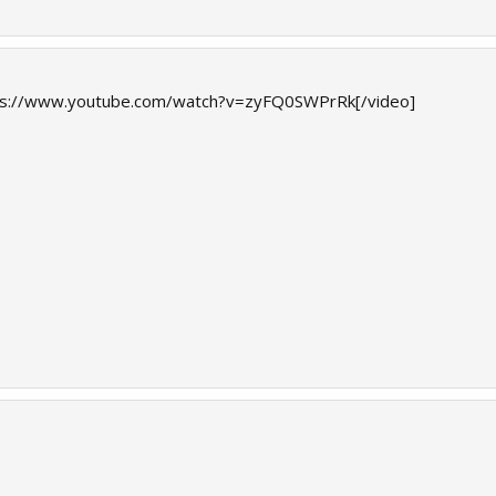
ps://www.youtube.com/watch?v=zyFQ0SWPrRk[/video]