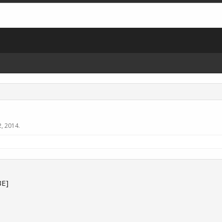
2, 2014
.
E]