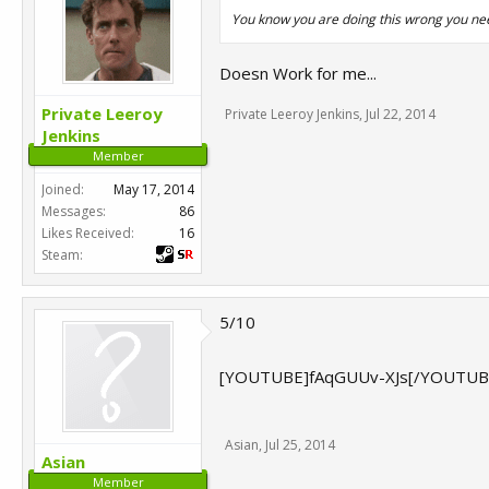
You know you are doing this wrong you nee
Doesn Work for me...
Private Leeroy
Private Leeroy Jenkins
,
Jul 22, 2014
Jenkins
Member
Joined:
May 17, 2014
Messages:
86
Likes Received:
16
Steam:
5/10
[YOUTUBE]fAqGUUv-XJs[/YOUTUB
Asian
,
Jul 25, 2014
Asian
Member