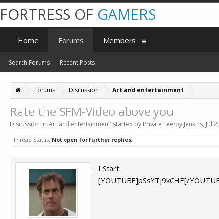
FORTRESS OF
GAMERS
Home
Forums
Members
Search Forums
Recent Posts
Forums
Discussion
Art and entertainment
Rate the SFM-Video above you
Discussion in '
Art and entertainment
' started by
Private Leeroy Jenkins
,
Jul 2
Thread Status:
Not open for further replies.
I Start:
[YOUTUBE]pSsYTj9kCHE[/YOUTUB