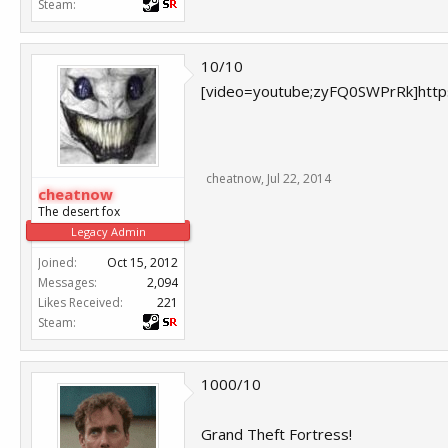
Steam:
10/10
[video=youtube;zyFQ0SWPrRk]htt
cheatnow
,
Jul 22, 2014
cheatnow
The desert fox
Legacy Admin
Joined:
Oct 15, 2012
Messages:
2,094
Likes Received:
221
Steam:
1000/10
Grand Theft Fortress!