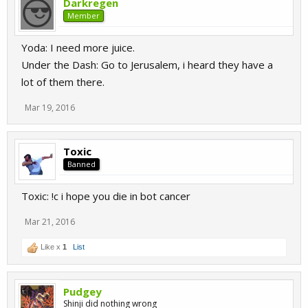
Darkregen
Member
Yoda: I need more juice.
Under the Dash: Go to Jerusalem, i heard they have a
lot of them there.
Mar 19, 2016
Toxic
Banned
Toxic: !c i hope you die in bot cancer
Mar 21, 2016
Like x
1
List
Pudgey
Shinji did nothing wrong