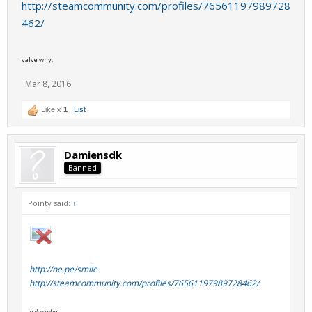
http://steamcommunity.com/profiles/76561197989728
462/
valve why.
Mar 8, 2016
Like x
1
List
Damiensdk
Banned
Pointy said:
↑
http://ne.pe/smile
http://steamcommunity.com/profiles/76561197989728462/
valve why.