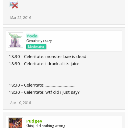
Mar 22, 2016
Yoda
Genuinely crazy
Moderator
18:30 - Celeritate: monster bae is dead
18:30 - Celeritate: i drank all its juice
18:30 - Celeritate: ...................................
18:30 - Celeritate: wtf did i just say?
Apr 10, 2016
Pudgey
Shinji did nothing wrong