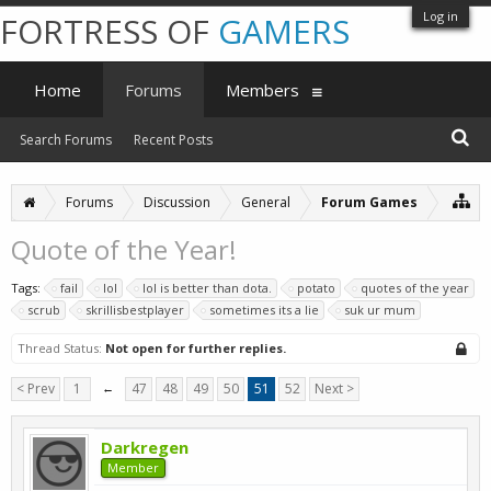
Log in
FORTRESS OF
GAMERS
Home
Forums
Members
Search Forums
Recent Posts
Forums
Discussion
General
Forum Games
Quote of the Year!
Tags:
fail
lol
lol is better than dota.
potato
quotes of the year
scrub
skrillisbestplayer
sometimes its a lie
suk ur mum
Thread Status:
Not open for further replies.
< Prev
1
←
47
48
49
50
51
52
Next >
Darkregen
Member