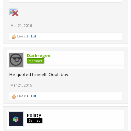
Mar 21, 2016
Like x
9
List
Darkregen
Member
He quoted himself. Oooh boy.
Mar 21, 2016
Like x
1
List
Pointy
Banned