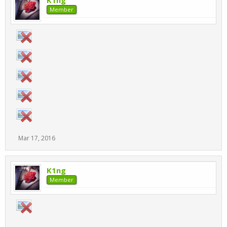
K1ng
Member
Mar 17, 2016
K1ng
Member