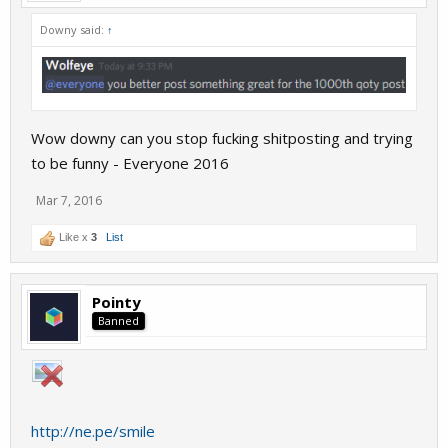
Downy said:
↑
Wow downy can you stop fucking shitposting and trying
to be funny - Everyone 2016
Mar 7, 2016
Like x
3
List
Pointy
Banned
http://ne.pe/smile