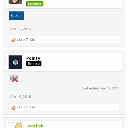
Member
Spoiler
Apr 11, 2016
Like x
7
List
Pointy
Banned
Last edited:
Apr 19, 2016
Apr 19, 2016
Like x
1
List
Starfish