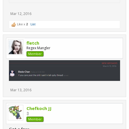
Mar 12, 2016
Like x
2
List
fletch
Regex Mangler
Member
Mar 13, 2016
Chefkoch JJ
:]
Member