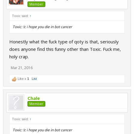
Member
Toxic said:
↑
Toxic: !c i hope you die in bot cancer
Honestly what the fuck type of qoty is that, seriously
does anyone find this funny other than Toxic. Fuck me,
holy crap.
Mar 21, 2016
Like x
1
List
Chale
Member
Toxic said:
↑
Toxic: !c i hope you die in bot cancer