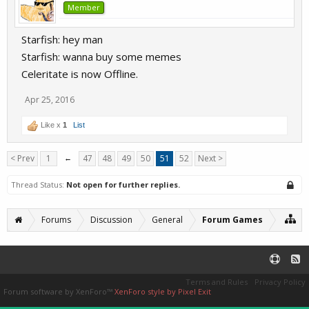
Member
Starfish: hey man
Starfish: wanna buy some memes
Celeritate is now Offline.
Apr 25, 2016
Like x
1
List
< Prev
1
←
47
48
49
50
51
52
Next >
Thread Status:
Not open for further replies.
Forums
Discussion
General
Forum Games
Terms and Rules
Privacy Policy
Forum software by XenForo™
XenForo style by Pixel Exit