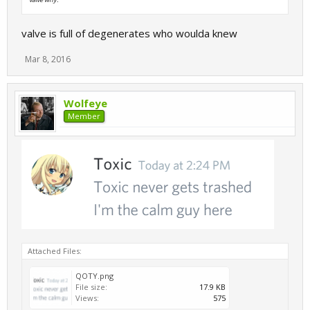
valve is full of degenerates who woulda knew
Mar 8, 2016
Wolfeye
Member
Attached Files:
QOTY.png
File size:
17.9 KB
Views:
575