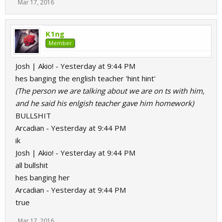
Mar 17, 2016
K1ng
Member
Josh | Akio! - Yesterday at 9:44 PM
hes banging the english teacher 'hint hint'
(The person we are talking about we are on ts with him,
and he said his enlgish teacher gave him homework)
BULLSHIT
Arcadian - Yesterday at 9:44 PM
ik
Josh | Akio! - Yesterday at 9:44 PM
all bullshit
hes banging her
Arcadian - Yesterday at 9:44 PM
true
Mar 17, 2016