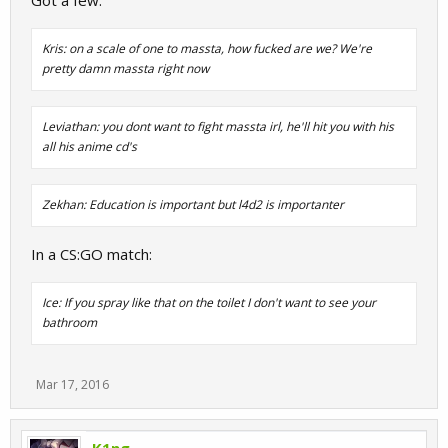
Got a few:
Kris: on a scale of one to massta, how fucked are we? We're
pretty damn massta right now
Leviathan: you dont want to fight massta irl, he'll hit you with his
all his anime cd's
Zekhan: Education is important but l4d2 is importanter
In a CS:GO match:
Ice: If you spray like that on the toilet I don't want to see your
bathroom
Mar 17, 2016