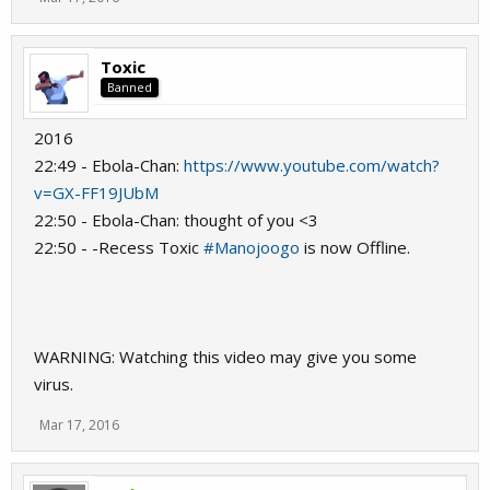
Toxic
Banned
2016
22:49 - Ebola-Chan:
https://www.youtube.com/watch?
v=GX-FF19JUbM
22:50 - Ebola-Chan: thought of you <3
22:50 - -Recess Toxic
#Manojoogo
is now Offline.
WARNING: Watching this video may give you some
virus.
Mar 17, 2016