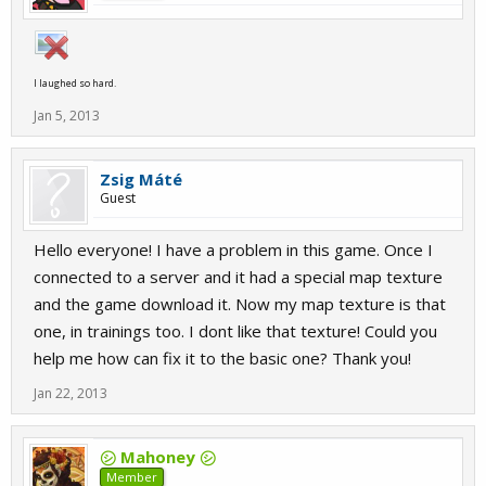
I laughed so hard.
Jan 5, 2013
Zsig Máté
Guest
Hello everyone! I have a problem in this game. Once I
connected to a server and it had a special map texture
and the game download it. Now my map texture is that
one, in trainings too. I dont like that texture! Could you
help me how can fix it to the basic one? Thank you!
Jan 22, 2013
㋛ Mahoney ㋛
Member