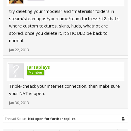
try deleting your "models" and "materials" folders in
steam/steamapps/yourname/team fortress/tf2. that's
where custom textures, skins, huds, whatnot are
stored. once you delete it, it SHOULD be back to
normal.
Jan 22, 2013
Jarzaplays
Member
Triple-cheack your internet connection, then make sure
your NAT is open.
Jan 30, 2013
Thread Status:
Not open for further replies.