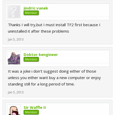
jindric.vanek
Member
Thanks I will try,but I must install TF2 first because I
uninstalled it after these problems
Jan 5, 2013
Doktor kengineer
Member
It was a joke i don't suggest doing either of those
unless you either want buy a new computer or enjoy
standing still for a long period of time.
Jan 5, 2013
Sir Waffle II
Member