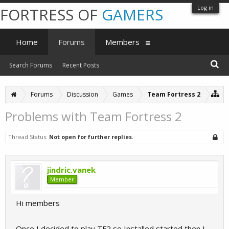
Log in
FORTRESS OF
GAMERS
Home
Forums
Members
Search Forums
Recent Posts
Forums
Discussion
Games
Team Fortress 2
Problems with Team Fortress 2
Thread Status:
Not open for further replies.
jindric.vanek
Member
Hi members
Once I decided to play TF2,so Installed started,then I