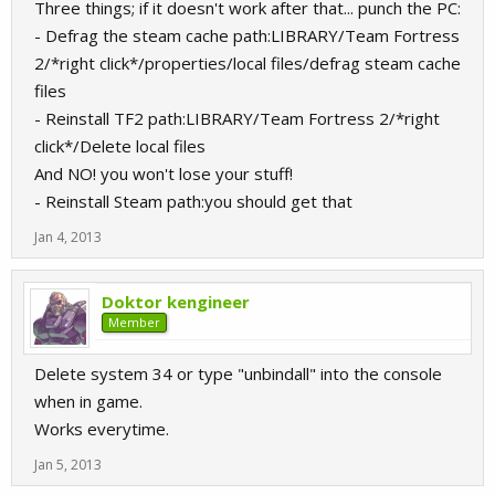
Three things; if it doesn't work after that... punch the PC:
- Defrag the steam cache path:LIBRARY/Team Fortress
2/*right click*/properties/local files/defrag steam cache
files
- Reinstall TF2 path:LIBRARY/Team Fortress 2/*right
click*/Delete local files
And NO! you won't lose your stuff!
- Reinstall Steam path:you should get that
Jan 4, 2013
Doktor kengineer
Member
Delete system 34 or type "unbindall" into the console
when in game.
Works everytime.
Jan 5, 2013