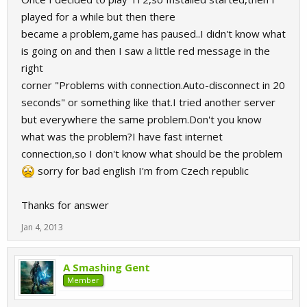
played for a while but then there
became a problem,game has paused..I didn't know what
is going on and then I saw a little red message in the
right
corner "Problems with connection.Auto-disconnect in 20
seconds" or something like that.I tried another server
but everywhere the same problem.Don't you know
what was the problem?I have fast internet
connection,so I don't know what should be the problem
sorry for bad english I'm from Czech republic
Thanks for answer
Jan 4, 2013
A Smashing Gent
Member