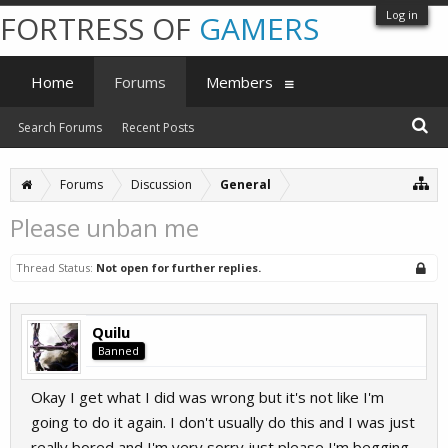
Log in
FORTRESS OF
GAMERS
Home
Forums
Members
Search Forums
Recent Posts
Forums
Discussion
General
Please unban me
Thread Status:
Not open for further replies.
Quilu
Banned
Okay I get what I did was wrong but it's not like I'm
going to do it again. I don't usually do this and I was just
really bored and I'm very sorry just please I'm begging