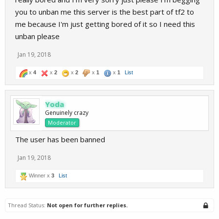
you to unban me this server is the best part of tf2 to
me because I'm just getting bored of it so I need this
unban please
Jan 19, 2018
x
4
x
2
x
2
x
1
x
1
List
Yoda
Genuinely crazy
Moderator
The user has been banned
Jan 19, 2018
Winner x
3
List
Thread Status:
Not open for further replies.