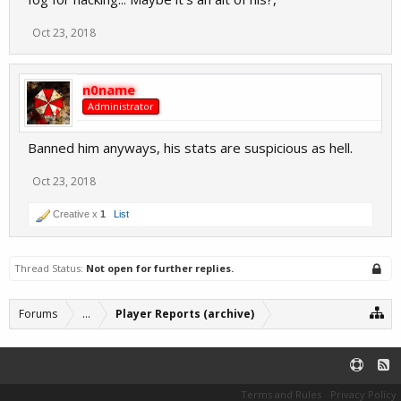
Oct 23, 2018
n0name
Administrator
Banned him anyways, his stats are suspicious as hell.
Oct 23, 2018
Creative x
1
List
Thread Status:
Not open for further replies.
Forums
...
Player Reports (archive)
Terms and Rules
Privacy Policy