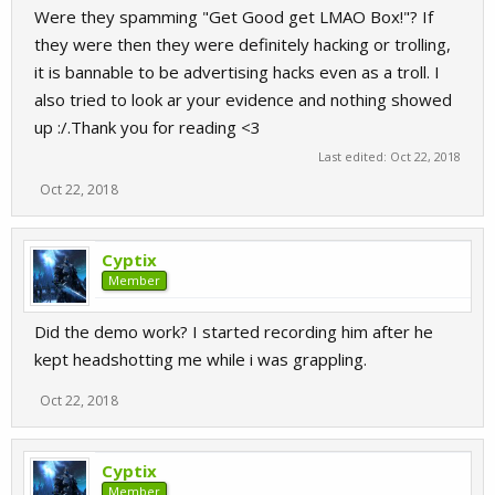
Were they spamming "Get Good get LMAO Box!"? If
they were then they were definitely hacking or trolling,
it is bannable to be advertising hacks even as a troll. I
also tried to look ar your evidence and nothing showed
up :/.Thank you for reading <3
Last edited:
Oct 22, 2018
Oct 22, 2018
Cyptix
Member
Did the demo work? I started recording him after he
kept headshotting me while i was grappling.
Oct 22, 2018
Cyptix
Member