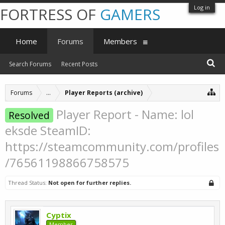
Log in
FORTRESS OF
GAMERS
Home
Forums
Members
Search Forums
Recent Posts
Forums
...
Player Reports (archive)
Player Report - Name: lol
Resolved
eksde SteamID:
https://steamcommunity.com/profiles
/76561198866758575
Thread Status:
Not open for further replies.
Cyptix
Member