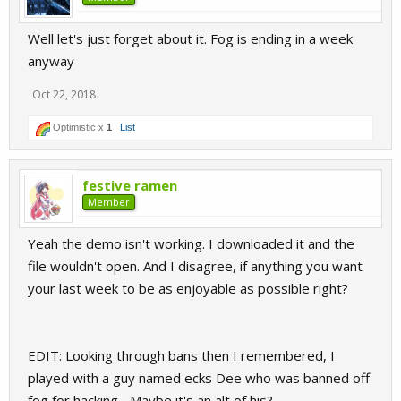
Well let's just forget about it. Fog is ending in a week
anyway
Oct 22, 2018
Optimistic x
1
List
festive ramen
Member
Yeah the demo isn't working. I downloaded it and the
file wouldn't open. And I disagree, if anything you want
your last week to be as enjoyable as possible right?
EDIT: Looking through bans then I remembered, I
played with a guy named ecks Dee who was banned off
fog for hacking... Maybe it's an alt of his?,