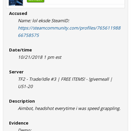
Accused
Name: lol eksde SteamID:
https://steamcommunity.com/profiles/765611988
66758575
Date/time
10/21/2018 1 pm est
Server
TF2 - Trade/Idle #3 | FREE ITEMS! - !givemeall |
US1-20
Description
Aimbot, headshot everytime i was speed grappling.
Evidence
Demo: