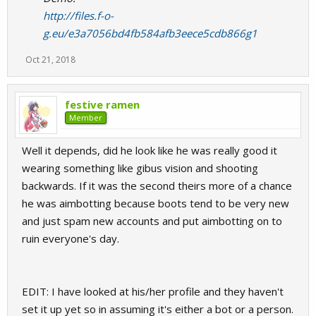
http://files.f-o-
g.eu/e3a7056bd4fb584afb3eece5cdb866g1
Oct 21, 2018
festive ramen
Member
Well it depends, did he look like he was really good it
wearing something like gibus vision and shooting
backwards. If it was the second theirs more of a chance
he was aimbotting because boots tend to be very new
and just spam new accounts and put aimbotting on to
ruin everyone's day.
EDIT: I have looked at his/her profile and they haven't
set it up yet so in assuming it's either a bot or a person.