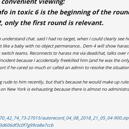
 convenient viewing:
fo in toxic 6 is the beginning of the rou
, only the first round is relevant.
 understand chat. said I had no target, when I could clearly see him
act like a baby with no object permenance.. Dem 4 will show har
switch teams. Reconnects to harass me via deadchat, talks over
incident because I accidentally freekilled him (and he was the onl
t if he cared so much or called an admin to resolve the situatio
ing rude to him recently, but that's because he would make up ru
ng on New York is exhausting because there is almost no administra
4/70_42_74_73-27015/autorecord_04_08_2018_21_05_04-900.zip
8d3d606df3c0f7g99ce8e7ccb