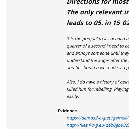
Directions for most
The only relevant in
leads to 05. in 15_02
3 is the prequel to 4 - needed to
quarter of a second I need to 
and annoys someone until they 
understand the anger after the 
and he should have made a repor
Also, I do have a history of be
killed him for rebelling. Playi
easily.
Evidence
https://demos.f-o-g.eu/game
http://files.f-o-g.eu/deb0gb9