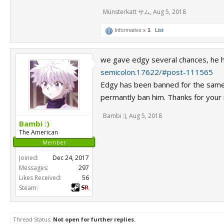
Münsterkatt サム
,
Aug 5, 2018
Informative x
1
List
we gave edgy several chances, he ha
semicolon.17622/#post-111565
Edgy has been banned for the same r
permantly ban him. Thanks for your 
Bambi :)
,
Aug 5, 2018
Bambi :)
The American
Member
Joined:
Dec 24, 2017
Messages:
297
Likes Received:
56
Steam:
Thread Status:
Not open for further replies.