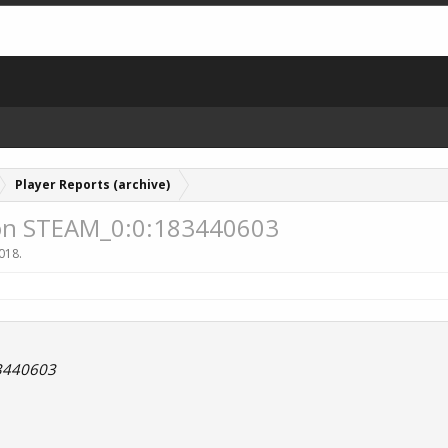
Player Reports (archive)
lon STEAM_0:0:183440603
2018
.
3440603