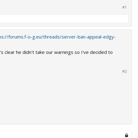
#1
ps://forums.f-o-g.eu/threads/server-ban-appeal-edgy-
 clear he didn't take our warnings so I've decided to
#2