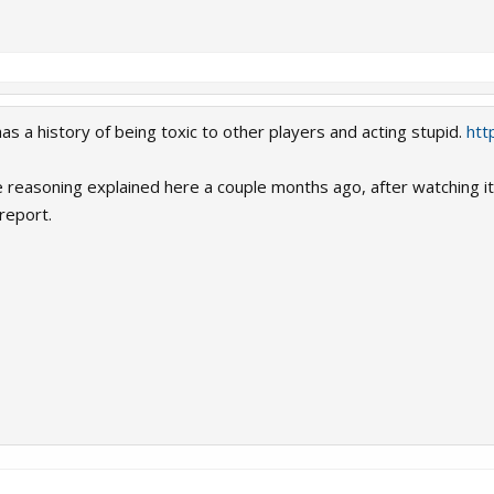
s a history of being toxic to other players and acting stupid.
htt
easoning explained here a couple months ago, after watching it's
report.