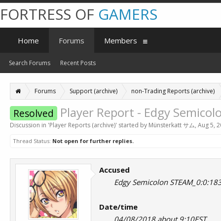
FORTRESS OF
GAMERS
Home
Forums
Members
Search Forums
Recent Posts
Forums
Support (archive)
non-Trading Reports (archive)
Player Report - Edgy Semico
Resolved
Discussion in '
Player Reports (archive)
' started by
Münsterkatt サム
,
Aug 5, 
Thread Status:
Not open for further replies.
Accused
Edgy Semicolon STEAM_0:0:18
Date/time
04/08/2018 about 9:10EST