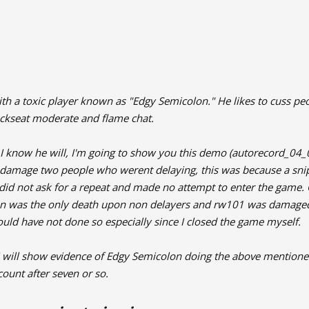
th a toxic player known as "Edgy Semicolon." He likes to cuss peo
ckseat moderate and flame chat.
e I know he will, I'm going to show you this demo (autorecord_04
d damage two people who werent delaying, this was because a sn
did not ask for a repeat and made no attempt to enter the game. 
 was the only death upon non delayers and rw101 was damaged. N
hould have not done so especially since I closed the game myself.
 I will show evidence of Edgy Semicolon doing the above mentione
ount after seven or so.