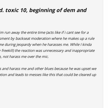
nd. toxic 10, beginning of dem and
 run away the entire time (acts like if i cant see for a
assment by backseat moderation where he makes up a rule
 me during jeopardy when he harasses me. While I kinda
y freekill) the reaction was unnecessary and inappropriate
n, not harass me over the mic.
les and harass me and other blues because he was upset we
tion and leads to messes like this that could be cleared up