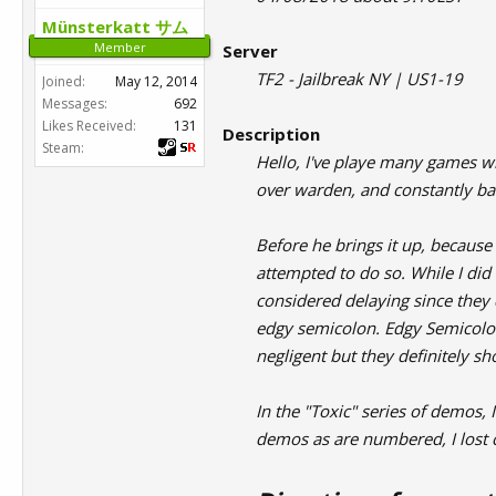
Münsterkatt サム
Member
Server
TF2 - Jailbreak NY | US1-19
Joined:
May 12, 2014
Messages:
692
Likes Received:
131
Description
Steam:
Hello, I've playe many games wi
over warden, and constantly ba
Before he brings it up, becaus
attempted to do so. While I di
considered delaying since they 
edgy semicolon. Edgy Semicolon
negligent but they definitely s
In the "Toxic" series of demos,
demos as are numbered, I lost c