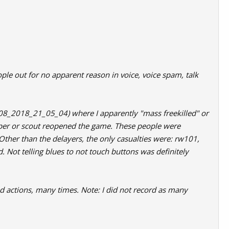
ple out for no apparent reason in voice, voice spam, talk
_08_2018_21_05_04) where I apparently "mass freekilled" or
iper or scout reopened the game. These people were
Other than the delayers, the only casualties were: rw101,
ot telling blues to not touch buttons was definitely
d actions, many times. Note: I did not record as many