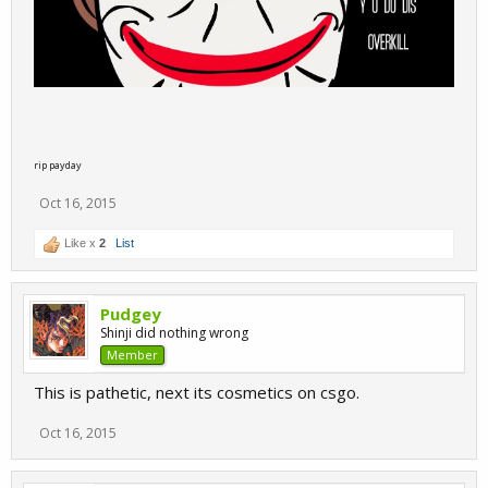
rip payday
Oct 16, 2015
Like x
2
List
Pudgey
Shinji did nothing wrong
Member
This is pathetic, next its cosmetics on csgo.
Oct 16, 2015