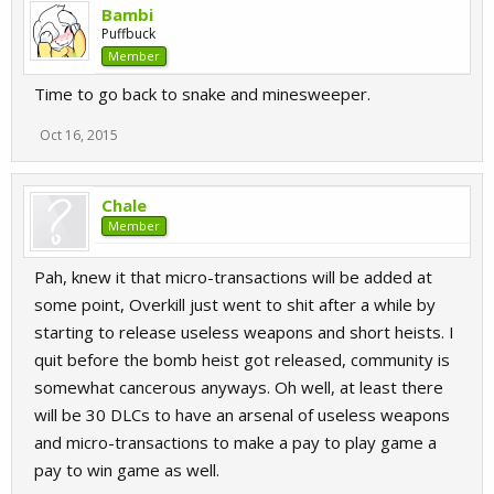
Bambi
Puffbuck
Member
Time to go back to snake and minesweeper.
Oct 16, 2015
Chale
Member
Pah, knew it that micro-transactions will be added at
some point, Overkill just went to shit after a while by
starting to release useless weapons and short heists. I
quit before the bomb heist got released, community is
somewhat cancerous anyways. Oh well, at least there
will be 30 DLCs to have an arsenal of useless weapons
and micro-transactions to make a pay to play game a
pay to win game as well.