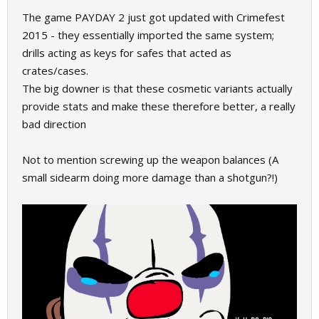
The game PAYDAY 2 just got updated with Crimefest
2015 - they essentially imported the same system;
drills acting as keys for safes that acted as
crates/cases.
The big downer is that these cosmetic variants actually
provide stats and make these therefore better, a really
bad direction
Not to mention screwing up the weapon balances (A
small sidearm doing more damage than a shotgun?!)