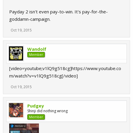
Payday 2 isn't even pay-to-win. It's pay-for-the-
goddamn-campaign.
Oct 19, 2015
Wandolf
Member
[video=youtube;v1lQ9g518cg]https://www.youtube.co
m/watch?v=v1lQ9g518cg[/video]
Oct 19, 2015
Pudgey
Shinji did nothing wrong
Member