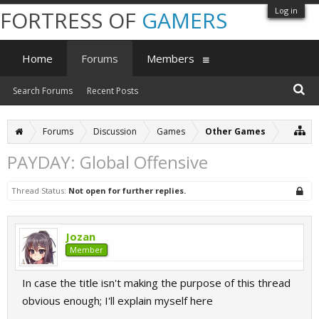
Log in
FORTRESS OF
GAMERS
Home
Forums
Members
Search Forums
Recent Posts
Forums
Discussion
Games
Other Games
PAYDAY: Global Offensive
Thread Status:
Not open for further replies.
Jozan
Member
In case the title isn't making the purpose of this thread
obvious enough; I'll explain myself here