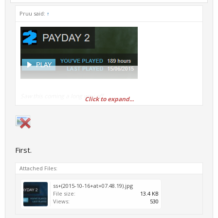
Pruu said:
↑
Saw this coming a long way off.
Click to expand...
First.
Attached Files:
ss+(2015-10-16+at+07.48.19).jpg
File size:
13.4 KB
Views:
530