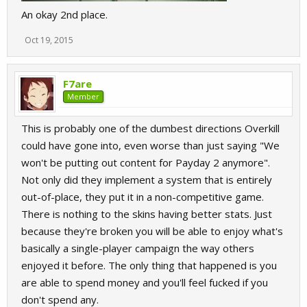
An okay 2nd place.
Oct 19, 2015
F7are
Member
This is probably one of the dumbest directions Overkill
could have gone into, even worse than just saying "We
won't be putting out content for Payday 2 anymore".
Not only did they implement a system that is entirely
out-of-place, they put it in a non-competitive game.
There is nothing to the skins having better stats. Just
because they're broken you will be able to enjoy what's
basically a single-player campaign the way others
enjoyed it before. The only thing that happened is you
are able to spend money and you'll feel fucked if you
don't spend any.