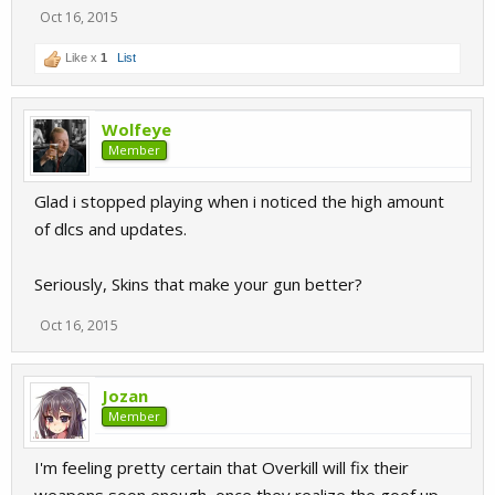
Oct 16, 2015
Like x
1
List
Wolfeye
Member
Glad i stopped playing when i noticed the high amount
of dlcs and updates.
Seriously, Skins that make your gun better?
Oct 16, 2015
Jozan
Member
I'm feeling pretty certain that Overkill will fix their