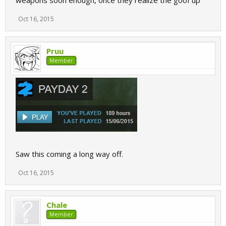
weapons soon enough, once they realize the goof up
Oct 16, 2015
Pruu
Member
Saw this coming a long way off.
Oct 16, 2015
Chale
Member