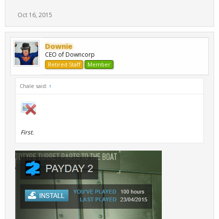
Oct 16, 2015
Downie
CEO of Downcorp
Retired Staff
Member
Chale said:
↑
First.