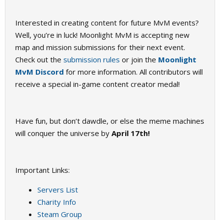
Interested in creating content for future MvM events?
Well, you’re in luck! Moonlight MvM is accepting new
map and mission submissions for their next event.
Check out the
submission rules
or join the
Moonlight
MvM Discord
for more information. All contributors will
receive a special in-game content creator medal!
Have fun, but don’t dawdle, or else the meme machines
will conquer the universe by
April 17th!
Important Links:
Servers List
Charity Info
Steam Group