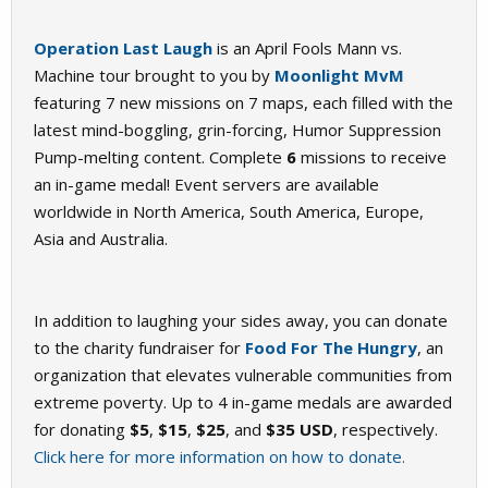
Operation Last Laugh
is an April Fools Mann vs.
Machine tour brought to you by
Moonlight MvM
featuring 7 new missions on 7 maps, each filled with the
latest mind-boggling, grin-forcing, Humor Suppression
Pump-melting content. Complete
6
missions to receive
an in-game medal! Event servers are available
worldwide in North America, South America, Europe,
Asia and Australia.
In addition to laughing your sides away, you can donate
to the charity fundraiser for
Food For The Hungry
, an
organization that elevates vulnerable communities from
extreme poverty. Up to 4 in-game medals are awarded
for donating
$5
,
$15
,
$25
, and
$35 USD
, respectively.
Click here for more information on how to donate.