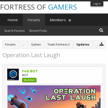
Log in
FORTRESS OF
GAMERS
Home
Forums
Members
Search Forums
Recent Posts
Forums
...
Games
Team Fortress 2
Updates
Operation Last Laugh
FoG BOT
BOT
Member