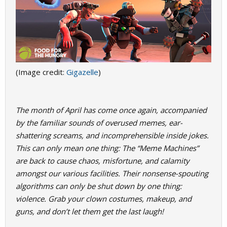
(Image credit:
Gigazelle
)
The month of April has come once again, accompanied
by the familiar sounds of overused memes, ear-
shattering screams, and incomprehensible inside jokes.
This can only mean one thing: The “Meme Machines”
are back to cause chaos, misfortune, and calamity
amongst our various facilities. Their nonsense-spouting
algorithms can only be shut down by one thing:
violence. Grab your clown costumes, makeup, and
guns, and don’t let them get the last laugh!