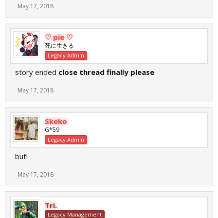
May 17, 2018
♡ pie ♡
死に生きる
Legacy Admin
story ended
close thread finally please
May 17, 2018
Skeko
G*59
Legacy Admin
but!
May 17, 2018
Tri.
Legacy Management