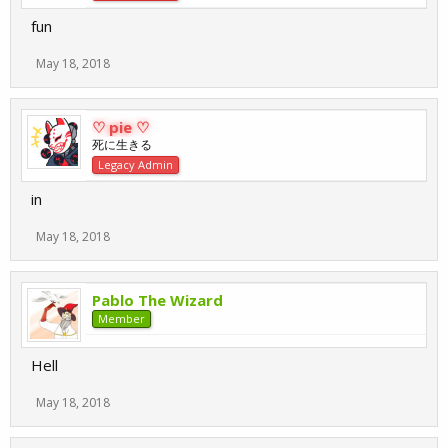
fun
May 18, 2018
♡ pie ♡
死に生きる
Legacy Admin
in
May 18, 2018
Pablo The Wizard
Member
Hell
May 18, 2018