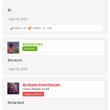
B)
May 18, 2018
Agree x
2
Dislike x
1
List
Kermitisko
Member
Because
May 18, 2018
Archaon Everchosen
Chaos Marks Us All
Legacy Admin
Retarded