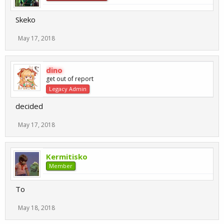
Skeko
May 17, 2018
dino
get out of report
Legacy Admin
decided
May 17, 2018
Kermitisko
Member
To
May 18, 2018