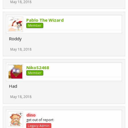
May 18, 2018
Pablo The Wizard
Member
Roddy
May 18, 2018
NikoS2468
Member
Had
May 18, 2018
dino
get out of report
Legacy Admin