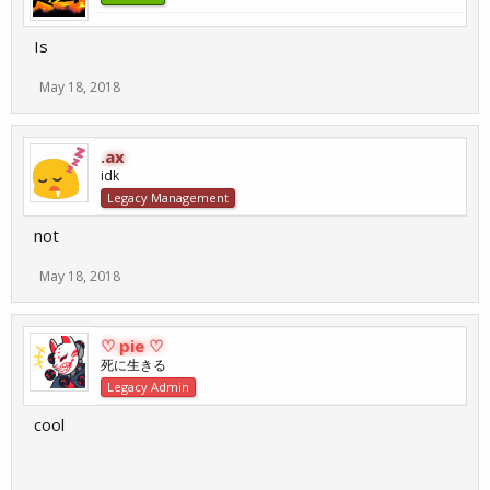
Is
May 18, 2018
.ax
idk
Legacy Management
not
May 18, 2018
♡ pie ♡
死に生きる
Legacy Admin
cool