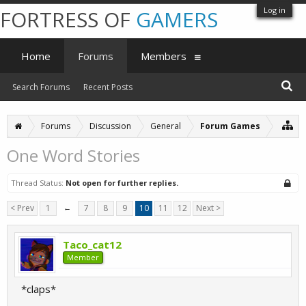
Log in
FORTRESS OF
GAMERS
Home
Forums
Members
Search Forums
Recent Posts
Forums
Discussion
General
Forum Games
One Word Stories
Thread Status:
Not open for further replies.
< Prev
1
←
7
8
9
10
11
12
Next >
Taco_cat12
Member
*claps*