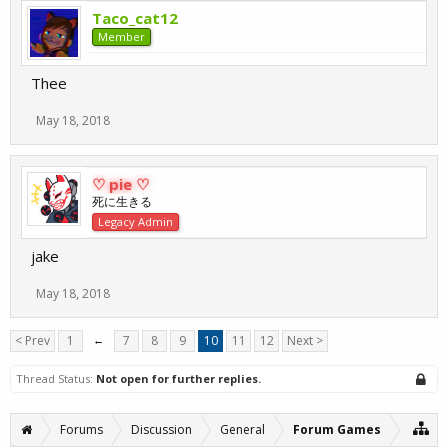
Taco_cat12
Member
Thee
May 18, 2018
♡ pie ♡
死に生きる
Legacy Admin
jake
May 18, 2018
< Prev
1
←
7
8
9
10
11
12
Next >
Thread Status:
Not open for further replies.
Forums
Discussion
General
Forum Games