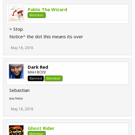
Pablo The Wizard
Member
> Stop.
Notice^ the dot this means its over
May 18, 2018
Dark Red
MAH BOIS!
Banned
Member
Sebastian
(aka Pablo)
May 18, 2018
Ghost Rider
Member