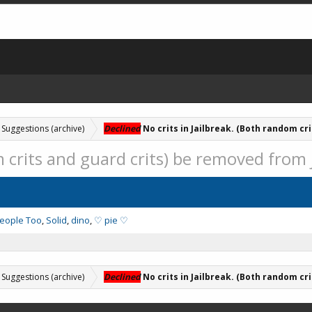
Suggestions (archive)
Declined
No crits in Jailbreak. (Both random cri
m crits and guard crits) be removed from 
People Too
Solid
dino
♡ pie ♡
Suggestions (archive)
Declined
No crits in Jailbreak. (Both random cri