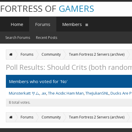
FORTRESS OF
GAMERS
Home
Forums
Members
Search Forums
Recent Posts
Forums
Community
Team Fortress 2 Servers (archive)
Poll Results: Should Crits (both rando
Members who voted for 'No'
Münsterkatt サム
.ax
The Acidic Ham Man
TheJulianSNL
Ducks Are 
8 total votes.
Forums
Community
Team Fortress 2 Servers (archive)