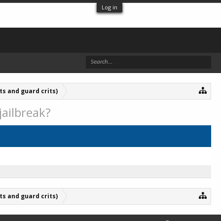
Log in
ts and guard crits)
jailbreak?
ts and guard crits)