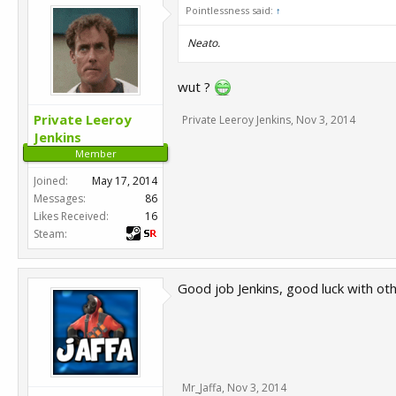
Pointlessness said:
↑
Neato.
wut ?
Private Leeroy
Private Leeroy Jenkins
,
Nov 3, 2014
Jenkins
Member
Joined:
May 17, 2014
Messages:
86
Likes Received:
16
Steam:
Good job Jenkins, good luck with oth
Mr_Jaffa
,
Nov 3, 2014