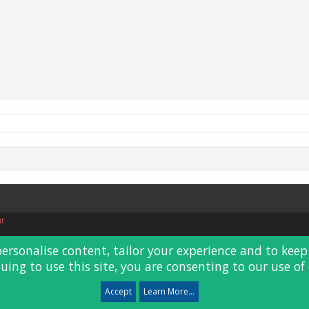
it
personalise content, tailor your experience and to keep 
uing to use this site, you are consenting to our use of 
Accept
Learn More...