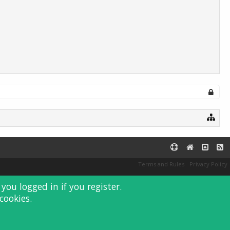
Terms and Rules
Privacy Policy
you logged in if you register.
cookies.