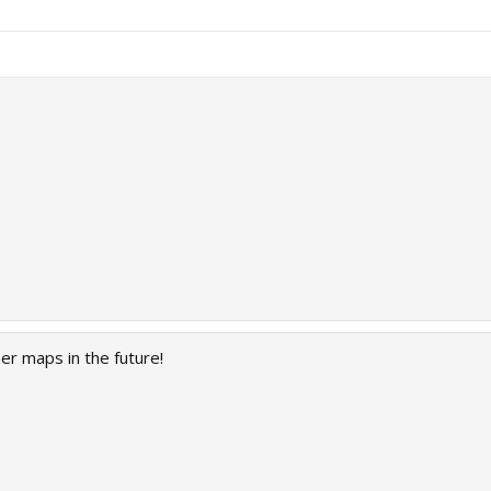
er maps in the future!