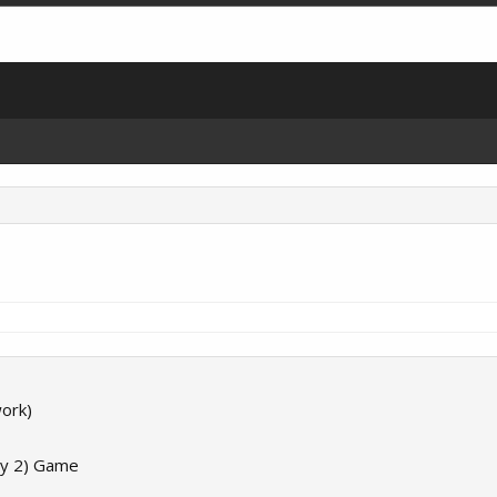
ork)
ay 2) Game