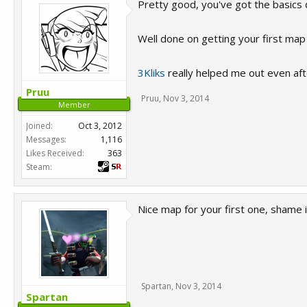
Pretty good, you've got the basics 
Well done on getting your first map 
3Kliks
really helped me out even aft
Pruu
Pruu
,
Nov 3, 2014
Member
Joined:
Oct 3, 2012
Messages:
1,116
Likes Received:
363
Steam:
Nice map for your first one, shame i'
Spartan
,
Nov 3, 2014
Spartan