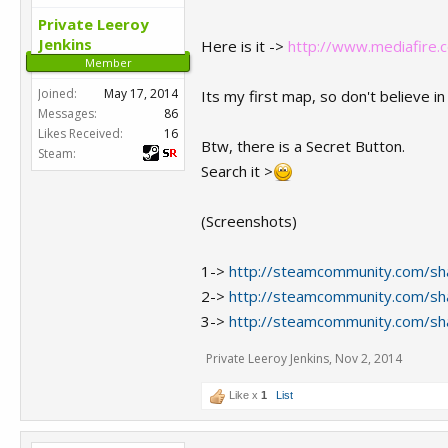
Private Leeroy
Jenkins
Here is it ->
http://www.mediafire.
Member
Joined:
May 17, 2014
Its my first map, so don't believe 
Messages:
86
Likes Received:
16
Btw, there is a Secret Button.
Steam:
Search it >
(Screenshots)
1->
http://steamcommunity.com/sha
2->
http://steamcommunity.com/sha
3->
http://steamcommunity.com/sha
Private Leeroy Jenkins
,
Nov 2, 2014
Like x
1
List