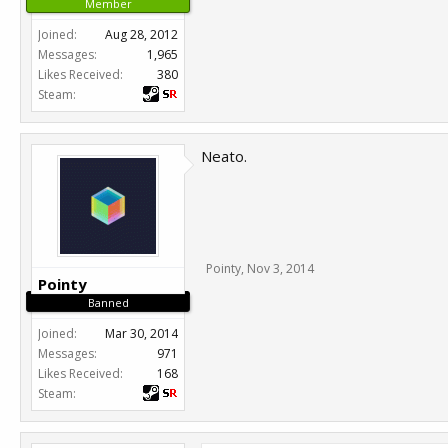
Member
Joined:
Aug 28, 2012
Messages:
1,965
Likes Received:
380
Steam:
Neato.
Pointy
,
Nov 3, 2014
Pointy
Banned
Joined:
Mar 30, 2014
Messages:
971
Likes Received:
168
Steam: