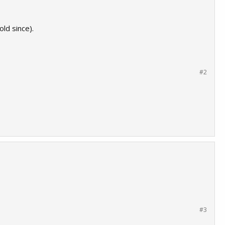
ld since).
#2
#3