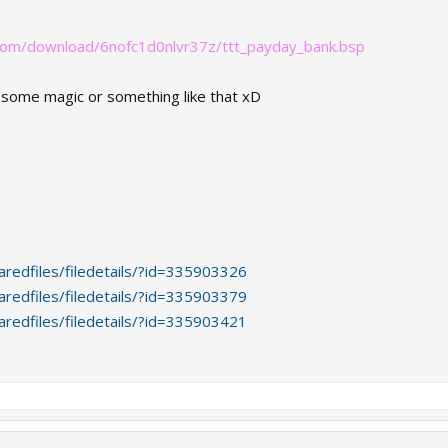
com/download/6nofc1d0nlvr37z/ttt_payday_bank.bsp
in some magic or something like that xD
redfiles/filedetails/?id=335903326
redfiles/filedetails/?id=335903379
redfiles/filedetails/?id=335903421