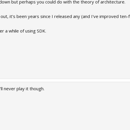
down but perhaps you could do with the theory of architecture.
out, it's been years since I released any (and I've improved ten-fo
er a while of using SDK.
ll never play it though.