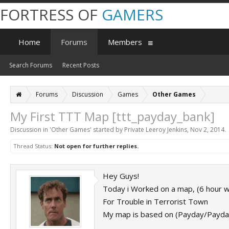
FORTRESS OF
GAMERS
Home
Forums
Members
Search Forums
Recent Posts
Forums
Discussion
Games
Other Games
My First TTT Map [ttt_payday_bank]
Discussion in '
Other Games
' started by
Private Leeroy Jenkins
,
Nov 2, 2014
.
Thread Status:
Not open for further replies.
Hey Guys!
Today i Worked on a map, (6 hour w
For Trouble in Terrorist Town
My map is based on (Payday/Payd