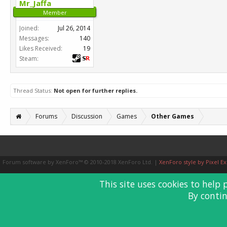
Mr_Jaffa
Member
Joined:
Jul 26, 2014
Messages:
140
Likes Received:
19
Steam:
Thread Status:
Not open for further replies.
Forums
Discussion
Games
Other Games
Forum software by XenForo™
© 2010-2018 XenForo Ltd.
|
XenForo style by Pixel Ex
This site uses cookies to help 
By contin