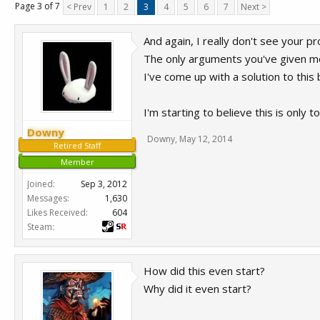
Page 3 of 7
< Prev
1
2
3
4
5
6
7
Next >
And again, I really don't see your p
The only arguments you've given me
I've come up with a solution to thi
I'm starting to believe this is only 
Downy
Downy
,
May 12, 2014
Retired Staff
Member
Joined:
Sep 3, 2012
Messages:
1,630
Likes Received:
604
Steam:
How did this even start?
Why did it even start?