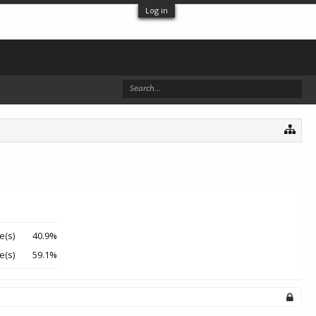
Log in
e(s)
40.9%
e(s)
59.1%