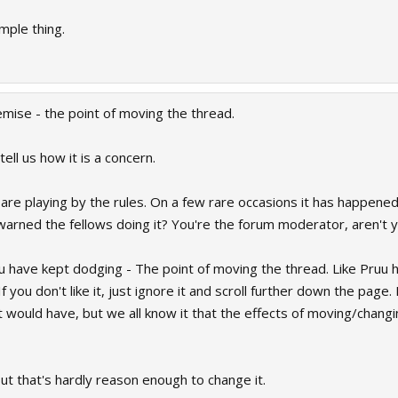
mple thing.
emise - the point of moving the thread.
ell us how it is a concern.
 are playing by the rules. On a few rare occasions it has happene
arned the fellows doing it? You're the forum moderator, aren't 
u have kept dodging - The point of moving the thread. Like Pruu 
 you don't like it, just ignore it and scroll further down the page.
t would have, but we all know it that the effects of moving/chang
t that's hardly reason enough to change it.