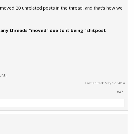
emoved 20 unrelated posts in the thread, and that's how we
many threads "moved" due to it being "shitpost
urs.
Last edited:
May 12, 2014
#47