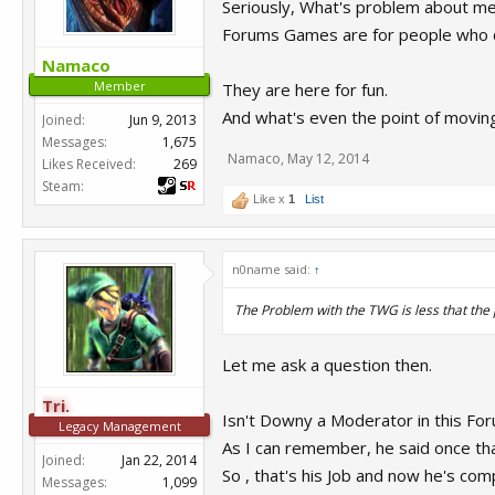
Seriously, What's problem about m
Forums Games are for people who d
Namaco
Member
They are here for fun.
And what's even the point of movi
Joined:
Jun 9, 2013
Messages:
1,675
Namaco
,
May 12, 2014
Likes Received:
269
Steam:
Like x
1
List
n0name said:
↑
The Problem with the TWG is less that the po
Let me ask a question then.
Tri.
Isn't Downy a Moderator in this Fo
Legacy Management
As I can remember, he said once that 
Joined:
Jan 22, 2014
So , that's his Job and now he's com
Messages:
1,099