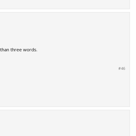
 than three words.
#46