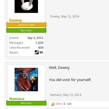
Downy
,
May 12, 2014
Downy
Retired Staff
Member
Joined:
Sep 3, 2012
Messages:
1,630
Likes Received:
604
Steam:
Well, Downy.
You did vote for yourself.
Namaco
,
May 12, 2014
Namaco
Member
Like x
1
List