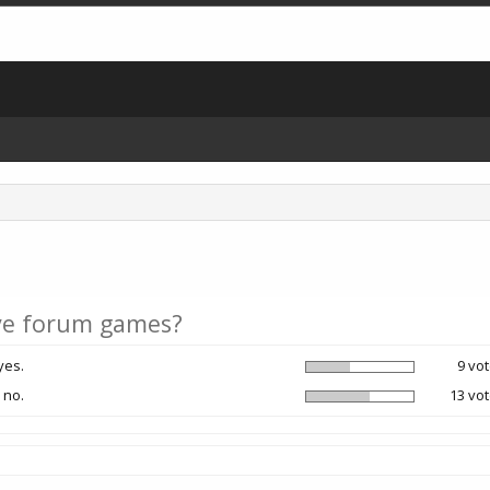
e forum games?
yes.
9 vot
 no.
13 vot