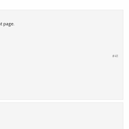
nt page.
#41