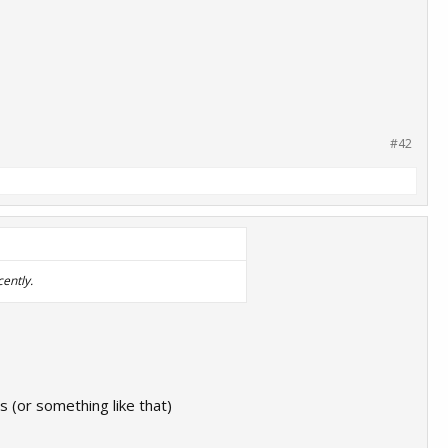
#42
cently.
s (or something like that)