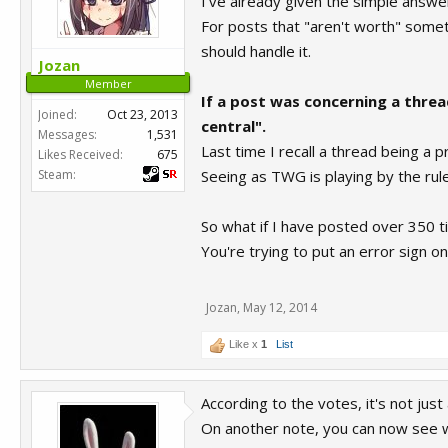
I've already given the simple answer 
For posts that "aren't worth" some
should handle it.
Jozan
Member
If a post was concerning a thre
Joined:
Oct 23, 2013
central".
Messages:
1,531
Last time I recall a thread being a 
Likes Received:
675
Steam:
Seeing as TWG is playing by the rules
So what if I have posted over 350 
You're trying to put an error sign o
Jozan
,
May 12, 2014
Like x
1
List
According to the votes, it's not just
On another note, you can now see 