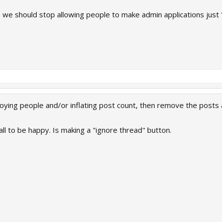
ue we should stop allowing people to make admin applications jus
nnoying people and/or inflating post count, then remove the posts
all to be happy. Is making a "ignore thread" button.