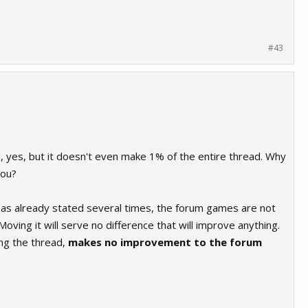
#43
d, yes, but it doesn't even make 1% of the entire thread. Why
you?
has already stated several times, the forum games are not
 Moving it will serve no difference that will improve anything.
ing the thread,
makes no improvement to the forum