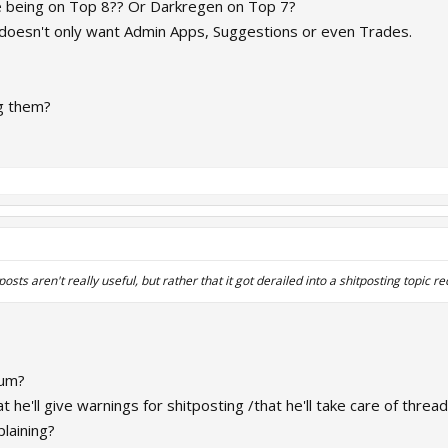
e being on Top 8?? Or Darkregen on Top 7?
oesn't only want Admin Apps, Suggestions or even Trades.
ng them?
sts aren't really useful, but rather that it got derailed into a shitposting topic re
rum?
he'll give warnings for shitposting /that he'll take care of thread
plaining?