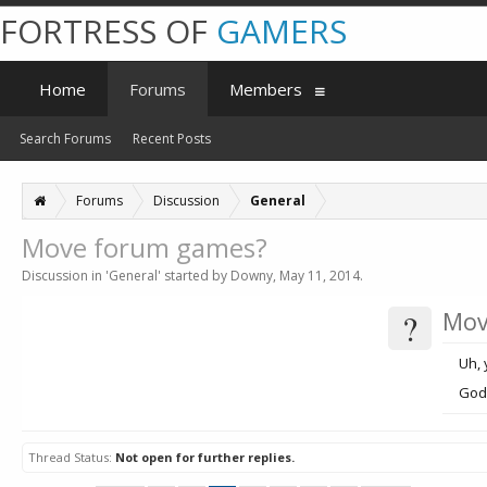
FORTRESS OF
GAMERS
Home
Forums
Members
Search Forums
Recent Posts
Forums
Discussion
General
Move forum games?
Discussion in '
General
' started by
Downy
,
May 11, 2014
.
?
Mov
Uh, 
God
Thread Status:
Not open for further replies.