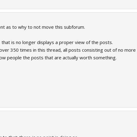
nt as to why to not move this subforum.
s that is no longer displays a proper view of the posts.
over 350 times in this thread, all posts consisting out of no more
ow people the posts that are actually worth something.