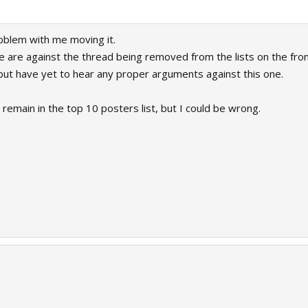
roblem with me moving it.
 are against the thread being removed from the lists on the fro
s but have yet to hear any proper arguments against this one.
to remain in the top 10 posters list, but I could be wrong.