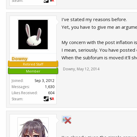
Steam:
I've stated my reasons before.
Yet, you have to give me an argume
My concern with the post inflation i
I mean, seriously. You have posted 
When the subforum is moved it'll sh
Downy
Retired Staff
Downy
,
May 12, 2014
Member
Joined:
Sep 3, 2012
Messages:
1,630
Likes Received:
604
Steam: