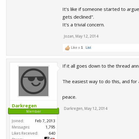
It's like if someone started to arg
gets declined".
It's a trivial concern.
Jozan
,
May 12, 2014
Like x
1
List
If it all goes down to the thread a
The easiest way to do this, and for 
peace.
Darkregen
Darkregen
,
May 12, 2014
Member
Joined:
Feb 7, 2013
Messages:
1,795
Likes Received:
640