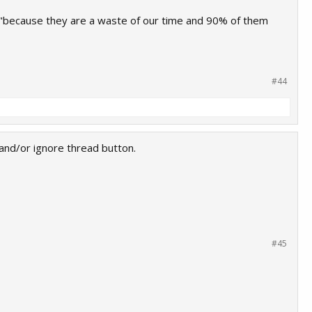
t "because they are a waste of our time and 90% of them
#44
 and/or ignore thread button.
#45