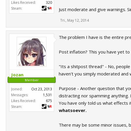
Likes Received:
320
Steam:
Just moderate and give warnings. Si
Tri.
,
May 12, 2014
The problem I have is the entire pr
Post inflation? This you have yet to t
"Its a shitpost thread" - No, people
haven't you simply moderated and w
Jozan
Member
Purpose - Another question that yo
Joined:
Oct 23, 2013
Messages:
1,531
distracting nor spamming anything. If
Likes Received:
675
You have only told us what effects i
Steam:
whatsoever.
There may be some minor issues, bu