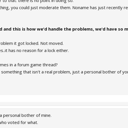
to that: there is no point in doing so.
thing, you could just moderate them. Noname has just recently r
ad and this is how we'd handle the problems, we'd have so 
problem it got locked. Not moved.
..it has no reason for a lock either.
times in a forum game thread?
n something that isn't a real problem, just a personal bother of yo
 a personal bother of mine.
who voted for what.