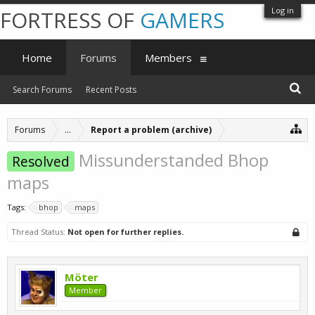
Log in
FORTRESS OF
GAMERS
Home
Forums
Members
Search Forums
Recent Posts
Forums
...
Report a problem (archive)
Missunderstanded Bhop
Resolved
maps
Tags:
bhop
maps
Thread Status:
Not open for further replies.
Möter
Member