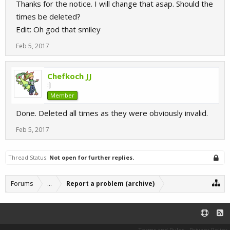
Thanks for the notice. I will change that asap. Should the
times be deleted?
Edit: Oh god that smiley
Feb 5, 2017
Chefkoch JJ
:]
Member
Done. Deleted all times as they were obviously invalid.
Feb 5, 2017
Thread Status:
Not open for further replies.
Forums
...
Report a problem (archive)
Terms and Rules
Privacy Policy