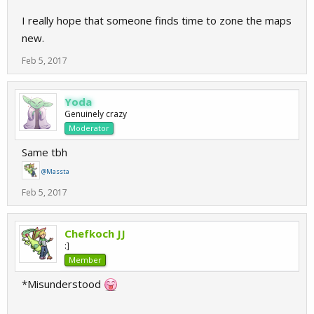
I really hope that someone finds time to zone the maps
new.
Feb 5, 2017
Yoda
Genuinely crazy
Moderator
Same tbh
@Massta
Feb 5, 2017
Chefkoch JJ
:]
Member
*Misunderstood