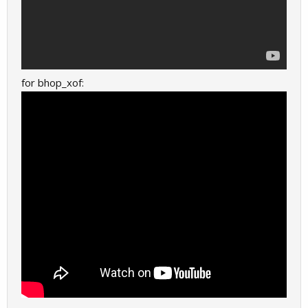
for bhop_xof: