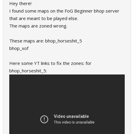
Hey there!
I found some maps on the FoG Beginner bhop server
that are meant to be played else.
The maps are zoned wrong.
These maps are: bhop_horseshit_5
bhop_xof
Here some YT links to fix the zones: for
bhop_horseshit_5: