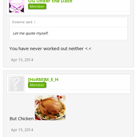
OG Under the Dash
Member
Downie said:
↑
Let me quote myself.
You have never worked out neither <.<
Apr 15, 2014
[HoRM]M_E_H
Member
But Chicken
Apr 15, 2014