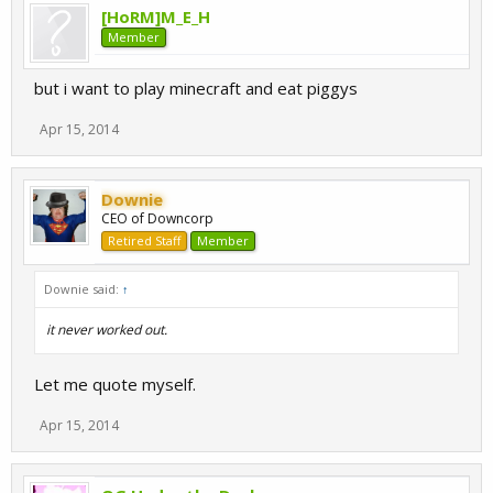
[HoRM]M_E_H
Member
but i want to play minecraft and eat piggys
Apr 15, 2014
Downie
CEO of Downcorp
Retired Staff
Member
Downie said:
↑
it never worked out.
Let me quote myself.
Apr 15, 2014