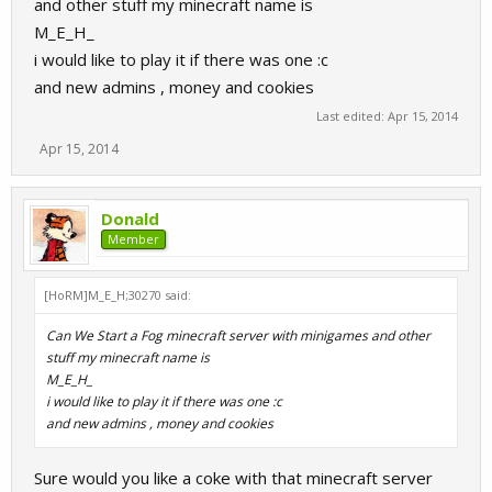
and other stuff my minecraft name is
M_E_H_
i would like to play it if there was one :c
and new admins , money and cookies
Last edited:
Apr 15, 2014
Apr 15, 2014
Donald
Member
[HoRM]M_E_H;30270 said:
Can We Start a Fog minecraft server with minigames and other
stuff my minecraft name is
M_E_H_
i would like to play it if there was one :c
and new admins , money and cookies
Sure would you like a coke with that minecraft server