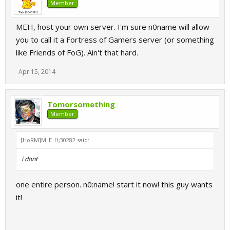
Member
MEH, host your own server. I'm sure n0name will allow
you to call it a Fortress of Gamers server (or something
like Friends of FoG). Ain't that hard.
Apr 15, 2014
Tomorsomething
Member
[HoRM]M_E_H;30282 said:
i dont
one entire person. n0:name! start it now! this guy wants
it!