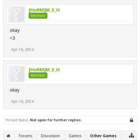
[HoRM]M_E_H
Member
okay
<3
Apr 16, 2014
[HoRM]M_E_H
Member
okay
Apr 16, 2014
Thread Status:
Not open for further replies.
Forums
Discussion
Games
Other Games