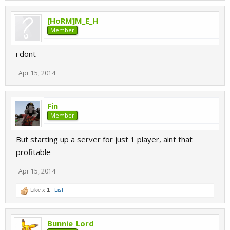
[HoRM]M_E_H
Member
i dont
Apr 15, 2014
Fin
Member
But starting up a server for just 1 player, aint that
profitable
Apr 15, 2014
Like x
1
List
Bunnie_Lord