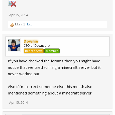
Apr 15, 2014
Like x
1
List
Downie
CEO of Downcorp
Retired Staff
Member
If you have checked the forums then you might have
notice that we tried running a minecraft server but it
never worked out.
Also if i'm correct someone else this month also
mentioned something about a minecraft server.
Apr 15, 2014