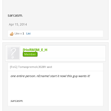
sarcasm.
Apr 15, 2014
Like x
1
List
[HoRM]M_E_H
Member
[FoG] Tomaspremoli;30289 said:
one entire person. n0:name! start it now! this guy wants it!
sarcasm.