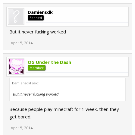
Damiensdk
Banned
But it never fucking worked
Apr 15, 2014
OG Under the Dash
Member
Damiensdk! said:
↑
But it never fucking worked
Because people play minecraft for 1 week, then they
get bored.
Apr 15, 2014