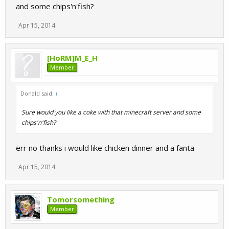
and some chips'n'fish?
Apr 15, 2014
[HoRM]M_E_H
Member
Donald said:
↑
Sure would you like a coke with that minecraft server and some
chips'n'fish?
err no thanks i would like chicken dinner and a fanta
Apr 15, 2014
Tomorsomething
Member