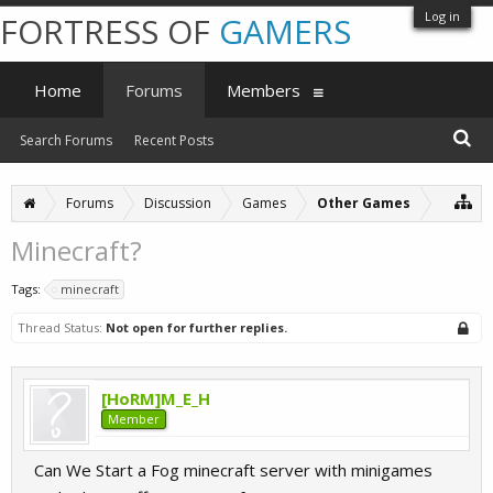
Log in
FORTRESS OF
GAMERS
Home
Forums
Members
Search Forums
Recent Posts
Forums
Discussion
Games
Other Games
Minecraft?
Tags:
minecraft
Thread Status:
Not open for further replies.
[HoRM]M_E_H
Member
Can We Start a Fog minecraft server with minigames