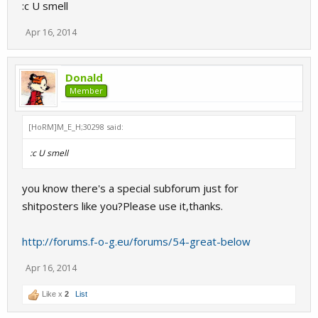
:c U smell
Apr 16, 2014
Donald
Member
[HoRM]M_E_H;30298 said:
:c U smell
you know there's a special subforum just for
shitposters like you?Please use it,thanks.
http://forums.f-o-g.eu/forums/54-great-below
Apr 16, 2014
Like x
2
List