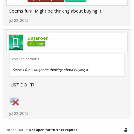
Seems fun!!! Might be thinking about buying it.
Jul 28, 2015
DaJeroen
Member
chickpoint said:
↑
Seems fun!!! Might be thinking about buying it.
JUST DO IT!
Jul 28, 2015
Thread Status:
Not open for further replies.