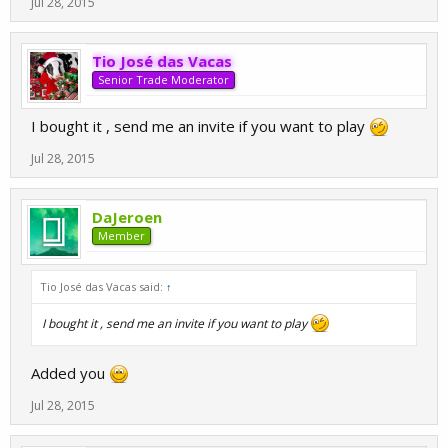
Jul 28, 2015
Tio José das Vacas
Senior Trade Moderator
I bought it , send me an invite if you want to play
Jul 28, 2015
DaJeroen
Member
Tio José das Vacas said:
↑
I bought it , send me an invite if you want to play
Added you
Jul 28, 2015