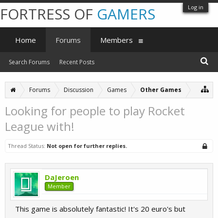
Log in
FORTRESS OF
GAMERS
Home
Forums
Members
Search Forums
Recent Posts
Forums
Discussion
Games
Other Games
Looking for people to play Rocket
League with!
Thread Status:
Not open for further replies.
DaJeroen
Member
This game is absolutely fantastic! It's 20 euro's but