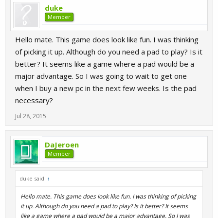
duke
Member
Hello mate. This game does look like fun. I was thinking
of picking it up. Although do you need a pad to play? Is it
better? It seems like a game where a pad would be a
major advantage. So I was going to wait to get one
when I buy a new pc in the next few weeks. Is the pad
necessary?
Jul 28, 2015
DaJeroen
Member
duke said:
↑
Hello mate. This game does look like fun. I was thinking of picking
it up. Although do you need a pad to play? Is it better? It seems
like a game where a pad would be a major advantage. So I was