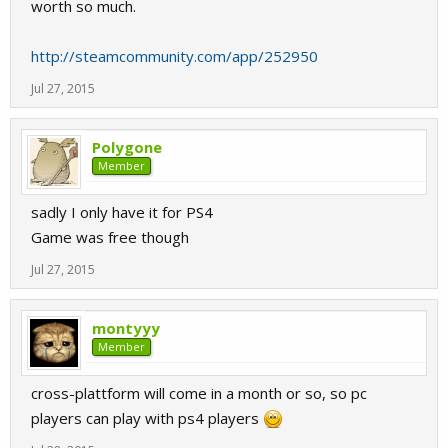
worth so much.
http://steamcommunity.com/app/252950
Jul 27, 2015
Polygone
Member
sadly I only have it for PS4
Game was free though
Jul 27, 2015
montyyy
Member
cross-plattform will come in a month or so, so pc
players can play with ps4 players