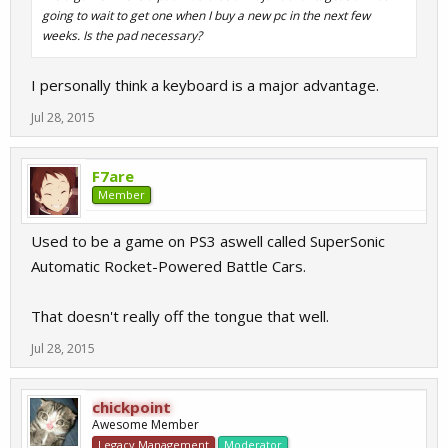
going to wait to get one when I buy a new pc in the next few
weeks. Is the pad necessary?
I personally think a keyboard is a major advantage.
Jul 28, 2015
F7are
Member
Used to be a game on PS3 aswell called SuperSonic
Automatic Rocket-Powered Battle Cars.
That doesn't really off the tongue that well.
Jul 28, 2015
chickpoint
Awesome Member
Legacy Management
Moderator