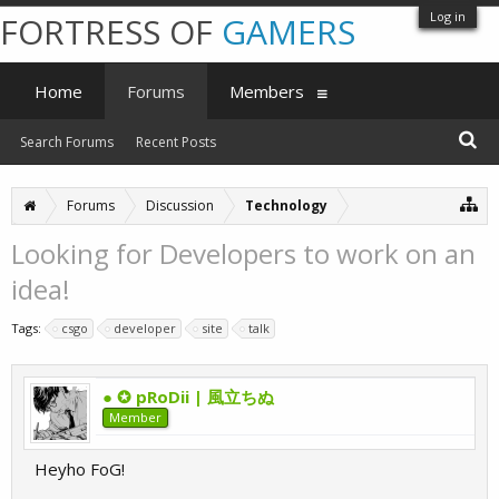
Log in
FORTRESS OF
GAMERS
Home
Forums
Members
Search Forums
Recent Posts
Forums
Discussion
Technology
Looking for Developers to work on an
idea!
Tags:
csgo
developer
site
talk
● ✪ pRoDii | 風立ちぬ
Member
Heyho FoG!