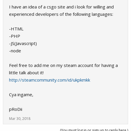
I have an idea of a csgo site and i look for willing and
experienced developers of the following languages:
-HTML
-PHP
-JS(Javascript)
-node
Feel free to add me on my steam account for having a
little talk about it!
http://steamcommunity.com/id/ukpkmkk
Cya ingame,
pRoDii
Mar 30, 2018
(You must log in or sign up to reply here.)