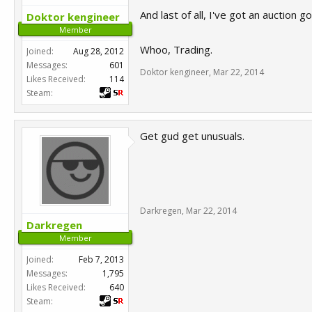
And last of all, I've got an auction
Doktor kengineer
Member
Whoo, Trading.
Joined:
Aug 28, 2012
Messages:
601
Doktor kengineer
,
Mar 22, 2014
Likes Received:
114
Steam:
Get gud get unusuals.
Darkregen
,
Mar 22, 2014
Darkregen
Member
Joined:
Feb 7, 2013
Messages:
1,795
Likes Received:
640
Steam: