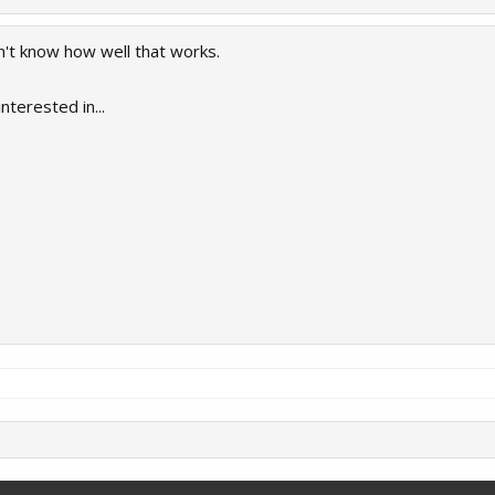
on't know how well that works.
nterested in...