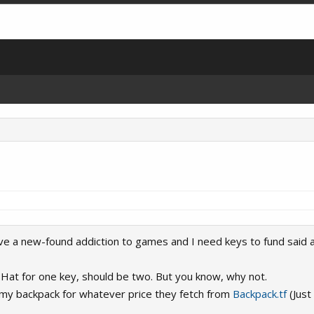
have a new-found addiction to games and I need keys to fund said a
ill Hat for one key, should be two. But you know, why not.
n my backpack for whatever price they fetch from
Backpack.tf
(Just 