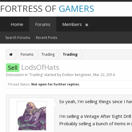
FORTRESS OF
GAMERS
Home
Forums
Members
Search Forums
Recent Posts
Forums
Trading
Trading
LodsOfHats
Sell
Discussion in '
Trading
' started by
Doktor kengineer
,
Mar 22, 2014
.
Thread Status:
Not open for further replies.
So yeah, I'm selling things since I 
I'm selling a Vintage After Eight Dr
Probably selling a bunch of items i