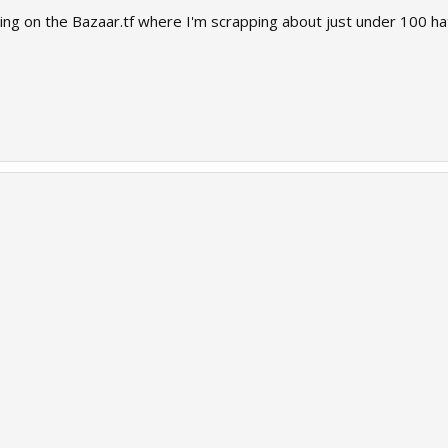
 going on the Bazaar.tf where I'm scrapping about just under 100 ha