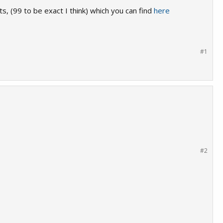
ts, (99 to be exact I think) which you can find
here
#1
#2