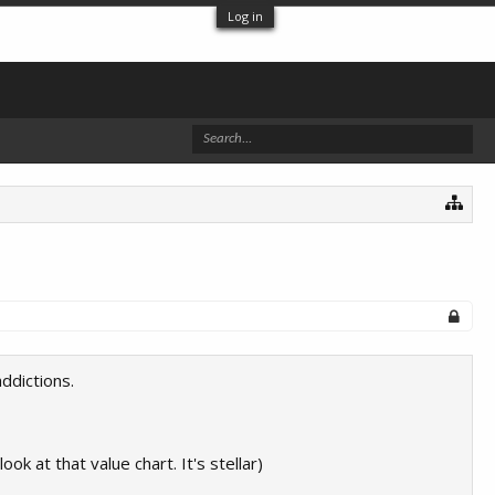
Log in
ddictions.
look at that value chart. It's stellar)