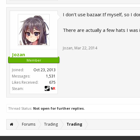
I don't use bazaar.tf myself, so I d
There are actually a few hats I was i
Jozan
,
Mar 22, 2014
Jozan
Member
Joined:
Oct 23, 2013
Messages:
1,531
Likes Received:
675
Steam:
Thread Status:
Not open for further replies.
Forums
Trading
Trading