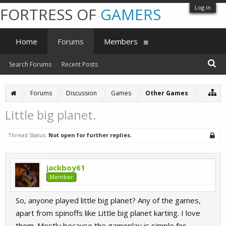
Log in
FORTRESS OF
GAMERS
Home
Forums
Members
Search Forums
Recent Posts
Forums
Discussion
Games
Other Games
Little big planet.
Thread Status:
Not open for further replies.
jackboy61
Member
So, anyone played little big planet? Any of the games,
apart from spinoffs like Little big planet karting. I love
them. Mostly because the gameplay is simple for