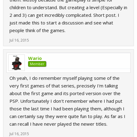
children to understand. But creating a level (Especially in
2 and 3) can get incredibly complicated. Short post. I
just made this to start a discussion and see what
people think of the games.
Jul 16, 2015
Wario
Member
Oh yeah, I do remember myself playing some of the
very first games of that series, precisely I'm talking
about the first game and its ported version over the
PSP. Unfortunately I don't remember where I had put
those the last time I had been playing them, although I
can certainly say they were quite fun to play. As far as I
can recall I have never played the newer titles.
Jul 16, 2015