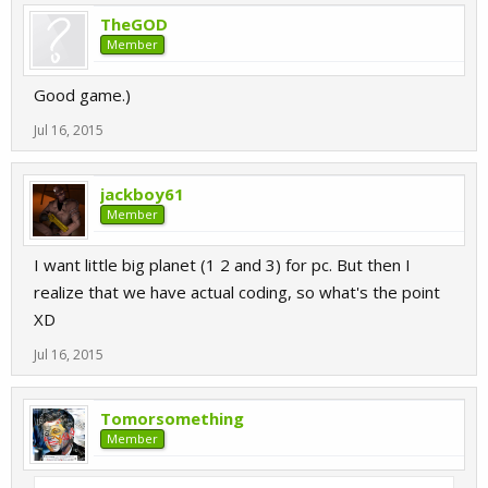
TheGOD
Member
Good game.)
Jul 16, 2015
jackboy61
Member
I want little big planet (1 2 and 3) for pc. But then I
realize that we have actual coding, so what's the point
XD
Jul 16, 2015
Tomorsomething
Member