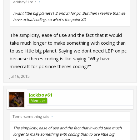
jackboy61 said:
↑
I want little big planet (1 2 and 3) for pc. But then I realize that we
have actual coding, so what's the point XD
The simplicity, ease of use and the fact that it would
take much longer to make something with coding than
to use little big planet. Saying we dont need LBP on pc
because theres coding is like saying "Why have
minecraft for pc since theres coding?"
Jul 16, 2015
jackboy61
Member
Tomorsomething said:
↑
The simplicity, ease of use and the fact that it would take much
longer to make something with coding than to use little big