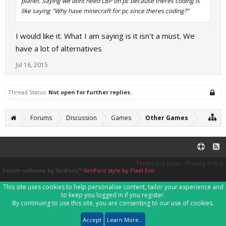
planet. Saying we dont need LBP on pc because theres coding is
like saying "Why have minecraft for pc since theres coding?"
I would like it. What I am saying is it isn't a must. We
have a lot of alternatives
Jul 16, 2015
Thread Status:
Not open for further replies.
Forums
Discussion
Games
Other Games
Terms and Rules
Privacy Policy
Forum software by XenForo™
XenForo style by Pixel Exit
This site uses cookies to help personalise content, tailor your experience and
to keep you logged in if you register.
By continuing to use this site, you are consenting to our use of cookies.
Accept
Learn More...