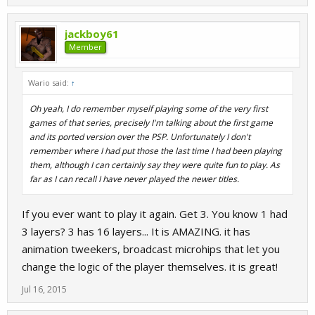
jackboy61
Member
Wario said:
↑
Oh yeah, I do remember myself playing some of the very first
games of that series, precisely I'm talking about the first game
and its ported version over the PSP. Unfortunately I don't
remember where I had put those the last time I had been playing
them, although I can certainly say they were quite fun to play. As
far as I can recall I have never played the newer titles.
If you ever want to play it again. Get 3. You know 1 had
3 layers? 3 has 16 layers... It is AMAZING. it has
animation tweekers, broadcast microhips that let you
change the logic of the player themselves. it is great!
Jul 16, 2015