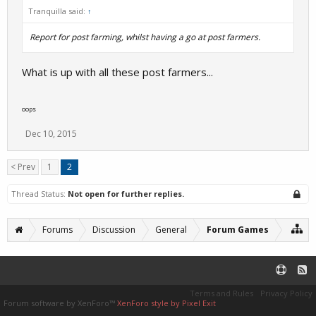
Tranquilla said:
↑
Report for post farming, whilst having a go at post farmers.
What is up with all these post farmers...
oops
Dec 10, 2015
< Prev
1
2
Thread Status:
Not open for further replies.
Forums
Discussion
General
Forum Games
Terms and Rules
Privacy Policy
Forum software by XenForo™
XenForo style by Pixel Exit