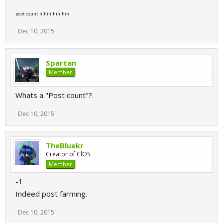
post count hihihihihihih
Dec 10, 2015
Spartan
Member
Whats a "Post count"?.
Dec 10, 2015
TheBluekr
Creator of ClOS
Member
-1
Indeed post farming.
Dec 10, 2015