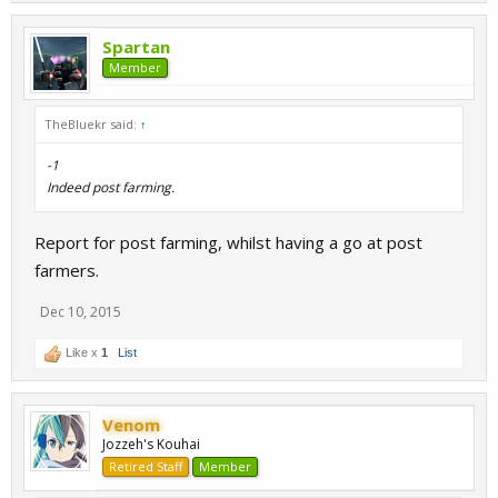
Spartan
Member
TheBluekr said:
↑
-1
Indeed post farming.
Report for post farming, whilst having a go at post
farmers.
Dec 10, 2015
Like x
1
List
Venom
Jozzeh's Kouhai
Retired Staff
Member