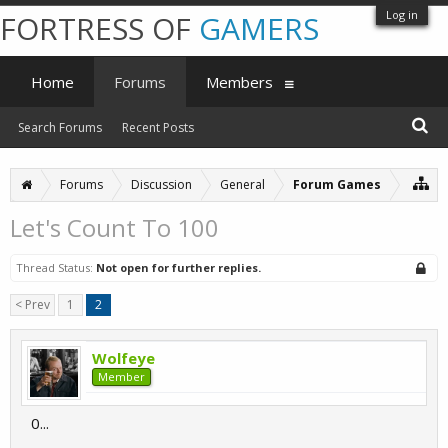
Log in
FORTRESS OF
GAMERS
Home
Forums
Members
Search Forums
Recent Posts
Forums
Discussion
General
Forum Games
Let's Count To 100
Thread Status:
Not open for further replies.
< Prev
1
2
Wolfeye
Member
0...