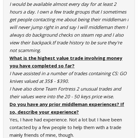
I would be available almost every day for at least 2
hours a day. I own a few trade groups that I sometimes
get people contacting me about being their middleman I
will never jump right in and say I will middleman them I
always do background checks on steam rep and I also
view their backpack.tf trade history to be sure they're
not scamming.
What is the highest value trade involving money
you have completed so far?
I have assisted in a number of trades containing CS: GO
knives valued at 35$ - $390.
I have also done Team Fortress 2 unusual trades and
their values were into the 20 - 50 keys price wise.
Do you have any prior middleman experiences? If
so, describe your experience?
Yes, I have had experience. Not a lot but I have been
contacted by a few people to help them with a trade
mainly friends of mine, though.