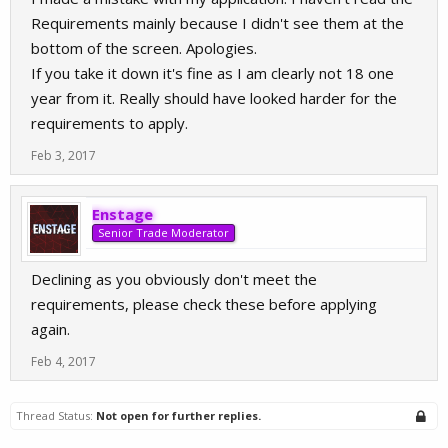
Requirements mainly because I didn't see them at the
bottom of the screen. Apologies.
If you take it down it's fine as I am clearly not 18 one
year from it. Really should have looked harder for the
requirements to apply.
Feb 3, 2017
Enstage
Senior Trade Moderator
Declining as you obviously don't meet the
requirements, please check these before applying
again.
Feb 4, 2017
Thread Status:
Not open for further replies.