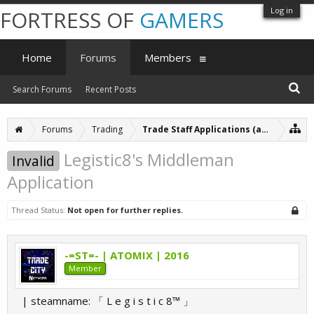
Log in
FORTRESS OF
GAMERS
Home
Forums
Members
Search Forums
Recent Posts
Forums
Trading
Trade Staff Applications (archive)
Legistic8's Middleman
Invalid
Application
Thread Status:
Not open for further replies.
-=ST=- | ATOMIX | 2016
Member
| steamname: 「 L e g i s t i c 8™ 」