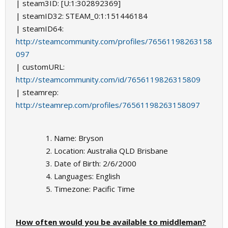
| steam3ID: [U:1:302892369]
| steamID32: STEAM_0:1:151446184
| steamID64:
http://steamcommunity.com/profiles/76561198263158
097
| customURL:
http://steamcommunity.com/id/7656119826315809
| steamrep:
http://steamrep.com/profiles/76561198263158097
Name: Bryson
Location: Australia QLD Brisbane
Date of Birth: 2/6/2000
Languages: English
Timezone: Pacific Time
How often would you be available to middleman?