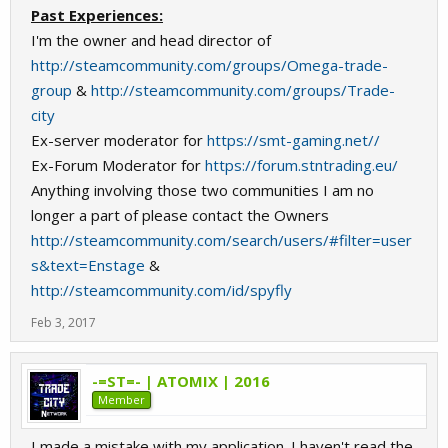
Past Experiences:
I'm the owner and head director of
http://steamcommunity.com/groups/Omega-trade-
group
&
http://steamcommunity.com/groups/Trade-
city
Ex-server moderator for
https://smt-gaming.net//
Ex-Forum Moderator for
https://forum.stntrading.eu/
Anything involving those two communities I am no
longer a part of please contact the Owners
http://steamcommunity.com/search/users/#filter=user
s&text=Enstage
&
http://steamcommunity.com/id/spyfly
Feb 3, 2017
-=ST=- | ATOMIX | 2016
Member
I made a mistake with my application. I haven't read the