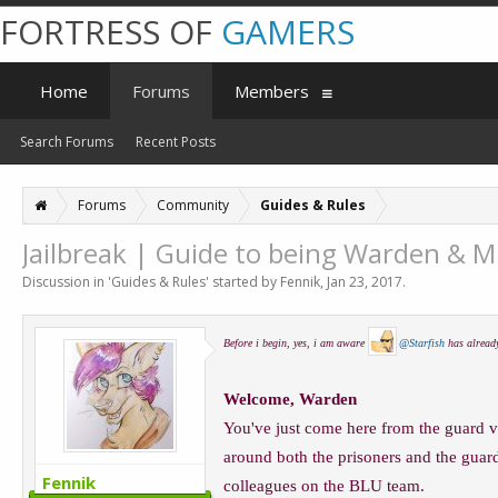
FORTRESS OF
GAMERS
Home
Forums
Members
Search Forums
Recent Posts
Forums
Community
Guides & Rules
Jailbreak | Guide to being Warden & 
Discussion in '
Guides & Rules
' started by
Fennik
,
Jan 23, 2017
.
Before i begin, yes, i am aware
@Starfish
has already
Welcome, Warden
You've just come here from the guard v
around both the prisoners and the guard
Fennik
colleagues on the BLU team.