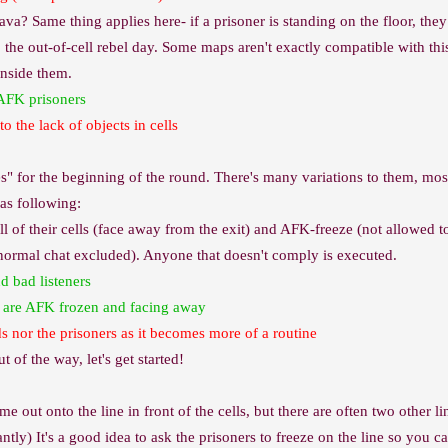
va? Same thing applies here- if a prisoner is standing on the floor, they g
the out-of-cell rebel day. Some maps aren't exactly compatible with this 
inside them.
 AFK prisoners
o the lack of objects in cells
 for the beginning of the round. There's many variations to them, mos
 as following:
ll of their cells (face away from the exit) and AFK-freeze (not allowed to
normal chat excluded). Anyone that doesn't comply is executed.
 bad listeners
y are AFK frozen and facing away
ds nor the prisoners as it becomes more of a routine
t of the way, let's get started!
me out onto the line in front of the cells, but there are often two other 
tly) It's a good idea to ask the prisoners to freeze on the line so you c