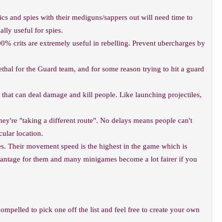
s and spies with their mediguns/sappers out will need time to
lly useful for spies.
0% crits are extremely useful in rebelling. Prevent ubercharges by
hal for the Guard team, and for some reason trying to hit a guard
hat can deal damage and kill people. Like launching projectiles,
hey're "taking a different route". No delays means people can't
cular location.
. Their movement speed is the highest in the game which is
advantage for them and many minigames become a lot fairer if you
compelled to pick one off the list and feel free to create your own