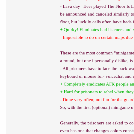
- Lava day | Ever played The Floor Is La
be announced and canceled similarly to 
floor, but luckily cells often have beds 
+ Quirky! Eliminates bad listeners and
- Impossible to do on certain maps due t
These are the most common "minigames"
a round, but one i personally dislike, is
- All prisoners have to face the back wa
keyboard or mouse for- voicechat and 
+ Completely eradicates AFK people and
+ Hard for prisoners to rebel when the
- Done very often; not fun for the guar
So, with the first (optional) minigame ou
Generally, the prisoners are asked to co
even has one that changes colors constan