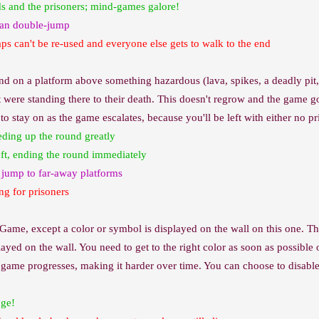
ds and the prisoners; mind-games galore!
 can double-jump
raps can't be re-used and everyone else gets to walk to the end
nd on a platform above something hazardous (lava, spikes, a deadly pit,
were standing there to their death. This doesn't regrow and the game goes
e to stay on as the game escalates, because you'll be left with either no
eding up the round greatly
left, ending the round immediately
e jump to far-away platforms
ng for prisoners
 Game, except a color or symbol is displayed on the wall on this one. Th
ayed on the wall. You need to get to the right color as soon as possible
he game progresses, making it harder over time. You can choose to disa
dge!