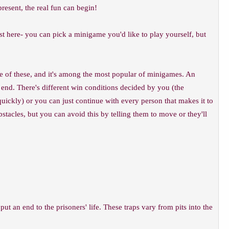
resent, the real fun can begin!
 here- you can pick a minigame you'd like to play yourself, but
e of these, and it's among the most popular of minigames. An
e end. There's different win conditions decided by you (the
quickly) or you can just continue with every person that makes it to
stacles, but you can avoid this by telling them to move or they'll
ut an end to the prisoners' life. These traps vary from pits into the