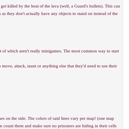
et killed by the heat of the lava (well, a Guard's bullets). This can
as they don't actually have any objects to stand on instead of the
t of which aren't really minigames. The most common way to start
 move, attack, taunt or anything else that they'd need to use their
lines on the side. The colors of said lines vary per map! (one map
an count them and make sure no prisoners are hiding in their cells