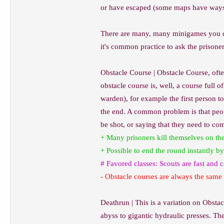
or have escaped (some maps have ways to
There are many, many minigames you can
it's common practice to ask the prisoner
Obstacle Course | Obstacle Course, oft
obstacle course is, well, a course full
warden), for example the first person t
the end. A common problem is that peopl
be shot, or saying that they need to com
+ Many prisoners kill themselves on the
+ Possible to end the round instantly by
# Favored classes: Scouts are fast and
- Obstacle courses are always the same 
Deathrun | This is a variation on Obstac
abyss to gigantic hydraulic presses. The