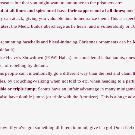
S reasons but that you might want to announce to the prisoners are:
 at all times and spies must have their sappers out at all times;
medic
 can attack, giving you valuable time to neutralize them. This is especia
ates;
the Medic builds ubercharge as he heals, and invulnerability or 10
es;
stunning baseballs and bleed-inducing Christmas ornaments can be let
default).
ike Heavy's Showdown (POW! Haha.) are considered lethal taunts, ones t
act of rebelling by default.
 people can't intentionally go a different way than the rest and claim t
cles, by crouching-walking when not told to etc. when heading to a parti
ble or triple jump;
Scouts have an unfair advantage in many minigames
y also have double jumps (or triple with the Atomizer). This is a huge 
 now- if you've got something different in mind, give it a go! Don't feel 