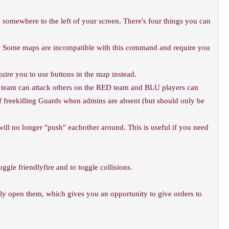
 somewhere to the left of your screen. There's four things you can
ased. Some maps are incompatible with this command and require you
uire you to use buttons in the map instead.
ED team can attack others on the RED team and BLU players can
d of freekilling Guards when admins are absent (but should only be
will no longer "push" eachother around. This is useful if you need
oggle friendlyfire and to toggle collisions.
ally open them, which gives you an opportunity to give orders to