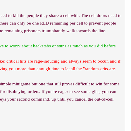
eed to kill the people they share a cell with. The cell doors need to
at there can only be one RED remaining per cell to prevent people
the remaining prisoners triumphantly walk towards the line.
ave to worry about backstabs or stuns as much as you did before
ke; critical hits are rage-inducing and always seem to occur, and if
iving you more than enough time to let all the "random-crits-are-
y simple minigame but one that still proves difficult to win for some
e for disobeying orders. If you're eager to see some gibs, you can
obeys your second command, up until you cancel the out-of-cell