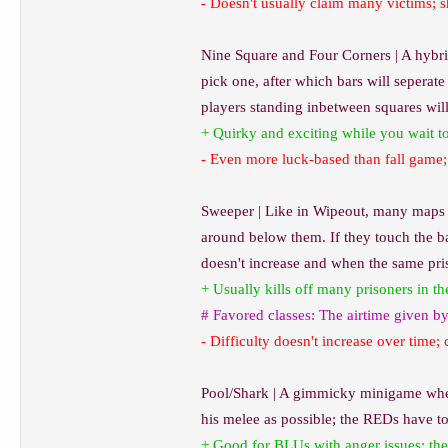
- Doesn't usually claim many victims; s
Nine Square and Four Corners | A hybrid
pick one, after which bars will seperate
players standing inbetween squares will 
+ Quirky and exciting while you wait to 
- Even more luck-based than fall game; 
Sweeper | Like in Wipeout, many maps h
around below them. If they touch the bar
doesn't increase and when the same pris
+ Usually kills off many prisoners in th
# Favored classes: The airtime given b
- Difficulty doesn't increase over time; 
Pool/Shark | A gimmicky minigame where
his melee as possible; the REDs have to
+ Good for BLUs with anger issues; the