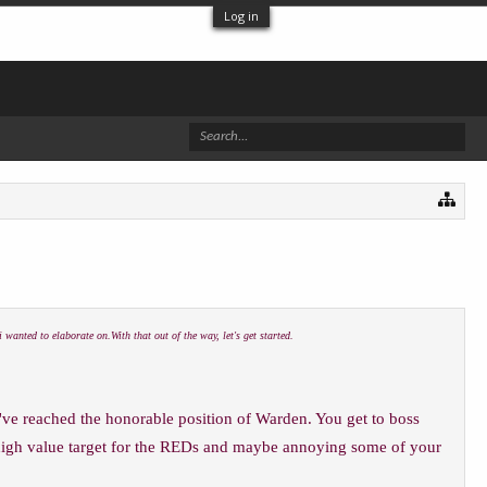
Log in
wanted to elaborate on.With that out of the way, let's get started.
've reached the honorable position of Warden. You get to boss
 a high value target for the REDs and maybe annoying some of your