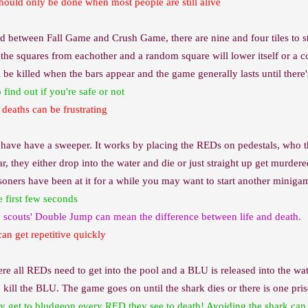
hould only be done when most people are still alive
 between Fall Game and Crush Game, there are nine and four tiles to sta
 the squares from eachother and a random square will lower itself or a cor
be killed when the bars appear and the game generally lasts until there's
find out if you're safe or not
deaths can be frustrating
ave have a sweeper. It works by placing the REDs on pedestals, who the
, they either drop into the water and die or just straight up get murdered
oners have been at it for a while you may want to start another minigame
e first few seconds
y scouts' Double Jump can mean the difference between life and death.
can get repetitive quickly
 all REDs need to get into the pool and a BLU is released into the wat
 kill the BLU. The game goes on until the shark dies or there is one pri
y get to bludgeon every RED they see to death! Avoiding the shark can