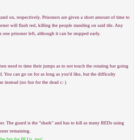
nd on, respectively. Prisoners are given a short amount of time to
ner will flash red, killing the people standing on said tile. Any
 one prisoner left, although it can be stopped early.
n need to time their jumps as to not touch the rotating bar going
. You can go on for as long as you'd like, but the difficulty
 instead (no fun for the dead c: )
er. The guard is the "shark" and has to kill as many REDs using
soner remaining.
 be fun for BLUs, too!