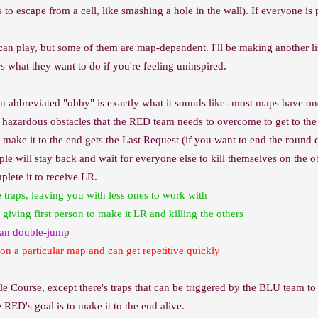
 escape from a cell, like smashing a hole in the wall). If everyone is p
 play, but some of them are map-dependent. I'll be making another list
s what they want to do if you're feeling uninspired.
en abbreviated "obby" is exactly what it sounds like- most maps have on
 of hazardous obstacles that the RED team needs to overcome to get to th
o make it to the end gets the Last Request (if you want to end the round 
e will stay back and wait for everyone else to kill themselves on the ob
plete it to receive LR.
 traps, leaving you with less ones to work with
 giving first person to make it LR and killing the others
 can double-jump
on a particular map and can get repetitive quickly
le Course, except there's traps that can be triggered by the BLU team to p
 RED's goal is to make it to the end alive.