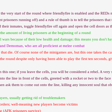
 the very start of the round where friendlyfire is enabled and the REDs n
t prisoners running off) and a rule of thumb is to tell the prisoners th
their inmates, toggle friendlyfire off again and open the cell doors as 
the amount of living prisoners at the beginning of a round
ll wars because of their low health and damage; this means you don't h
 and Demoman, who are all proficient at melee combat
 that die. Of course none of the minigames are, but this one takes the ca
 the round despite only having been able to play the first ten seconds, g
e in this one; if you leave the cells, you will be considered a rebel. A ver
nto the line in front of the cells, greeted with a rocket or two to the fac
then ask them to come out onto the line, killing any innocent soul that 
ayers, usually getting rid of troublemakers
ng orders; well-meaning new players become victims
ng (AFK prisoners survive)