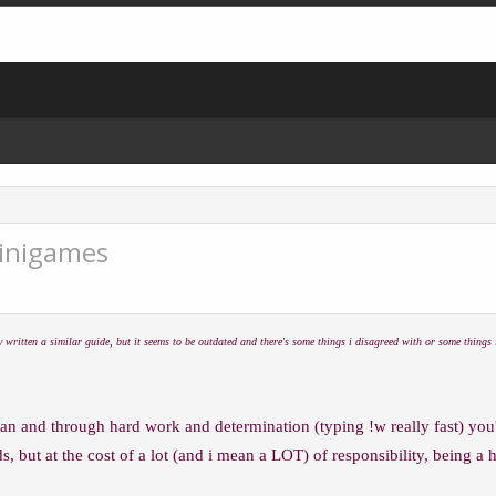
Minigames
 written a similar guide, but it seems to be outdated and there's some things i disagreed with or some things i 
an and through hard work and determination (typing !w really fast) you
s, but at the cost of a lot (and i mean a LOT) of responsibility, being