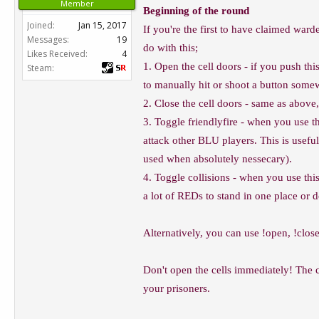
Member
Beginning of the round
Joined:
Jan 15, 2017
If you're the first to have claimed war
Messages:
19
do with this;
Likes Received:
4
1. Open the cell doors - if you push th
Steam:
to manually hit or shoot a button some
2. Close the cell doors - same as above
3. Toggle friendlyfire - when you use 
attack other BLU players. This is useful
used when absolutely nessecary).
4. Toggle collisions - when you use thi
a lot of REDs to stand in one place or 
Alternatively, you can use !open, !close,
Don't open the cells immediately! The c
your prisoners.