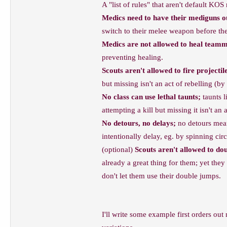
A "list of rules" that aren't default KO
Medics need to have their mediguns out
switch to their melee weapon before they
Medics are not allowed to heal teamm
preventing healing.
Scouts aren't allowed to fire projectil
but missing isn't an act of rebelling (by 
No class can use lethal taunts;
taunts l
attempting a kill but missing it isn't an 
No detours, no delays;
no detours means
intentionally delay, eg. by spinning cir
(optional)
Scouts aren't allowed to dou
already a great thing for them; yet the
don't let them use their double jumps.
I'll write some example first orders out