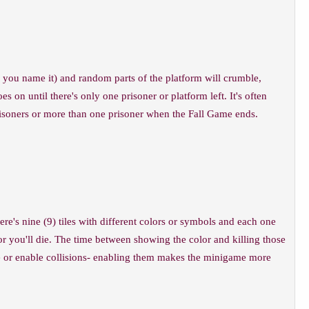
 you name it) and random parts of the platform will crumble,
 on until there's only one prisoner or platform left. It's often
 prisoners or more than one prisoner when the Fall Game ends.
ere's nine (9) tiles with different colors or symbols and each one
 or you'll die. The time between showing the color and killing those
ble or enable collisions- enabling them makes the minigame more