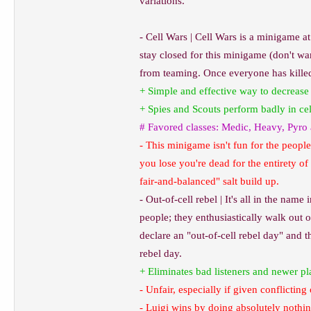
variations.
- Cell Wars | Cell Wars is a minigame at
stay closed for this minigame (don't wan
from teaming. Once everyone has killed 
+ Simple and effective way to decrease 
+ Spies and Scouts perform badly in ce
# Favored classes: Medic, Heavy, Pyro
- This minigame isn't fun for the people
you lose you're dead for the entirety of
fair-and-balanced" salt build up.
- Out-of-cell rebel | It's all in the nam
people; they enthusiastically walk out o
declare an "out-of-cell rebel day" and 
rebel day.
+ Eliminates bad listeners and newer pl
- Unfair, especially if given conflicti
- Luigi wins by doing absolutely nothi