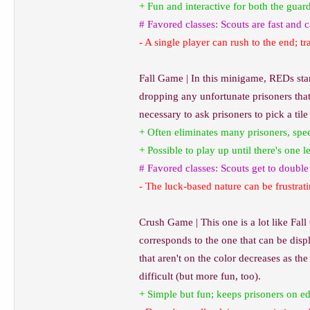
+ Fun and interactive for both the guar
# Favored classes: Scouts are fast and
- A single player can rush to the end; t
Fall Game | In this minigame, REDs sta
dropping any unfortunate prisoners that 
necessary to ask prisoners to pick a til
+ Often eliminates many prisoners, spe
+ Possible to play up until there's one 
# Favored classes: Scouts get to doubl
- The luck-based nature can be frustrati
Crush Game | This one is a lot like Fall
corresponds to the one that can be displ
that aren't on the color decreases as t
difficult (but more fun, too).
+ Simple but fun; keeps prisoners on e