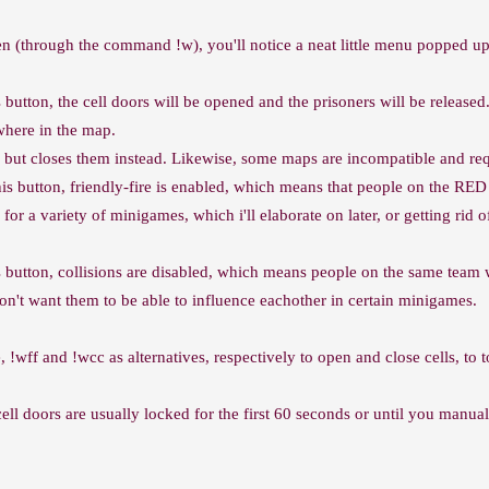
den (through the command !w), you'll notice a neat little menu popped up
is button, the cell doors will be opened and the prisoners will be rele
where in the map.
, but closes them instead. Likewise, some maps are incompatible and req
this button, friendly-fire is enabled, which means that people on the R
 for a variety of minigames, which i'll elaborate on later, or getting ri
s button, collisions are disabled, which means people on the same team 
don't want them to be able to influence eachother in certain minigames.
 !wff and !wcc as alternatives, respectively to open and close cells, to t
ell doors are usually locked for the first 60 seconds or until you manu