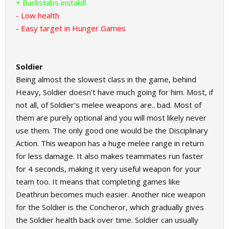
+ Backstabs instakill
- Low health
- Easy target in Hunger Games
Soldier
Being almost the slowest class in the game, behind
Heavy, Soldier doesn't have much going for him. Most, if
not all, of Soldier's melee weapons are.. bad. Most of
them are purely optional and you will most likely never
use them. The only good one would be the Disciplinary
Action. This weapon has a huge melee range in return
for less damage. It also makes teammates run faster
for 4 seconds, making it very useful weapon for your
team too. It means that completing games like
Deathrun becomes much easier. Another nice weapon
for the Soldier is the Concheror, which gradually gives
the Soldier health back over time. Soldier can usually