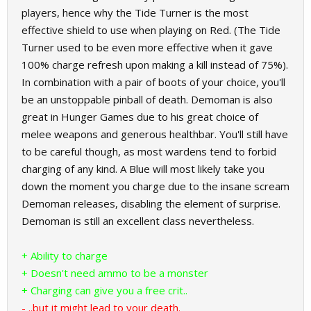
players, hence why the Tide Turner is the most
effective shield to use when playing on Red. (The Tide
Turner used to be even more effective when it gave
100% charge refresh upon making a kill instead of 75%).
In combination with a pair of boots of your choice, you'll
be an unstoppable pinball of death. Demoman is also
great in Hunger Games due to his great choice of
melee weapons and generous healthbar. You'll still have
to be careful though, as most wardens tend to forbid
charging of any kind. A Blue will most likely take you
down the moment you charge due to the insane scream
Demoman releases, disabling the element of surprise.
Demoman is still an excellent class nevertheless.
+ Ability to charge
+ Doesn't need ammo to be a monster
+ Charging can give you a free crit..
- ..but it might lead to your death.