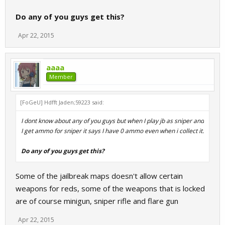
Do any of you guys get this?
Apr 22, 2015
aaaa
Member
[FoGeU] Hdfft Jaden;59223 said:
I dont know about any of you guys but when I play jb as sniper and
I get ammo for sniper it says I have 0 ammo even when i collect it.
Do any of you guys get this?
Some of the jailbreak maps doesn't allow certain
weapons for reds, some of the weapons that is locked
are of course minigun, sniper rifle and flare gun
Apr 22, 2015