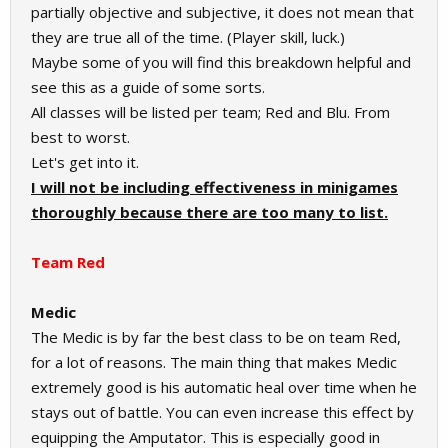
partially objective and subjective, it does not mean that
they are true all of the time. (Player skill, luck.)
Maybe some of you will find this breakdown helpful and
see this as a guide of some sorts.
All classes will be listed per team; Red and Blu. From
best to worst.
Let's get into it.
I will not be including effectiveness in minigames
thoroughly because there are too many to list.
Team Red
Medic
The Medic is by far the best class to be on team Red,
for a lot of reasons. The main thing that makes Medic
extremely good is his automatic heal over time when he
stays out of battle. You can even increase this effect by
equipping the Amputator. This is especially good in