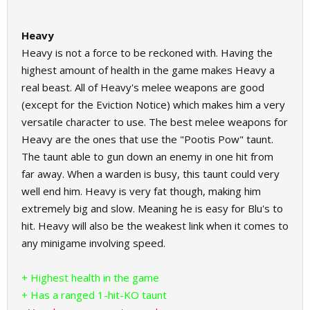
Heavy
Heavy is not a force to be reckoned with. Having the
highest amount of health in the game makes Heavy a
real beast. All of Heavy's melee weapons are good
(except for the Eviction Notice) which makes him a very
versatile character to use. The best melee weapons for
Heavy are the ones that use the "Pootis Pow" taunt.
The taunt able to gun down an enemy in one hit from
far away. When a warden is busy, this taunt could very
well end him. Heavy is very fat though, making him
extremely big and slow. Meaning he is easy for Blu's to
hit. Heavy will also be the weakest link when it comes to
any minigame involving speed.
+ Highest health in the game
+ Has a ranged 1-hit-KO taunt