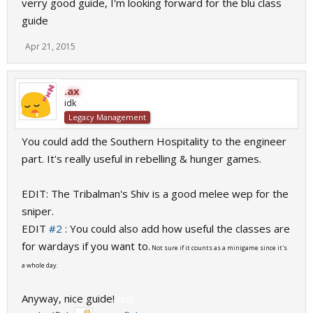
verry good guide, I'm looking forward for the blu class
guide
Apr 21, 2015
.ax
idk
Legacy Management
You could add the Southern Hospitality to the engineer
part. It's really useful in rebelling & hunger games.
EDIT: The Tribalman's Shiv is a good melee wep for the
sniper.
EDIT
#2
: You could also add how useful the classes are
for wardays if you want to.
Not sure if it counts as a minigame since it's
a whole day.
Anyway, nice guide!
nub