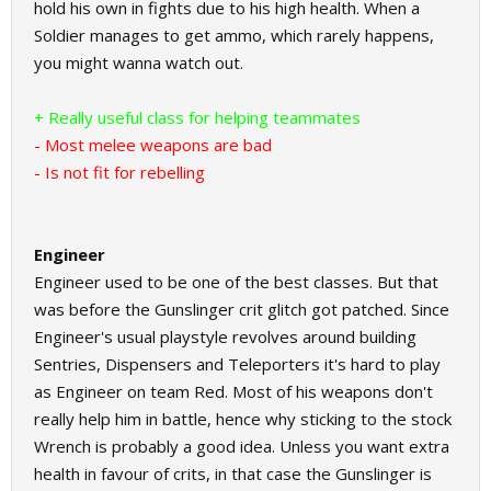
hold his own in fights due to his high health. When a
Soldier manages to get ammo, which rarely happens,
you might wanna watch out.
+ Really useful class for helping teammates
- Most melee weapons are bad
- Is not fit for rebelling
Engineer
Engineer used to be one of the best classes. But that
was before the Gunslinger crit glitch got patched. Since
Engineer's usual playstyle revolves around building
Sentries, Dispensers and Teleporters it's hard to play
as Engineer on team Red. Most of his weapons don't
really help him in battle, hence why sticking to the stock
Wrench is probably a good idea. Unless you want extra
health in favour of crits, in that case the Gunslinger is