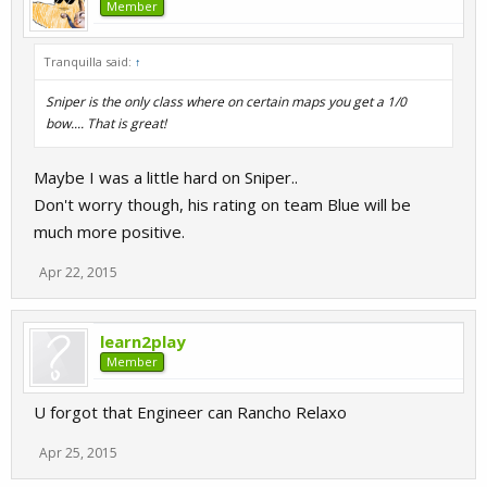
Member
Tranquilla said:
↑
Sniper is the only class where on certain maps you get a 1/0
bow.... That is great!
Maybe I was a little hard on Sniper..
Don't worry though, his rating on team Blue will be
much more positive.
Apr 22, 2015
learn2play
Member
U forgot that Engineer can Rancho Relaxo
Apr 25, 2015