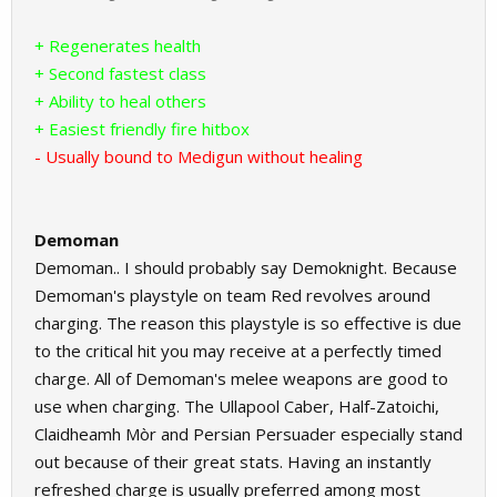
+ Regenerates health
+ Second fastest class
+ Ability to heal others
+ Easiest friendly fire hitbox
- Usually bound to Medigun without healing
Demoman
Demoman.. I should probably say Demoknight. Because
Demoman's playstyle on team Red revolves around
charging. The reason this playstyle is so effective is due
to the critical hit you may receive at a perfectly timed
charge. All of Demoman's melee weapons are good to
use when charging. The Ullapool Caber, Half-Zatoichi,
Claidheamh Mòr and Persian Persuader especially stand
out because of their great stats. Having an instantly
refreshed charge is usually preferred among most