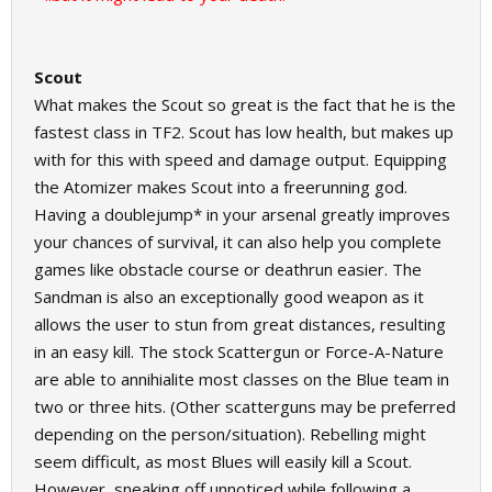
Scout
What makes the Scout so great is the fact that he is the
fastest class in TF2. Scout has low health, but makes up
with for this with speed and damage output. Equipping
the Atomizer makes Scout into a freerunning god.
Having a doublejump* in your arsenal greatly improves
your chances of survival, it can also help you complete
games like obstacle course or deathrun easier. The
Sandman is also an exceptionally good weapon as it
allows the user to stun from great distances, resulting
in an easy kill. The stock Scattergun or Force-A-Nature
are able to annihialite most classes on the Blue team in
two or three hits. (Other scatterguns may be preferred
depending on the person/situation). Rebelling might
seem difficult, as most Blues will easily kill a Scout.
However, sneaking off unnoticed while following a