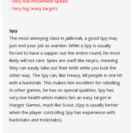
- Very low movement speed
- Very big (easy target)
Spy
The most annoying class in jailbreak, a good Spy may
just end your job as warden. While a Spy is usually
forced to have a sapper out the entire round, he most
likely will not care. Spies are swift like ninja's, meaning
they can easily take out their knife while you look the
other way. The Spy can, like Heavy, kill people in one hit
with a backstab. This makes him excellent for rebelling.
In other games, he has no special qualities. Spy has
very low health which makes him an easy target in
Hunger Games, much like Scout. (Spy is usually better
when the player controlling Spy has experience with
backstabs and trickstabs).