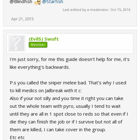
@Blindfish
@Starfish
Last edited by a moderator:
Oct 15, 2016
Apr 21, 2015
(EvilS) Swuft
Member
I'm just sorry, for me this guide doesn't help for me, it's
like everything's backwards.
P.s you called the sniper melee bad. That's why I used
to kill medics on Jailbreak with it c:
Also if your not silly and you time it right you can take
out the whole team with pyro, usually I tend to wait
until they are all in 1 spot close to reds so that even if I
die they can finish the job or if I survive but not all of
them are killed, I can take cover in the group.
Etc etc