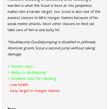
warden is what the Scout is best at. His jumpiness
makes him a harder target, too. Scout is also one of the
easiest classes to kill in Hunger Games because of his
weak melee attacks. Most other classes on Red can
take care of him in one lucky hit.
*doublejump Doublejumping is disabled in jailbreak,
Atomizer grants Scout a second jump without taking
damage.
+ Fastest class
+ Ability to doublejump
+ Excellent class for rebelling
- Low health
- Easy target in Hunger Games
Pyro