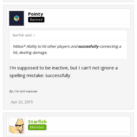
Pointy
Banned
Starfish said:
↑
hitbox* Ability to hit other players and
succesfully
connecting a
hit, dealing damage.
I'm supposed to be inactive, but I can't not ignore a
spelling mistake: successfully
(fyi, I'm still inactive)
Apr 22, 2015
Starfish
Member