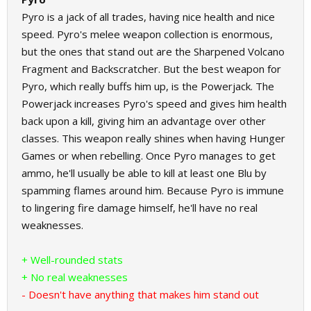
Pyro is a jack of all trades, having nice health and nice
speed. Pyro's melee weapon collection is enormous,
but the ones that stand out are the Sharpened Volcano
Fragment and Backscratcher. But the best weapon for
Pyro, which really buffs him up, is the Powerjack. The
Powerjack increases Pyro's speed and gives him health
back upon a kill, giving him an advantage over other
classes. This weapon really shines when having Hunger
Games or when rebelling. Once Pyro manages to get
ammo, he'll usually be able to kill at least one Blu by
spamming flames around him. Because Pyro is immune
to lingering fire damage himself, he'll have no real
weaknesses.
+ Well-rounded stats
+ No real weaknesses
- Doesn't have anything that makes him stand out