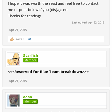
I hope it was worth the read and feel free to contact
me or post below if you (dis)agree.
Thanks for reading!
Last edited:
Apr 22, 2015
Apr 21, 2015
Like x
6
List
Starfish
Member
<<<Reserved for Blue Team breakdown>>>
Apr 21, 2015
aaaa
Member