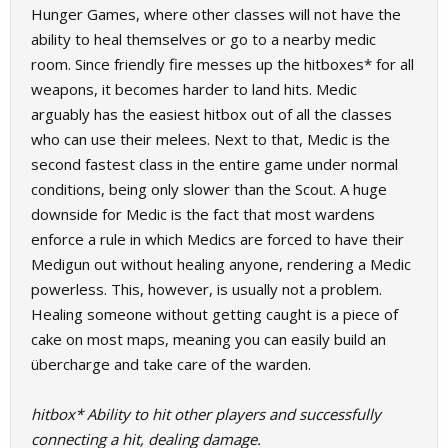
Hunger Games, where other classes will not have the
ability to heal themselves or go to a nearby medic
room. Since friendly fire messes up the hitboxes* for all
weapons, it becomes harder to land hits. Medic
arguably has the easiest hitbox out of all the classes
who can use their melees. Next to that, Medic is the
second fastest class in the entire game under normal
conditions, being only slower than the Scout. A huge
downside for Medic is the fact that most wardens
enforce a rule in which Medics are forced to have their
Medigun out without healing anyone, rendering a Medic
powerless. This, however, is usually not a problem.
Healing someone without getting caught is a piece of
cake on most maps, meaning you can easily build an
übercharge and take care of the warden.
hitbox* Ability to hit other players and successfully
connecting a hit, dealing damage.