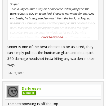
Sniper
Take a Sniper, take away his Sniper Rifle. What you get is the
worst class to play on team Red. Sniper is not made for charging
into battle, he is supposed to watch from the back, racking up
headshots. However, without primary weapon this becomes very
hard. Most of his secondary weapons are disabled too upon
spawning, except the ones he wields on his back. Darwin's
Click to expand...
Dangerback being the only good one. None of Sniper's melee
weapons help him do better in any way, unless you have ammo of
Sniper is one of the best classes to be as a red, they
course. Meaning that you are better off sticking to your stock
Kukri. If you manage to get ammo, then it doesn't mean an
can simply pull out the huntsman glitch and do a quick
automatic win, as your low health will most likely get you killed in
360 damage headshot insta-killing any warden in their
a few good shots.
way.
- Is useless without his Sniper Rifle
Mar 2, 2016
- Low health
- Awful melee weapons
Darkregen
Member
The necroposting is off the top