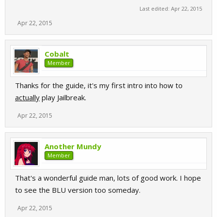
Last edited:
Apr 22, 2015
Apr 22, 2015
Cobalt
Member
Thanks for the guide, it's my first intro into how to
actually
play Jailbreak.
Apr 22, 2015
Another Mundy
Member
That's a wonderful guide man, lots of good work. I hope
to see the BLU version too someday.
Apr 22, 2015