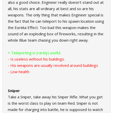
also a good choice. Engineer really doesn't stand out at
all, his stats are all ordinary at best and so are his
weapons. The only thing that makes Engineer special is
the fact that he can teleport to his spawn location using
the Eureka Effect. Too bad this weapon makes the
sound of an exploding box of fireworks, resulting in the
whole Blue team chasing you down right away.
+ Teleporting is (rarely) useful
- Is useless without his buildings.
- His weapons are usually revolved around buildings
- Low health
Sniper
Take a Sniper, take away his Sniper Rifle. What you get
is the worst class to play on team Red. Sniper is not
made for charging into battle, he is supposed to watch