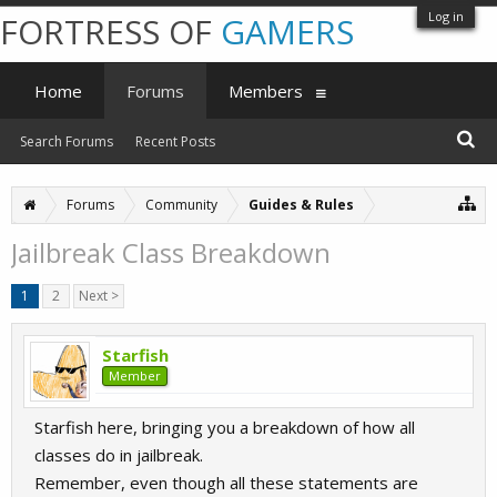
Log in
FORTRESS OF
GAMERS
Home
Forums
Members
Search Forums
Recent Posts
Forums
Community
Guides & Rules
Jailbreak Class Breakdown
1
2
Next >
Starfish
Member
Starfish here, bringing you a breakdown of how all
classes do in jailbreak.
Remember, even though all these statements are