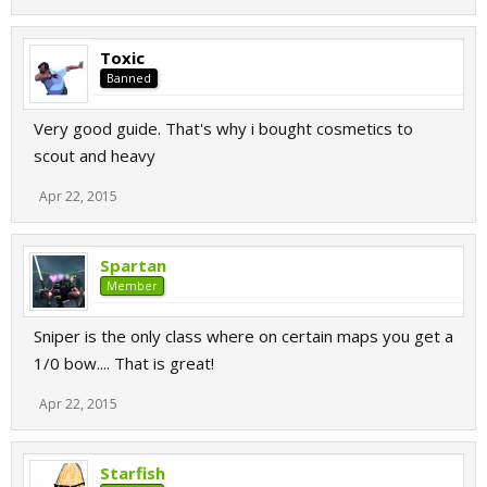
Toxic
Banned
Very good guide. That's why i bought cosmetics to
scout and heavy
Apr 22, 2015
Spartan
Member
Sniper is the only class where on certain maps you get a
1/0 bow.... That is great!
Apr 22, 2015
Starfish