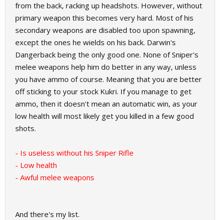
from the back, racking up headshots. However, without
primary weapon this becomes very hard. Most of his
secondary weapons are disabled too upon spawning,
except the ones he wields on his back. Darwin's
Dangerback being the only good one. None of Sniper's
melee weapons help him do better in any way, unless
you have ammo of course. Meaning that you are better
off sticking to your stock Kukri. If you manage to get
ammo, then it doesn't mean an automatic win, as your
low health will most likely get you killed in a few good
shots.
- Is useless without his Sniper Rifle
- Low health
- Awful melee weapons
And there's my list.