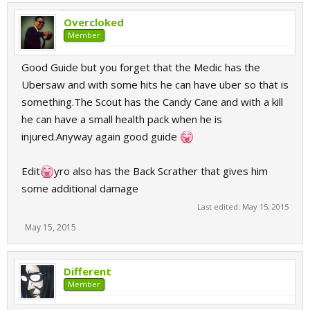
Overcloked
Member
Good Guide but you forget that the Medic has the
Ubersaw and with some hits he can have uber so that is
something.The Scout has the Candy Cane and with a kill
he can have a small health pack when he is
injured.Anyway again good guide
Edit
yro also has the Back Scrather that gives him
some additional damage
Last edited:
May 15, 2015
May 15, 2015
Different
Member