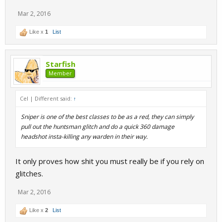
Mar 2, 2016
Like x
1
List
Starfish
Member
Cel | Different said:
↑
Sniper is one of the best classes to be as a red, they can simply
pull out the huntsman glitch and do a quick 360 damage
headshot insta-killing any warden in their way.
It only proves how shit you must really be if you rely on
glitches.
Mar 2, 2016
Like x
2
List