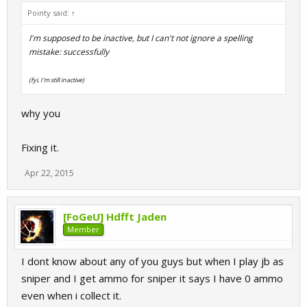
Pointy said:
↑
I'm supposed to be inactive, but I can't not ignore a spelling
mistake: successfully
(fyi, I'm still inactive)
why you
Fixing it.
Apr 22, 2015
[FoGeU] Hdfft Jaden
Member
I dont know about any of you guys but when I play jb as
sniper and I get ammo for sniper it says I have 0 ammo
even when i collect it.