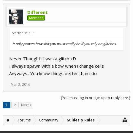
Different
Member
Starfish said:
↑
It only proves how shit you must really be if you rely on glitches.
Never Thought it was a glitch xD
I always spawn with a bow when i change cells
Anyways.. You know things better than i do.
Mar 2, 2016
(You must log in or sign up to reply here.)
1
2
Next >
Forums
Community
Guides & Rules