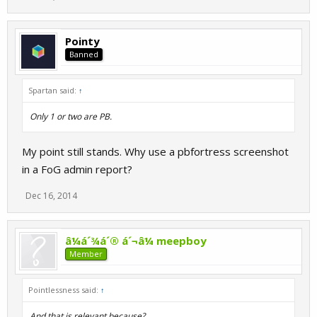
Pointy
Banned
Spartan said:
↑
Only 1 or two are PB.
My point still stands. Why use a pbfortress screenshot
in a FoG admin report?
Dec 16, 2014
â¼á´¾á´® á´¬â¼ meepboy
Member
Pointlessness said:
↑
And that is relevant because?