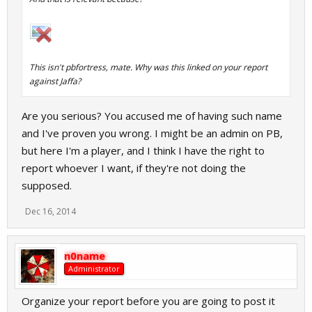
This isn't pbfortress, mate. Why was this linked on your report
against Jaffa?
Are you serious? You accused me of having such name
and I've proven you wrong. I might be an admin on PB,
but here I'm a player, and I think I have the right to
report whoever I want, if they're not doing the
supposed.
Dec 16, 2014
n0name
Administrator
Organize your report before you are going to post it