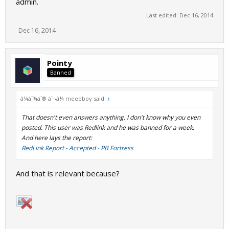
admin.
Last edited:
Dec 16, 2014
Dec 16, 2014
Pointy
Banned
â¼á´¾á´® á´¬â¼ meepboy said:
↑
That doesn't even answers anything. I don't know why you even
posted. This user was Redlink and he was banned for a week.
And here lays the report:
RedLink Report - Accepted - PB Fortress
And that is relevant because?