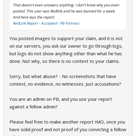
That doesn't even answers anything. I don't know why you even
posted. This user was Redlink and he was banned for a week.
And here lays the report:
RedLink Report - Accepted - PB Fortress
You posted images to support your claim, and it is not
on our servers, you ask our owner to go through logs,
but logs do not show anything other than what he has
done. Not why, so there is no context to your claims.
Sorry, but what abuse? - No screenshots that have
context, no evidence, no witnesses. Just accusations?
You are an admin on PB, and you use your report
against a fellow admin?
Please feel free to make another report IMO, once you
have solid proof and not proof of you convicting a fellow