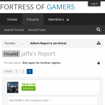
Log in
FORTRESS OF
GAMERS
Home
Forums
Members
Search Forums
Recent Posts
Forums
...
Admin Reports (archive)
Jaffa's Report
Invalid
Thread Status:
Not open for further replies.
< Prev
1
2
3
Spartan
Member
â¼á´¾á´® á´¬â¼ meepboy said:
↑