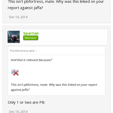
This isn't pbfortress, mate. Why was this linked on your
report against Jaffa?
Dec 16, 2014
Spartan
Member
Pointlessness said:
↑
And that is relevant because?
This isn't pbfortress, mate. Why was this linked on your report
against Jaffa?
Only 1 or two are PB.
Dec 16, 2014