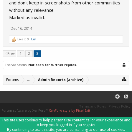
and don't keep in screenshots from other communities
without any relevance.
Marked as invalid.
Dec 16, 2014
Like x
3
List
< Prev
1
2
3
Thread Status:
Not open for further replies.
Forums
...
Admin Reports (archive)
Terms and Rules
Privacy Policy
Forum software by XenForo™
XenForo style by Pixel Exit
This site uses cookies to help personalise content, tailor your experience and
to keep you logged in if you register.
By continuing to use this site, you are consenting to our use of cookies.