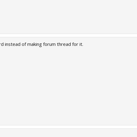
d instead of making forum thread for it.