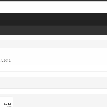
4, 2016
.
8.2 KB