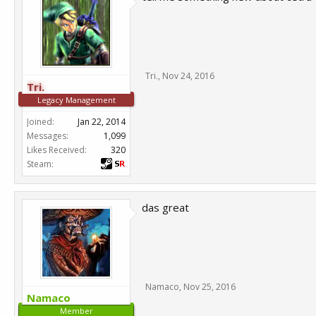
Tri.
,
Nov 24, 2016
Tri.
Legacy Management
Joined:
Jan 22, 2014
Messages:
1,099
Likes Received:
320
Steam:
das great
Namaco
,
Nov 25, 2016
Namaco
Member