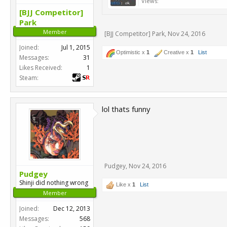
Views:
[BJJ Competitor]
Park
Member
[BJJ Competitor] Park
,
Nov 24, 2016
Joined:
Jul 1, 2015
Optimistic x
1
Creative x
1
List
Messages:
31
Likes Received:
1
Steam:
lol thats funny
Pudgey
,
Nov 24, 2016
Pudgey
Shinji did nothing wrong
Like x
1
List
Member
Joined:
Dec 12, 2013
Messages:
568