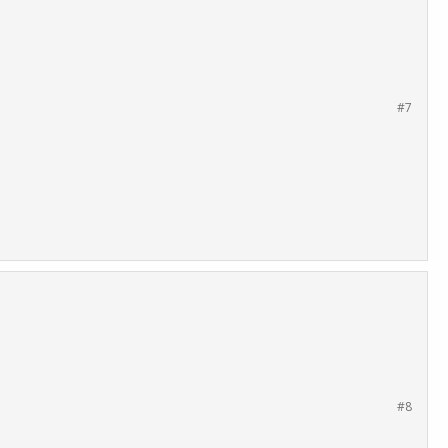
#7
#8