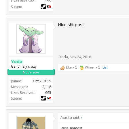
Likes Received:
159
Steam:
Nice shitpost
Yoda
,
Nov 24, 2016
Yoda
Genuinely crazy
Like x
1
Winner x
1
List
Moderator
Joined:
Oct 2, 2015
Messages:
2,118
Likes Received:
665
Steam:
Avaritia said:
↑
Nice shitpost