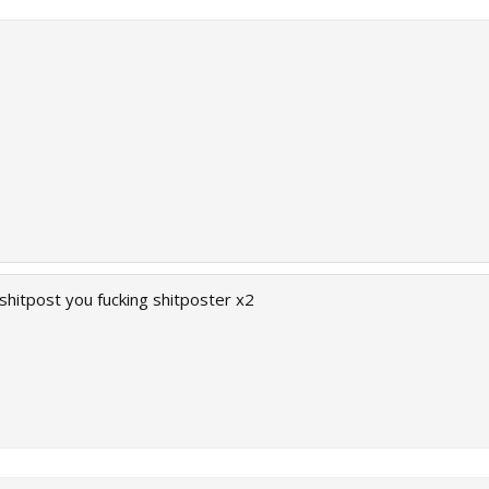
shitpost you fucking shitposter x2