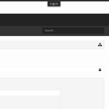
Log in