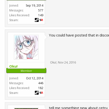
Joined:
Sep 19, 2014
Messages:
577
Likes Received:
149
Steam:
You could have posted that in discor
Oku!
,
Nov 24, 2016
Oku!
Member
Joined:
Oct 12, 2014
Messages:
446
Likes Received:
182
Steam:
tell me something new about cetru