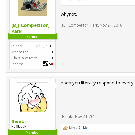
whynot.
[BJJ Competitor]
[BJJ Competitor] Park
,
Nov 24, 2016
Park
Member
Joined:
Jul 1, 2015
Messages:
31
Likes Received:
1
Steam:
Yoda you literally respond to every 
Bambi
,
Nov 24, 2016
Bambi
Puffbuck
Like x
3
List
Member