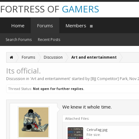
FORTRESS OF
GAMERS
Home
Forums
Members
Search Forums
Recent Posts
Forums
Discussion
Art and entertainment
Its official.
Discussion in '
Art and entertainment
' started by
[BJJ Competitor] Park
,
Nov 2
Thread Status:
Not open for further replies.
We knew it whole time.
Attached Files:
CetruFag.jpg
File size: