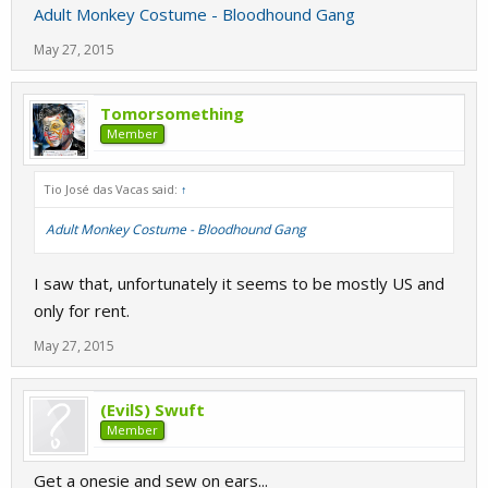
Adult Monkey Costume - Bloodhound Gang
May 27, 2015
Tomorsomething
Member
Tio José das Vacas said:
↑
Adult Monkey Costume - Bloodhound Gang
I saw that, unfortunately it seems to be mostly US and
only for rent.
May 27, 2015
(EvilS) Swuft
Member
Get a onesie and sew on ears...