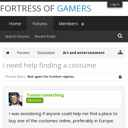
Log in
FORTRESS OF
GAMERS
Home
Forums
Members
Search Forums
Recent Posts
Forums
Discussion
Art and entertainment
I need help finding a costume
Thread Status:
Not open for further replies.
Tomorsomething
Member
I was wondering if anyone could help me find a place to
buy one of the costumes online, preferably in Europe.