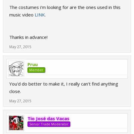
The costumes i'm looking for are the ones used in this
music video
LINK
.
Thanks in advance!
May 27, 2015
Pruu
Member
You'd do better to make it, I really can't find anything
close.
May 27, 2015
Tio José das Vacas
Senior Trade Moderator