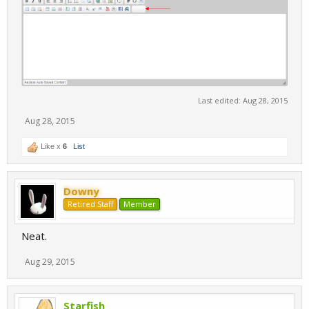
Last edited:
Aug 28, 2015
Aug 28, 2015
Like x
6
List
Downy
Retired Staff
Member
Neat.
Aug 29, 2015
Starfish