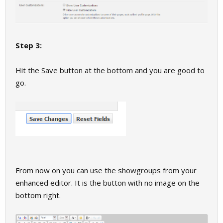
Step 3:
Hit the Save button at the bottom and you are good to
go.
From now on you can use the showgroups from your
enhanced editor. It is the button with no image on the
bottom right.