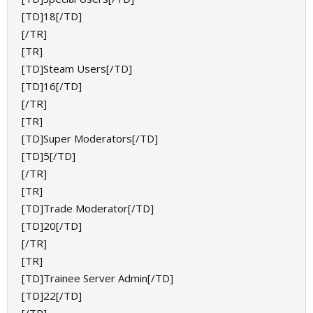
[TD]18[/TD]
[/TR]
[TR]
[TD]Steam Users[/TD]
[TD]16[/TD]
[/TR]
[TR]
[TD]Super Moderators[/TD]
[TD]5[/TD]
[/TR]
[TR]
[TD]Trade Moderator[/TD]
[TD]20[/TD]
[/TR]
[TR]
[TD]Trainee Server Admin[/TD]
[TD]22[/TD]