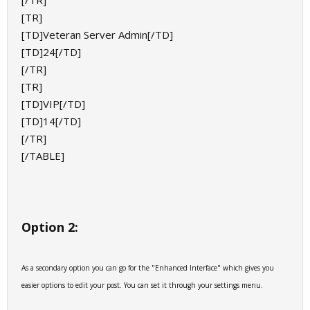
[/TR]
[TR]
[TD]Veteran Server Admin[/TD]
[TD]24[/TD]
[/TR]
[TR]
[TD]VIP[/TD]
[TD]14[/TD]
[/TR]
[/TABLE]
Option 2:
As a secondary option you can go for the "Enhanced Interface" which gives you
easier options to edit your post. You can set it through your settings menu.