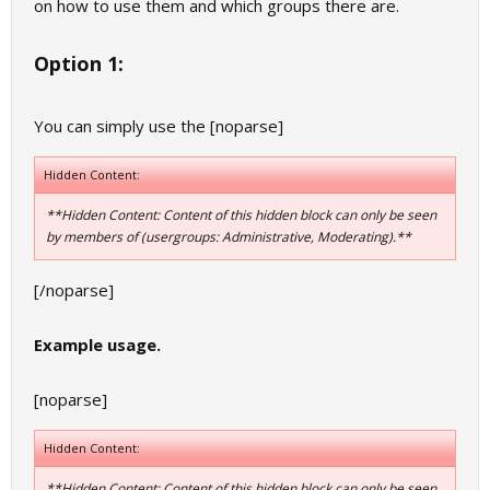
on how to use them and which groups there are.
Option 1:
You can simply use the [noparse]
Hidden Content:
**Hidden Content: Content of this hidden block can only be seen
by members of (usergroups: Administrative, Moderating).**
[/noparse]
Example usage.
[noparse]
Hidden Content:
**Hidden Content: Content of this hidden block can only be seen