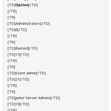
[TD]
Option
[/TD]
[/TR]
[TR]
[TD]Administrators[/TD]
[TD]6[/TD]
[/TR]
[TR]
[TD]Banned[/TD]
[TD]15[/TD]
[/TR]
[TR]
[TD]Event admin[/TD]
[TD]21[/TD]
[/TR]
[TR]
[TD]Junior Server Admins[/TD]
[TD]19[/TD]
[/TR]