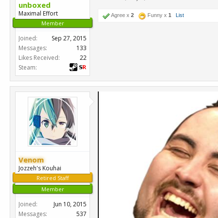
unboxed
Maximal Effort
Agree x
2
Funny x
1
List
Member
Joined:
Sep 27, 2015
Messages:
133
Likes Received:
22
Steam:
Venom
Jozzeh's Kouhai
Retired Staff
Member
Joined:
Jun 10, 2015
Messages:
537