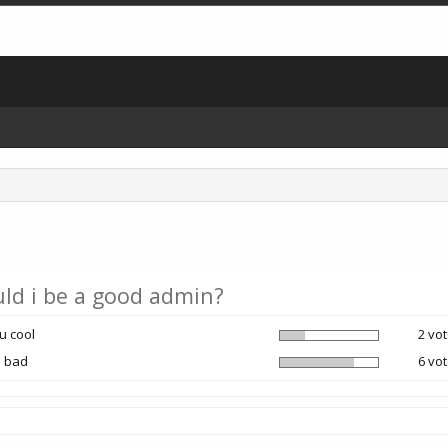
ld i be a good admin?
u cool
2 vot
u bad
6 vot