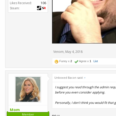
Likes Received:
106
Steam:
Venom
,
May 4, 2018
Funny x
2
Agree x
1
List
Unboxed Bacon said:
↑
I suggest you read through the admin req
before you even consider applying.
Personally, I don't think you would fit tha
Mom
Member
no u