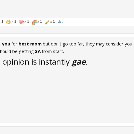
x
1
x
1
x
1
x
1
x
1
List
e
you
for
best mom
but don't go too far, they may consider you
hould be getting
SA
from start.
opinion is instantly
gae
.