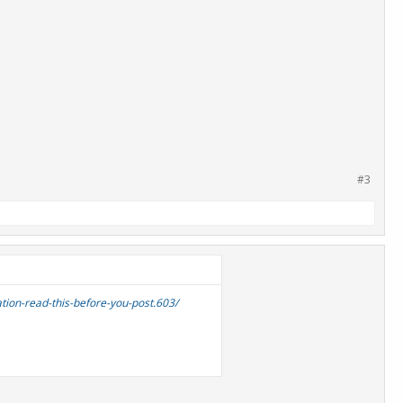
#3
tion-read-this-before-you-post.603/