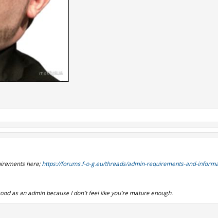
uirements here;
https://forums.f-o-g.eu/threads/admin-requirements-and-informa
t good as an admin because I don't feel like you're mature enough.