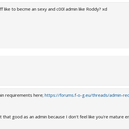
tuff like to becme an sexy and c00l admin like Roddy? xd
min requirements here;
https://forums.f-o-g.eu/threads/admin-re
fit that good as an admin because I don't feel like you're mature e