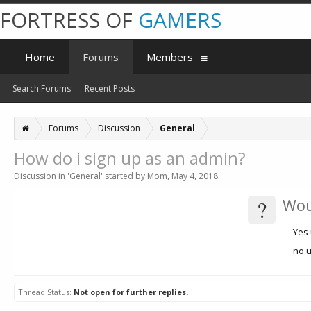
FORTRESS OF
GAMERS
Home
Forums
Members
Search Forums
Recent Posts
Forums
Discussion
General
How do i sign up as an admin?
Discussion in '
General
' started by
Mom
,
May 4, 2018
.
?
Wou
Yes 
no 
Thread Status:
Not open for further replies.