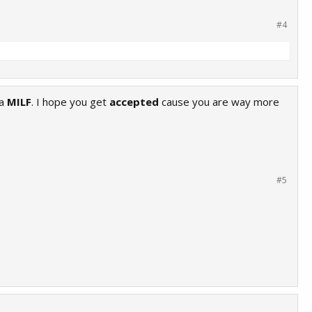
#4
 a
MILF
. I hope you get
accepted
cause you are way more
#5