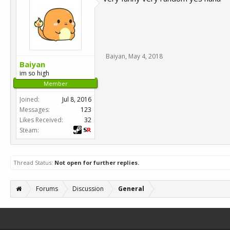
Baiyan
,
May 4, 2018
Baiyan
im so high
Member
Joined:
Jul 8, 2016
Messages:
123
Likes Received:
32
Steam:
Thread Status:
Not open for further replies.
Forums
Discussion
General