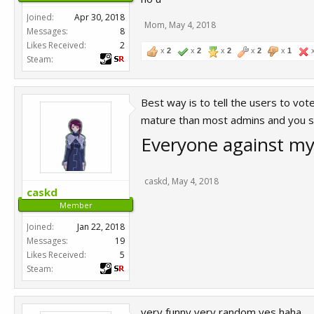
Joined:
Apr 30, 2018
Mom
,
May 4, 2018
Messages:
8
Likes Received:
2
x
2
x
2
x
2
x
2
x
1
Steam:
Best way is to tell the users to vot
mature than most admins and you s
Everyone against my 
caskd
,
May 4, 2018
caskd
Member
Joined:
Jan 22, 2018
Messages:
19
Likes Received:
5
Steam:
very funny very random yes haha