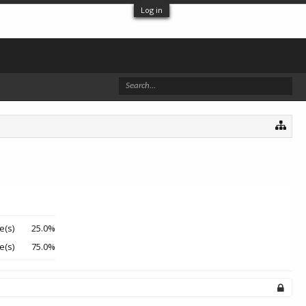
Log in
e(s)
25.0%
e(s)
75.0%