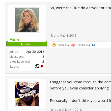
So, were can i like do a tryout or s
Mom
,
May 4, 2018
Mom
Member
Funny x
1
Friendly x
1
List
Joined:
Apr 30, 2018
Messages:
8
Likes Received:
2
Steam:
I suggest you read through the ad
before you even consider applying.
Personally, I don't think you would 
unboxed
,
May 4, 2018