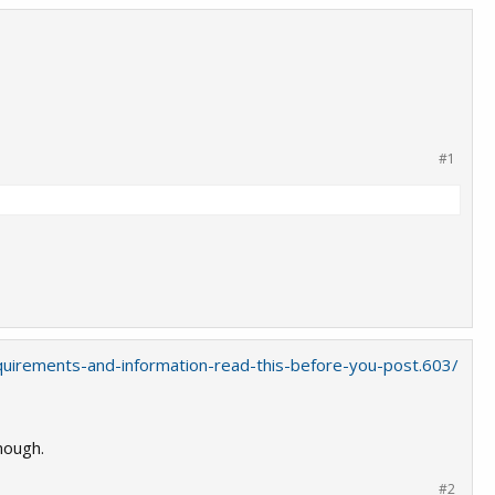
#1
quirements-and-information-read-this-before-you-post.603/
nough.
#2