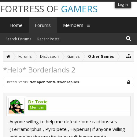
Log in
FORTRESS OF
GAMERS
Home
Forums
Members
Search Forums
Recent Posts
Forums
Discussion
Games
Other Games
*Help* Borderlands 2
Thread Status:
Not open for further replies.
Dr.Toxic
Member
Anyone willing to help me defeat some raid bosses
(Terramorphus , Pyro pete , Hyperius) if anyone willing
add me by the way its true vault hunter mode