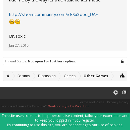
http://steamcommunity.com/id/Sa3ood_UAE
Dr.Toxic
Jan 27, 2015
Thread Status:
Not open for further replies.
Forums
Discussion
Games
Other Games
Terms and Rules
Privacy Policy
Forum software by XenForo™
XenForo style by Pixel Exit
This site uses cookies to help personalise content, tailor your experience and
to keep you logged in if you register.
By continuing to use this site, you are consenting to our use of cookies.