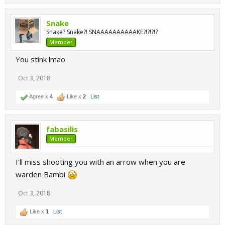
Snake
Snake? Snake?! SNAAAAAAAAAAKE?!?!?!?
Member
You stink lmao
Oct 3, 2018
Agree x
4
Like x
2
List
fabasilis
Member
I'll miss shooting you with an arrow when you are
warden Bambi
Oct 3, 2018
Like x
1
List