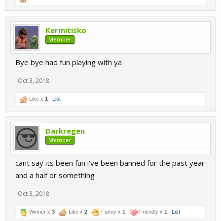
Kermitisko
Member
Bye bye had fun playing with ya
Oct 3, 2018
Like x
1
List
Darkregen
Member
cant say its been fun i've been banned for the past year
and a half or something
Oct 3, 2018
Winner x
3
Like x
2
Funny x
1
Friendly x
1
List