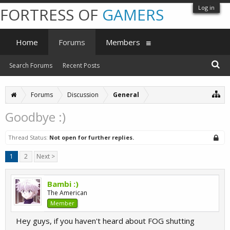
Log in
FORTRESS OF
GAMERS
Home
Forums
Members
Search Forums
Recent Posts
Forums
Discussion
General
Goodbye :)
Thread Status:
Not open for further replies.
1
2
Next >
Bambi :)
The American
Member
Hey guys, if you haven't heard about FOG shutting