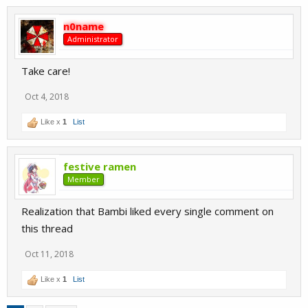
n0name
Administrator
Take care!
Oct 4, 2018
Like x
1
List
festive ramen
Member
Realization that Bambi liked every single comment on
this thread
Oct 11, 2018
Like x
1
List