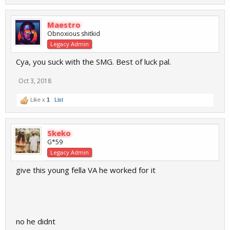
Maestro
Obnoxious shitkid
Legacy Admin
Cya, you suck with the SMG. Best of luck pal.
Oct 3, 2018
Like x
1
List
Skeko
G*59
Legacy Admin
give this young fella VA he worked for it
no he didnt