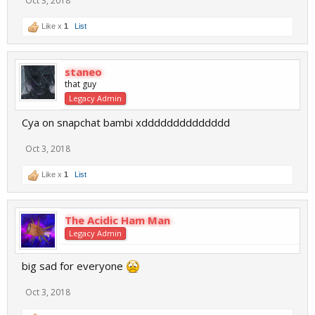
Oct 3, 2018
Like x
1
List
staneo
that guy
Legacy Admin
Cya on snapchat bambi xdddddddddddddd
Oct 3, 2018
Like x
1
List
The Acidic Ham Man
Legacy Admin
big sad for everyone
Oct 3, 2018