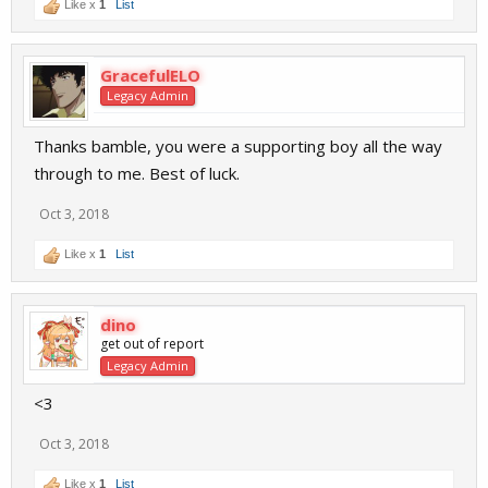
Like x
1
List
GracefulELO
Legacy Admin
Thanks bamble, you were a supporting boy all the way
through to me. Best of luck.
Oct 3, 2018
Like x
1
List
dino
get out of report
Legacy Admin
<3
Oct 3, 2018
Like x
1
List