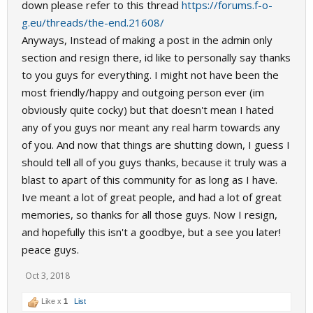
down please refer to this thread
https://forums.f-o-
g.eu/threads/the-end.21608/
Anyways, Instead of making a post in the admin only
section and resign there, id like to personally say thanks
to you guys for everything. I might not have been the
most friendly/happy and outgoing person ever (im
obviously quite cocky) but that doesn't mean I hated
any of you guys nor meant any real harm towards any
of you. And now that things are shutting down, I guess I
should tell all of you guys thanks, because it truly was a
blast to apart of this community for as long as I have.
Ive meant a lot of great people, and had a lot of great
memories, so thanks for all those guys. Now I resign,
and hopefully this isn't a goodbye, but a see you later!
peace guys.
Oct 3, 2018
Like x
1
List