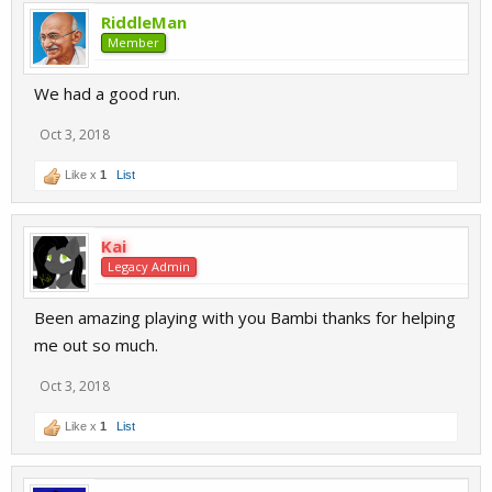
RiddleMan
Member
We had a good run.
Oct 3, 2018
Like x
1
List
Kai
Legacy Admin
Been amazing playing with you Bambi thanks for helping
me out so much.
Oct 3, 2018
Like x
1
List