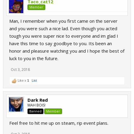
Taco_cat12
Member
Man, I remember when you first came on the server
and you were such a nice lad. Even though you acted
tough you were super nice to everyone and im glad I
have this time to say goodbye to you. Its been an
honor and pleasure watching you and I hope the best of
luck to you in the future.
Oct 3, 2018
Like x
1
List
Dark Red
MAH BOIS!
Banned
Member
Feel free to hit me up on steam, rip event plans.