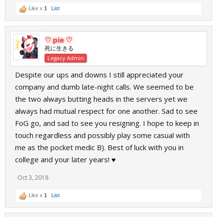
Like x
1
List
♡ pie ♡
死に生きる
Legacy Admin
Despite our ups and downs I still appreciated your
company and dumb late-night calls. We seemed to be
the two always butting heads in the servers yet we
always had mutual respect for one another. Sad to see
FoG go, and sad to see you resigning. I hope to keep in
touch regardless and possibly play some casual with
me as the pocket medic B). Best of luck with you in
college and your later years! ♥️
Oct 3, 2018
Like x
1
List