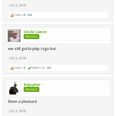
Oct 3, 2018
Like x
2
List
Uncle Lance
Member
we still gotta play csgo boi
Oct 3, 2018
Like x
1
Agree x
1
List
Enjoyker
Member
Been a pleasure
Oct 3, 2018