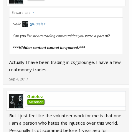
Edward said:
↑
Hello
@Guielez
Can you list steam trading communities you were a part of?
***Hidden content cannot be quoted.***
Actually I have been trading in csgolounge. I have a few
real money trades.
Sep 4, 2017
Guielez
Member
But I just feel like the volunteer work for me is that one.
I am a person who hates the injustice over this world.
Personally I got scammed before 1 year ago for