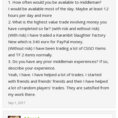
1. How often would you be available to middleman?
I would be available most of the day. Maybe at least 12
hours per day and more
2. What is the highest value trade involving money you
have completed so far? (with risk and without risk)
(With risk) I have traded a Karambit Slaughter Factory
New which is 340 euro for PayPal money.
(Without risk) I have been trading a lot of CSGO Items
and TF 2 items normally.
3. Do you have any prior middleman experiences? If so,
describe your experience.
Yeah, I have. I have helped a lot of trades. I started
with friends and friends' friends and then I have helped
a lot of random players' trades. They are satisfied from
my work there.
Sep 1, 2017