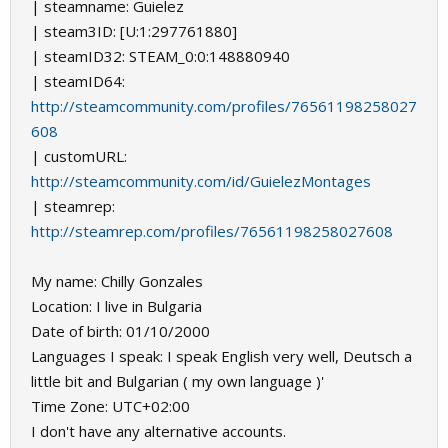
| steamname: Guielez
| steam3ID: [U:1:297761880]
| steamID32: STEAM_0:0:148880940
| steamID64:
http://steamcommunity.com/profiles/76561198258027
608
| customURL:
http://steamcommunity.com/id/GuielezMontages
| steamrep:
http://steamrep.com/profiles/76561198258027608
My name: Chilly Gonzales
Location: I live in Bulgaria
Date of birth: 01/10/2000
Languages I speak: I speak English very well, Deutsch a
little bit and Bulgarian ( my own language )'
Time Zone: UTC+02:00
I don't have any alternative accounts.