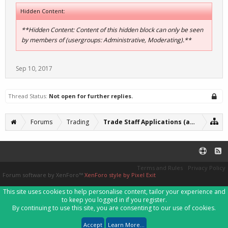
Hidden Content:
**Hidden Content: Content of this hidden block can only be seen
by members of (usergroups: Administrative, Moderating).**
Sep 10, 2017
Thread Status:
Not open for further replies.
Forums
Trading
Trade Staff Applications (archive)
Terms and Rules
Privacy Policy
Forum software by XenForo™
XenForo style by Pixel Exit
This site uses cookies to help personalise content, tailor your experience and
to keep you logged in if you register.
By continuing to use this site, you are consenting to our use of cookies.
Accept
Learn More...