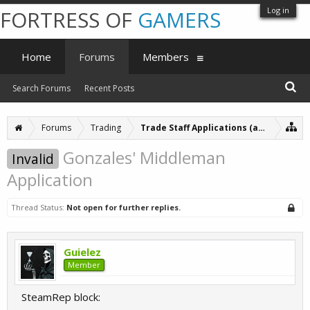
Log in
FORTRESS OF
GAMERS
Home
Forums
Members
Search Forums
Recent Posts
Forums
Trading
Trade Staff Applications (archive)
Gonzales' Middleman
Invalid
Application
Thread Status:
Not open for further replies.
Guielez
Member
SteamRep block: