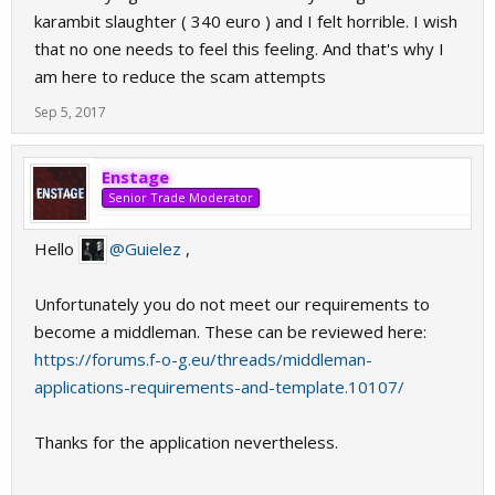
karambit slaughter ( 340 euro ) and I felt horrible. I wish
that no one needs to feel this feeling. And that's why I
am here to reduce the scam attempts
Sep 5, 2017
Enstage
Senior Trade Moderator
Hello
@Guielez
,
Unfortunately you do not meet our requirements to
become a middleman. These can be reviewed here:
https://forums.f-o-g.eu/threads/middleman-
applications-requirements-and-template.10107/
Thanks for the application nevertheless.