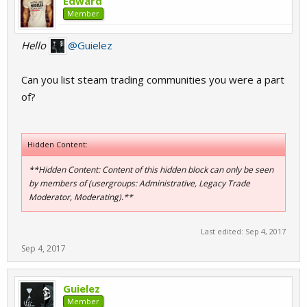
Edward
Member
Hello
@Guielez
Can you list steam trading communities you were a part
of?
Hidden Content:
**Hidden Content: Content of this hidden block can only be seen
by members of (usergroups: Administrative, Legacy Trade
Moderator, Moderating).**
Last edited:
Sep 4, 2017
Sep 4, 2017
Guielez
Member