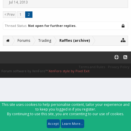
Jul 14, 2013
< Prev
1
2
Thread Status:
Not open for further replies.
Forums
Trading
Raffles (archive)
Terms and Rules
Privacy Policy
Forum software by XenForo™
XenForo style by Pixel Exit
This site uses cookies to help personalise content, tailor your experience and
to keep you logged in if you register.
By continuing to use this site, you are consenting to our use of cookies.
Accept
Learn More...