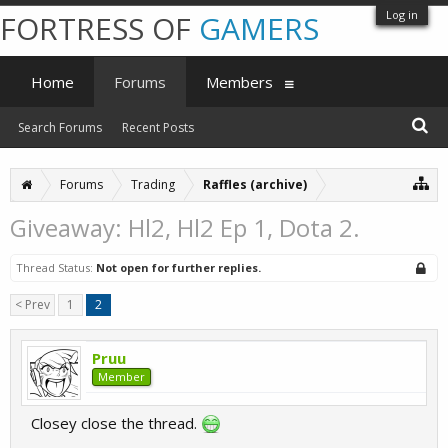
Log in
FORTRESS OF
GAMERS
Home
Forums
Members
Search Forums
Recent Posts
Forums
Trading
Raffles (archive)
Giveaway: Hl2, Hl2 Ep 1, Dota 2.
Thread Status:
Not open for further replies.
< Prev
1
2
Pruu
Member
Closey close the thread.