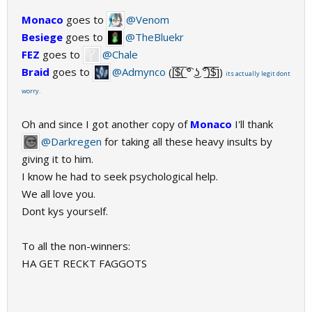
Monaco
goes to
@Venom
Besiege
goes to
@TheBluekr
FEZ
goes to
@Chale
Braid
goes to
@Admynco
([̲̅$̲̅(̲̅ ͡° ͜ʖ ͡°̲̅)̲̅$̲̅])
its actually legit dont
worry.
Oh and since I got another copy of
Monaco
I'll thank
@Darkregen
for taking all these heavy insults by
giving it to him.
I know he had to seek psychological help.
We all love you.
Dont kys yourself.
To all the non-winners:
HA GET RECKT FAGGOTS