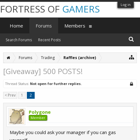
Log in
FORTRESS OF
GAMERS
Home
Forums
Members
Search Forums
Recent Posts
Forums
Trading
Raffles (archive)
[Giveaway] 500 POSTS!
Thread Status:
Not open for further replies.
< Prev
1
2
Polygone
Member
Maybe you could ask your manager if you can gas