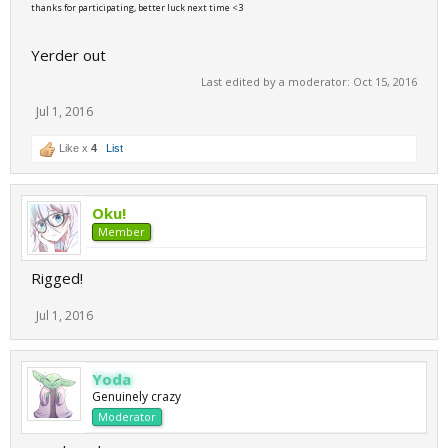
thanks for participating, better luck next time <3
Yerder out
Last edited by a moderator:
Oct 15, 2016
Jul 1, 2016
Like x
4
List
Oku!
Member
Rigged!
Jul 1, 2016
Yoda
Genuinely crazy
Moderator