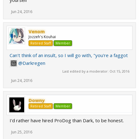
yourself
Jun 24, 2016
Venom
Jozzeh's Kouhai
Retired Staff
Member
Can't think of an insult, so I will go with, "you're a faggot
@Darkregen
Last edited by a moderator:
Oct 15, 2016
Jun 24, 2016
Downy
Retired Staff
Member
I'd rather have hired ProDog than Dark, to be honest.
Jun 25, 2016