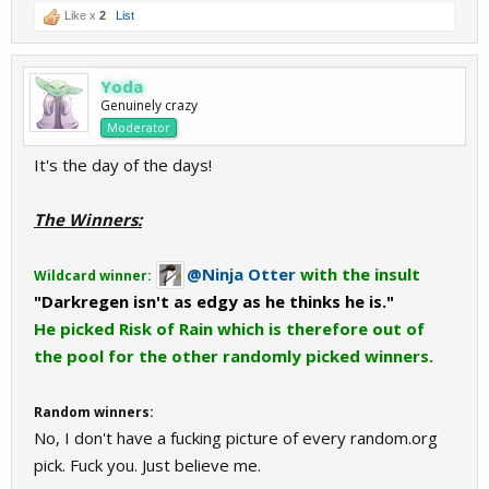
Like x
2
List
Yoda
Genuinely crazy
Moderator
It's the day of the days!
The Winners:
@Ninja Otter
with the insult
Wildcard winner:
"Darkregen isn't as edgy as he thinks he is."
He picked Risk of Rain which is therefore out of
the pool for the other randomly picked winners.
Random winners:
No, I don't have a fucking picture of every random.org
pick. Fuck you. Just believe me.